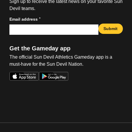
Sign up to receive the latest news on your favorite Sun
Devil teams.
*
Email address
Submit
Get the Gameday app
The official Sun Devil Athletics Gameday app is a
must-have for the Sun Devil Nation.
Opens in a new window
Opens in a new win
Opens in a new window
Opens in a new win