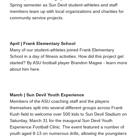
Spring semester as Sun Devil student-athletes and staff
members team up with local organizations and charities for
community service projects.
April | Frank Elementary School
Many of our student-athletes joined Frank Elementary
School in a day of fitness activities. How did this project get
started? By ASU football player Brandon Magee - learn more
about him here.
March | Sun Devil Youth Experience
Members of the ASU coaching staff and the players
themselves split into several different groups across Frank
Kush field to welcome over 500 kids to Sun Devil Stadium on
Saturday, March 31 for the inaugural Sun Devil Youth
Experience Football Clinic. The event featured a number of
youth aged 8-13 on numerous drills, allowing the youngsters