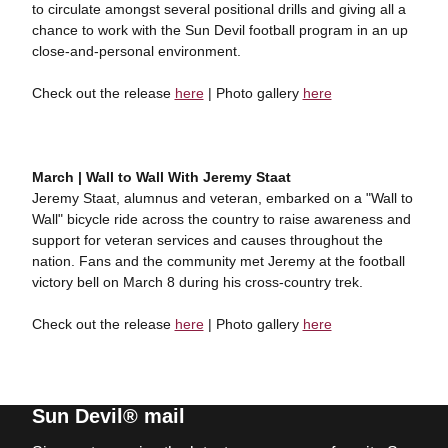
to circulate amongst several positional drills and giving all a
chance to work with the Sun Devil football program in an up
close-and-personal environment.
Check out the release
here
| Photo gallery
here
March | Wall to Wall With Jeremy Staat
Jeremy Staat, alumnus and veteran, embarked on a "Wall to
Wall" bicycle ride across the country to raise awareness and
support for veteran services and causes throughout the
nation. Fans and the community met Jeremy at the football
victory bell on March 8 during his cross-country trek.
Check out the release
here
| Photo gallery
here
Sun Devil® mail