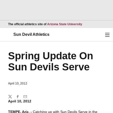
Opens in a new wind
The official athletics site of
Arizona State University
Ope
Sun Devil Athletics
Spring Update On
Sun Devils Serve
April 10, 2012
Share
Twitter
Facebook
Email
April 10, 2012
TEMPE, Ariz. -
Catching up with Sun Devils Serve in the