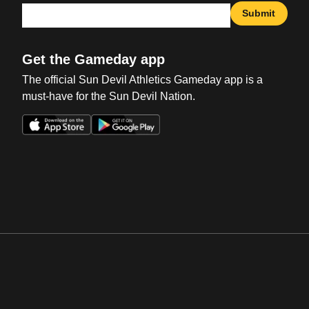
Submit
Get the Gameday app
The official Sun Devil Athletics Gameday app is a
must-have for the Sun Devil Nation.
Opens in a new window
Opens in a new win
Opens in a new window
Opens in a new win