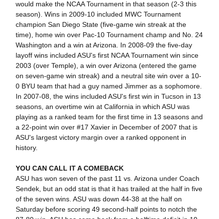
would make the NCAA Tournament in that season (2-3 this
season). Wins in 2009-10 included MWC Tournament
champion San Diego State (five-game win streak at the
time), home win over Pac-10 Tournament champ and No. 24
Washington and a win at Arizona. In 2008-09 the five-day
layoff wins included ASU's first NCAA Tournament win since
2003 (over Temple), a win over Arizona (entered the game
on seven-game win streak) and a neutral site win over a 10-
0 BYU team that had a guy named Jimmer as a sophomore.
In 2007-08, the wins included ASU's first win in Tucson in 13
seasons, an overtime win at California in which ASU was
playing as a ranked team for the first time in 13 seasons and
a 22-point win over #17 Xavier in December of 2007 that is
ASU's largest victory margin over a ranked opponent in
history.
YOU CAN CALL IT A COMEBACK
ASU has won seven of the past 11 vs. Arizona under Coach
Sendek, but an odd stat is that it has trailed at the half in five
of the seven wins. ASU was down 44-38 at the half on
Saturday before scoring 49 second-half points to notch the