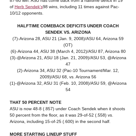
87-80 win. ASU has come back from a halftime deficit in 19
of
Herb Sendek's
98 wins, including 11 times against Pac-
10/12 opponents.
HALFTIME COMEBACK DEFICITS UNDER COACH
SENDEK VS. ARIZONA
(7)-Arizona 28, ASU 21 (Jan. 9, 2008)/ASU 64, Arizona 59
(OT)
(6)-Arizona 44, ASU 38 (March 4, 2012)/ASU 87, Arizona 80
(3)-@Arizona 21, ASU 18 (Jan. 21, 2009)/ASU 53, @Arizona
47
(2)-Arizona 34, ASU 32 (Pac-10 Tournament/Mar. 12,
2009)/ASU 68, vs. Arizona 56
(1)-@Arizona 32, ASU 31 (Feb. 10, 2008)/ASU 59, @Arizona
54
THAT 50 PERCENT NOTE
ASU is now 48-8 (.857) under Coach Sendek when it shoots
50 percent from the floor, as it was 29-of-52 (.558) vs.
Arizona, including 15-of-25 (.600) in the second half.
MORE STARTING LINEUP STUFF