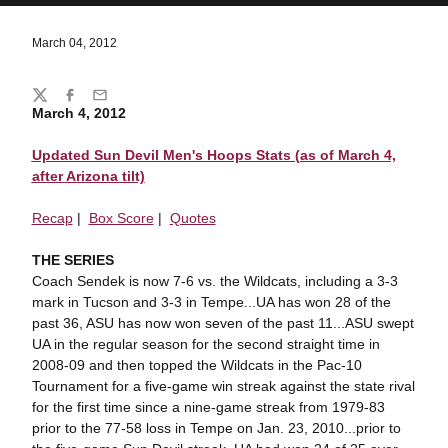
March 04, 2012
Share
Twitter
Facebook
Email
March 4, 2012
Updated Sun Devil Men's Hoops Stats (as of March 4,
after Arizona tilt)
Recap
|
Box Score
|
Quotes
THE SERIES
Coach Sendek is now 7-6 vs. the Wildcats, including a 3-3
mark in Tucson and 3-3 in Tempe...UA has won 28 of the
past 36, ASU has now won seven of the past 11...ASU swept
UA in the regular season for the second straight time in
2008-09 and then topped the Wildcats in the Pac-10
Tournament for a five-game win streak against the state rival
for the first time since a nine-game streak from 1979-83
prior to the 77-58 loss in Tempe on Jan. 23, 2010...prior to