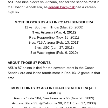
ASU had nine blocks vs. Arizona, tied for the second-most in
the Coach Sendek era, as
Jordan Bachynski
had a career-
high six.
MOST BLOCKS BY ASU IN COACH SENDEK ERA
11 vs. Southern Illinois (Mar. 20, 2008)
9 vs. Arizona (Mar. 4, 2012)
9 vs. Pepperdine (Nov. 15, 2011)
9 vs. #15 Arizona (Feb. 13, 2011)
8 vs. USC (Jan. 27, 2011)
8 at Washington (Feb. 6, 2010)
ABOUT THOSE 87 POINTS
ASU's 87 points is tied for the seventh-most in the Coach
Sendek era and is the fourth-most in Pac-10/12 game in that
time.
MOST POINTS BY ASU IN COACH SENDEK ERA (ALL
GAMES)
Arizona State 104, San Francisco 65 (Nov. 20, 2009)
Arizona State 99, @California 90, 2 OT (Jan. 17, 2008)