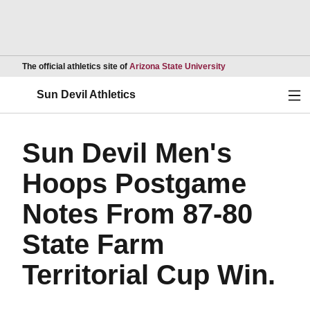
Opens in a new wind
The official athletics site of
Arizona State University
Ope
Sun Devil Athletics
Sun Devil Men's
Hoops Postgame
Notes From 87-80
State Farm
Territorial Cup Win.