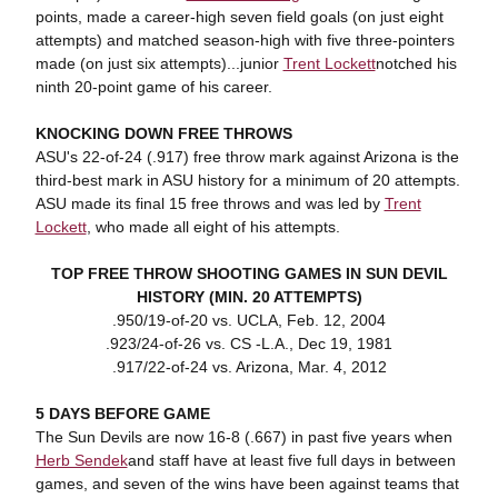
points, made a career-high seven field goals (on just eight
attempts) and matched season-high with five three-pointers
made (on just six attempts)...junior
Trent Lockett
notched his
ninth 20-point game of his career.
KNOCKING DOWN FREE THROWS
ASU's 22-of-24 (.917) free throw mark against Arizona is the
third-best mark in ASU history for a minimum of 20 attempts.
ASU made its final 15 free throws and was led by
Trent
Lockett
, who made all eight of his attempts.
TOP FREE THROW SHOOTING GAMES IN SUN DEVIL
HISTORY (MIN. 20 ATTEMPTS)
.950/19-of-20 vs. UCLA, Feb. 12, 2004
.923/24-of-26 vs. CS -L.A., Dec 19, 1981
.917/22-of-24 vs. Arizona, Mar. 4, 2012
5 DAYS BEFORE GAME
The Sun Devils are now 16-8 (.667) in past five years when
Herb Sendek
and staff have at least five full days in between
games, and seven of the wins have been against teams that