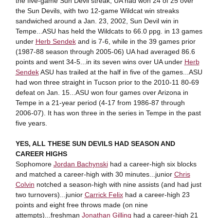
the five-game Sun Devil streak, UA had won 24 of 25 over
the Sun Devils, with two 12-game Wildcat win streaks
sandwiched around a Jan. 23, 2002, Sun Devil win in
Tempe...ASU has held the Wildcats to 66.0 ppg. in 13 games
under
Herb Sendek
and is 7-6, while in the 39 games prior
(1987-88 season through 2005-06) UA had averaged 86.6
points and went 34-5...in its seven wins over UA under
Herb
Sendek
ASU has trailed at the half in five of the games...ASU
had won three straight in Tucson prior to the 2010-11 80-69
defeat on Jan. 15...ASU won four games over Arizona in
Tempe in a 21-year period (4-17 from 1986-87 through
2006-07). It has won three in the series in Tempe in the past
five years.
YES, ALL THESE SUN DEVILS HAD SEASON AND
CAREER HIGHS
Sophomore
Jordan Bachynski
had a career-high six blocks
and matched a career-high with 30 minutes...junior
Chris
Colvin
notched a season-high with nine assists (and had just
two turnovers)...junior
Carrick Felix
had a career-high 23
points and eight free throws made (on nine
attempts)...freshman
Jonathan Gilling
had a career-high 21