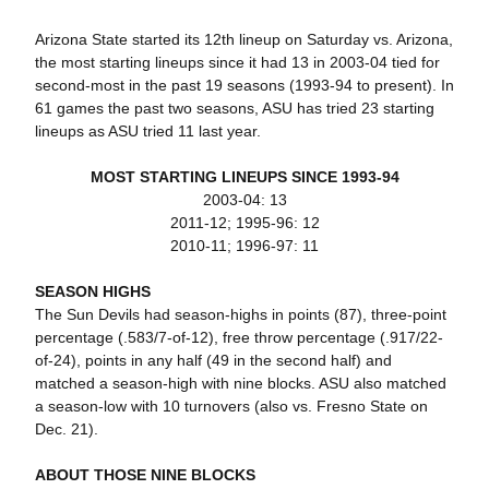
Arizona State started its 12th lineup on Saturday vs. Arizona,
the most starting lineups since it had 13 in 2003-04 tied for
second-most in the past 19 seasons (1993-94 to present). In
61 games the past two seasons, ASU has tried 23 starting
lineups as ASU tried 11 last year.
MOST STARTING LINEUPS SINCE 1993-94
2003-04: 13
2011-12; 1995-96: 12
2010-11; 1996-97: 11
SEASON HIGHS
The Sun Devils had season-highs in points (87), three-point
percentage (.583/7-of-12), free throw percentage (.917/22-
of-24), points in any half (49 in the second half) and
matched a season-high with nine blocks. ASU also matched
a season-low with 10 turnovers (also vs. Fresno State on
Dec. 21).
ABOUT THOSE NINE BLOCKS