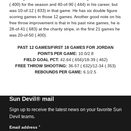
(.400) for the season and 40-of-90 (.444) in his career, but
was 10-of-12 (.833) in that game. He has six double figure
scoring games in those 12 games. Another good note on his
free throw improvement is that in his past nine games, he is
28-of-41 (.683) at the charity stripe, in the first 21 games he
was 20-of-50 (.400).
PAST 12 GAMES/FIRST 18 GAMES FOR JORDAN
POINTS PER GAME:
10.0/2.8
FIELD GOAL PCT:
42-64 (.656)/18-39 (.462)
FREE THROW SHOOTING:
36-57 (.632)/12-34 (.353)
REBOUNDS PER GAME:
6.1/2.5
Sun Devil® mail
Sign up to receive the latest news on your favorite Sun
Devil teams.
*
Email address