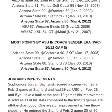
Arizona State 95, Saint Francis (Pa.) 56 (Dec. 29, 2007)
Arizona State 91, Florida Gulf Coast 59 (Nov. 28, 2007)
Arizona State 90, @Stanford 60 (Jan. 2, 2009)
Arizona State 88, Stanford 70 (Jan. 30, 2010)
Arizona State 87, Arizona 80 (Mar 4, 2012)
ASU 87, Western Illinois 35 (Nov. 13, 2009)
ASU 87, LSU 84, OT @Maui (Nov. 21, 2007)
MOST POINTS BY ASU IN COACH SENDEK ERA (PAC-
10/12 GAME)
Arizona State 99, @California 90, 2 OT (Jan. 17, 2008)
Arizona State 90, @Stanford 60 (Jan. 2, 2009)
Arizona State 88, Stanford 70 (Jan. 30, 2010)
Arizona State 87, Arizona 80 (Mar 4, 2012)
JORDAN'S IMPROVEMENTS
Sophomore
Jordan Bachynski
scored a career-high 20 in
Feb. 2 game at Stanford and had 19 vs. USC on Feb. 26,
and if you take a look at the past 12 games his improvement
is solid as all of his stats compared to the first 18 games are
off-the-chart good. One area of improvement is free throw
shooting. He entered the Stanford Feb. 2 game 20-of-50