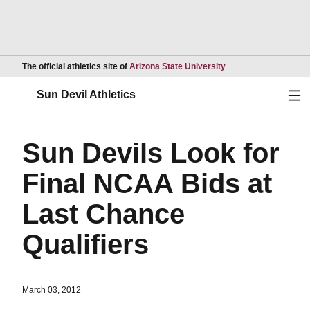
Opens in a new wind
The official athletics site of
Arizona State University
Ope
Sun Devil Athletics
Sun Devils Look for
Final NCAA Bids at
Last Chance
Qualifiers
March 03, 2012