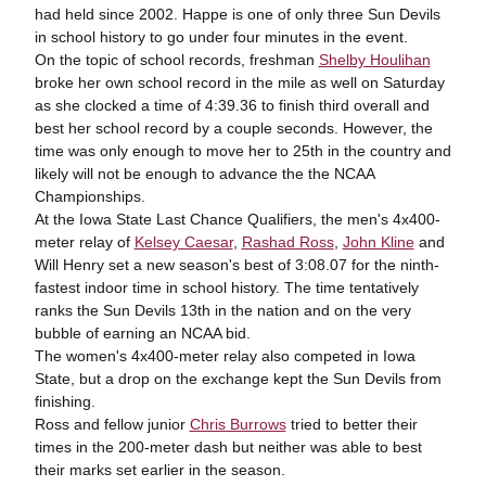
had held since 2002. Happe is one of only three Sun Devils
in school history to go under four minutes in the event.
On the topic of school records, freshman
Shelby Houlihan
broke her own school record in the mile as well on Saturday
as she clocked a time of 4:39.36 to finish third overall and
best her school record by a couple seconds. However, the
time was only enough to move her to 25
th
in the country and
likely will not be enough to advance the the NCAA
Championships.
At the Iowa State Last Chance Qualifiers, the men's 4x400-
meter relay of
Kelsey Caesar
,
Rashad Ross
,
John Kline
and
Will Henry set a new season's best of 3:08.07 for the ninth-
fastest indoor time in school history. The time tentatively
ranks the Sun Devils 13
th
in the nation and on the very
bubble of earning an NCAA bid.
The women's 4x400-meter relay also competed in Iowa
State, but a drop on the exchange kept the Sun Devils from
finishing.
Ross and fellow junior
Chris Burrows
tried to better their
times in the 200-meter dash but neither was able to best
their marks set earlier in the season.