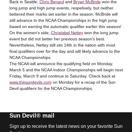
Back in Seattle,
Chris Benard
and
Bryan McBride
won the
long jump and high jump events, respetively, but neither
bettered their marks set earlier in the season. McBride will
still advance to the NCAA Championships in the high jump
based on earning the automatic qualifier earlier this season/
On the women's side,
Christabel Nettey
won the long jump
event but did not better her previous season's best.
Nevertheless, Nettey still sits 14
th
in the nation with most
final qualifiers over for the day and will likely advance to the
NCAA Championships.
The NCAA will announce the qualifying field on Monday,
March 5 and the NCAA Indoor Championships will begin next
Friday, March 9 and continue to Saturday. Check back at
www.thesundevils.com
on Monday for a recap of the Sun
Devil qualifiers for the NCAA Championships.
Sun Devil® mail
Sign up to receive the latest news on your favorite Sun