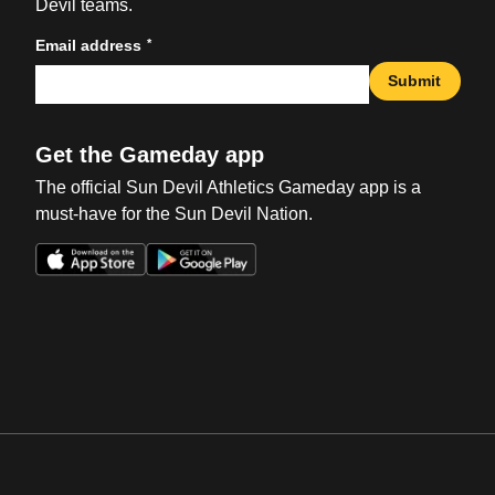
Devil teams.
*
Email address
Submit
Get the Gameday app
The official Sun Devil Athletics Gameday app is a
must-have for the Sun Devil Nation.
Opens in a new window
Opens in a new win
Opens in a new window
Opens in a new win