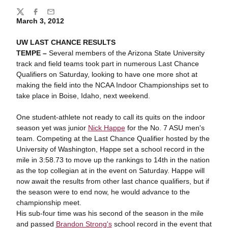
Share
Twitter
Facebook
Email
March 3, 2012
UW LAST CHANCE RESULTS
TEMPE –
Several members of the Arizona State University
track and field teams took part in numerous Last Chance
Qualifiers on Saturday, looking to have one more shot at
making the field into the NCAA Indoor Championships set to
take place in Boise, Idaho, next weekend.
One student-athlete not ready to call its quits on the indoor
season yet was junior
Nick Happe
for the No. 7 ASU men's
team. Competing at the Last Chance Qualifier hosted by the
University of Washington, Happe set a school record in the
mile in 3:58.73 to move up the rankings to 14
th
in the nation
as the top collegian at in the event on Saturday. Happe will
now await the results from other last chance qualifiers, but if
the season were to end now, he would advance to the
championship meet.
His sub-four time was his second of the season in the mile
and passed
Brandon Strong's
school record in the event that