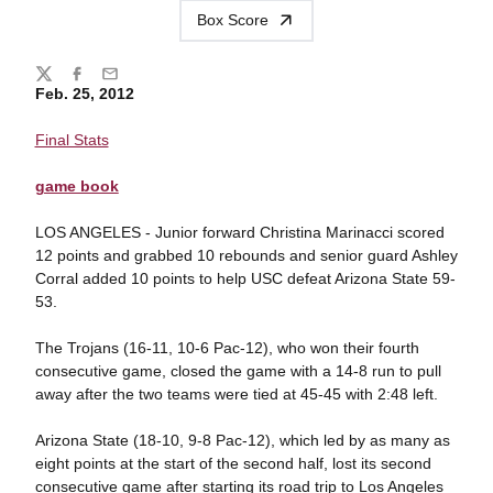
Box Score
Share
Twitter
Facebook
Email
Feb. 25, 2012
Final Stats
game book
LOS ANGELES - Junior forward Christina Marinacci scored
12 points and grabbed 10 rebounds and senior guard Ashley
Corral added 10 points to help USC defeat Arizona State 59-
53.
The Trojans (16-11, 10-6 Pac-12), who won their fourth
consecutive game, closed the game with a 14-8 run to pull
away after the two teams were tied at 45-45 with 2:48 left.
Arizona State (18-10, 9-8 Pac-12), which led by as many as
eight points at the start of the second half, lost its second
consecutive game after starting its road trip to Los Angeles