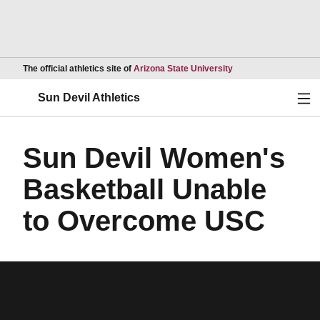
Opens in a new wind
The official athletics site of
Arizona State University
Ope
Sun Devil Athletics
Sun Devil Women's
Basketball Unable
to Overcome USC