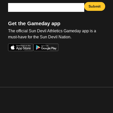
Submit
Get the Gameday app
The official Sun Devil Athletics Gameday app is a
must-have for the Sun Devil Nation.
Opens in a new window
Opens in a new win
Opens in a new window
Opens in a new win