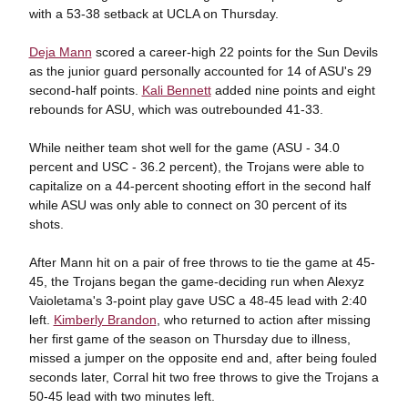
with a 53-38 setback at UCLA on Thursday.
Deja Mann
scored a career-high 22 points for the Sun Devils
as the junior guard personally accounted for 14 of ASU's 29
second-half points.
Kali Bennett
added nine points and eight
rebounds for ASU, which was outrebounded 41-33.
While neither team shot well for the game (ASU - 34.0
percent and USC - 36.2 percent), the Trojans were able to
capitalize on a 44-percent shooting effort in the second half
while ASU was only able to connect on 30 percent of its
shots.
After Mann hit on a pair of free throws to tie the game at 45-
45, the Trojans began the game-deciding run when Alexyz
Vaioletama's 3-point play gave USC a 48-45 lead with 2:40
left.
Kimberly Brandon
, who returned to action after missing
her first game of the season on Thursday due to illness,
missed a jumper on the opposite end and, after being fouled
seconds later, Corral hit two free throws to give the Trojans a
50-45 lead with two minutes left.