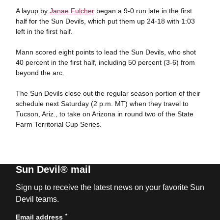
A layup by
Janae Fulcher
began a 9-0 run late in the first
half for the Sun Devils, which put them up 24-18 with 1:03
left in the first half.
Mann scored eight points to lead the Sun Devils, who shot
40 percent in the first half, including 50 percent (3-6) from
beyond the arc.
The Sun Devils close out the regular season portion of their
schedule next Saturday (2 p.m. MT) when they travel to
Tucson, Ariz., to take on Arizona in round two of the State
Farm Territorial Cup Series.
Sun Devil® mail
Sign up to receive the latest news on your favorite Sun
Devil teams.
*
Email address