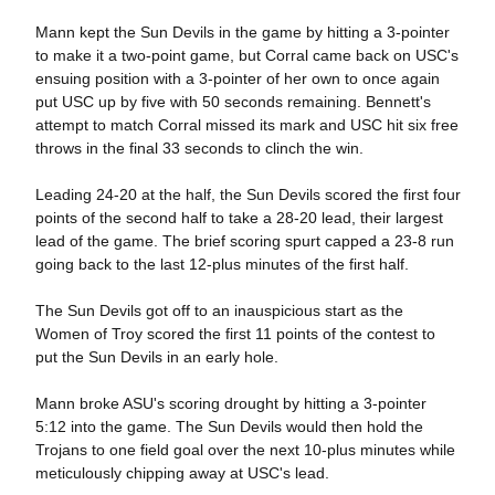
Mann kept the Sun Devils in the game by hitting a 3-pointer
to make it a two-point game, but Corral came back on USC's
ensuing position with a 3-pointer of her own to once again
put USC up by five with 50 seconds remaining. Bennett's
attempt to match Corral missed its mark and USC hit six free
throws in the final 33 seconds to clinch the win.
Leading 24-20 at the half, the Sun Devils scored the first four
points of the second half to take a 28-20 lead, their largest
lead of the game. The brief scoring spurt capped a 23-8 run
going back to the last 12-plus minutes of the first half.
The Sun Devils got off to an inauspicious start as the
Women of Troy scored the first 11 points of the contest to
put the Sun Devils in an early hole.
Mann broke ASU's scoring drought by hitting a 3-pointer
5:12 into the game. The Sun Devils would then hold the
Trojans to one field goal over the next 10-plus minutes while
meticulously chipping away at USC's lead.