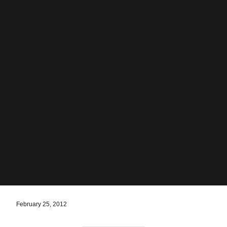
February 25, 2012