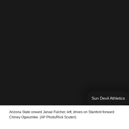
Sun Devil Athletics
Arizona State orward Janae Fulcher, left, drives on Stanford forward
Chiney Ogwumike. (AP Photo/Rick Scuteri)