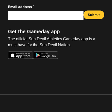
*
Email address
Submit
Get the Gameday app
The official Sun Devil Athletics Gameday app is a
must-have for the Sun Devil Nation.
Opens in a new window
Opens in a new win
Opens in a new window
Opens in a new win