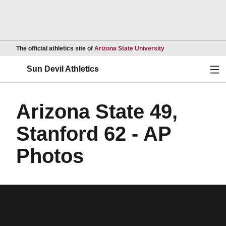
Opens in a new wind
The official athletics site of
Arizona State University
Ope
Sun Devil Athletics
Arizona State 49,
Stanford 62 - AP
Photos