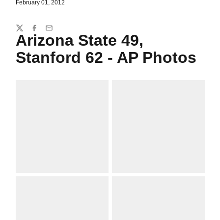
February 01, 2012
Share
Twitter
Facebook
Email
Arizona State 49,
Stanford 62 - AP Photos