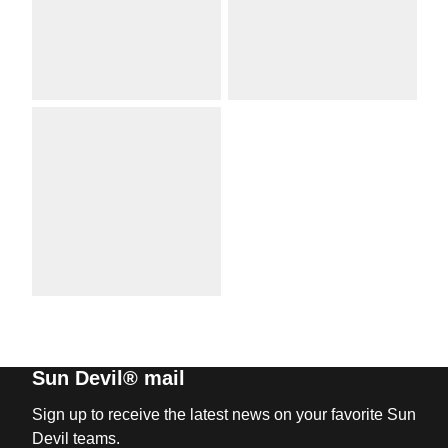
Sun Devil® mail
Sign up to receive the latest news on your favorite Sun
Devil teams.