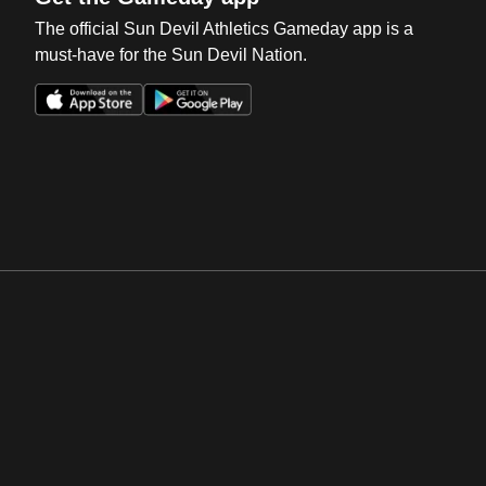
The official Sun Devil Athletics Gameday app is a
must-have for the Sun Devil Nation.
Opens in a new window
Opens in a new win
Opens in a new window
Opens in a new win