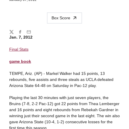
Box Score
Share
Twitter
Facebook
Email
Jan. 7, 2012
Final Stats
game book
TEMPE, Ariz. (AP) - Markel Walker had 15 points, 13
rebounds, five assists and three steals as UCLA defeated
Arizona State 64-48 on Saturday in Pac-12 play.
Playing the last 30 minutes with just seven players, the
Bruins (7-8, 2-2 Pac-12) got 22 points from Thea Lemberger
and 16 points and eight rebounds from Rebekah Gardner in
winning just their second game in the last eight. The win also
gave Arizona State (10-4, 1-2) consecutive losses for the
first time this season.