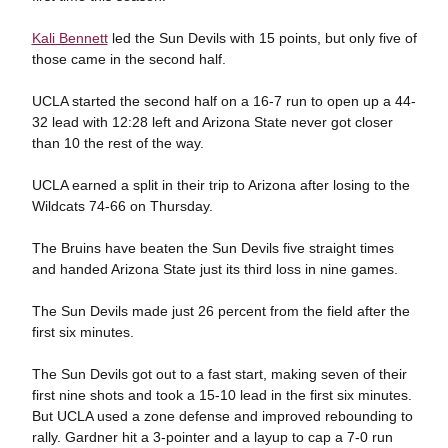
Kali Bennett
led the Sun Devils with 15 points, but only five of
those came in the second half.
UCLA started the second half on a 16-7 run to open up a 44-
32 lead with 12:28 left and Arizona State never got closer
than 10 the rest of the way.
UCLA earned a split in their trip to Arizona after losing to the
Wildcats 74-66 on Thursday.
The Bruins have beaten the Sun Devils five straight times
and handed Arizona State just its third loss in nine games.
The Sun Devils made just 26 percent from the field after the
first six minutes.
The Sun Devils got out to a fast start, making seven of their
first nine shots and took a 15-10 lead in the first six minutes.
But UCLA used a zone defense and improved rebounding to
rally. Gardner hit a 3-pointer and a layup to cap a 7-0 run