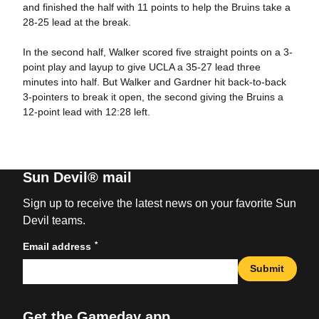
and finished the half with 11 points to help the Bruins take a
28-25 lead at the break.
In the second half, Walker scored five straight points on a 3-
point play and layup to give UCLA a 35-27 lead three
minutes into half. But Walker and Gardner hit back-to-back
3-pointers to break it open, the second giving the Bruins a
12-point lead with 12:28 left.
Sun Devil® mail
Sign up to receive the latest news on your favorite Sun
Devil teams.
*
Email address
Submit
Get the Gameday app