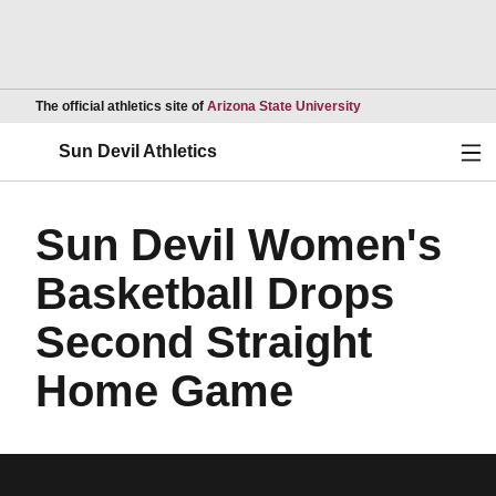
Opens in a new wind
The official athletics site of
Arizona State University
Ope
Sun Devil Athletics
Sun Devil Women's
Basketball Drops
Second Straight
Home Game