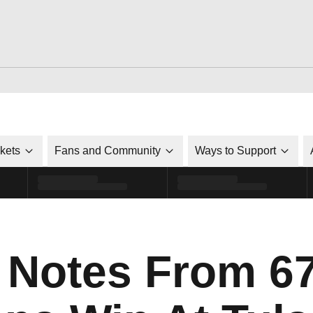
ckets
Fans and Community
Ways to Support
Notes From 67