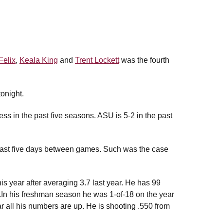
Felix
,
Keala King
and
Trent Lockett
was the fourth
onight.
ss in the past five seasons. ASU is 5-2 in the past
 least five days between games. Such was the case
is year after averaging 3.7 last year. He has 99
ar.In his freshman season he was 1-of-18 on the year
ear all his numbers are up. He is shooting .550 from