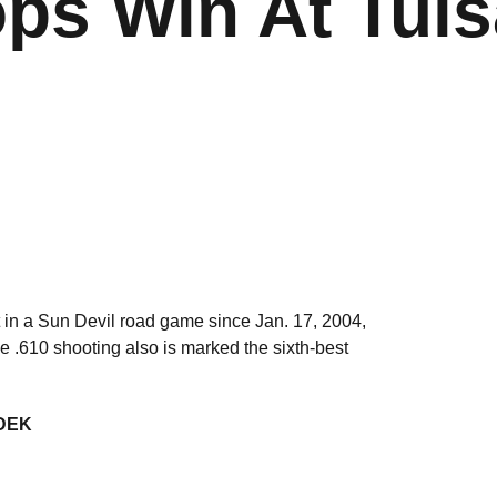
ps Win At Tuls
it in a Sun Devil road game since Jan. 17, 2004,
he .610 shooting also is marked the sixth-best
DEK