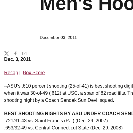
Men's Hoo
December 03, 2011
Share
Twitter
Facebook
Email
Dec. 3, 2011
Recap
|
Box Score
--ASU's .610 percent shooting (25-of-41) is best shooting dig
when it was 30-of-49 (.612) at USC, a span of 82 road tilts. T
shooting night by a Coach Sendek Sun Devil squad.
BEST SHOOTING NIGHTS BY ASU UNDER COACH SEN
.721/31-43 vs. Saint Francis (Pa.) (Dec. 29, 2007)
.653/32-49 vs. Central Connecticut State (Dec. 29, 2008)