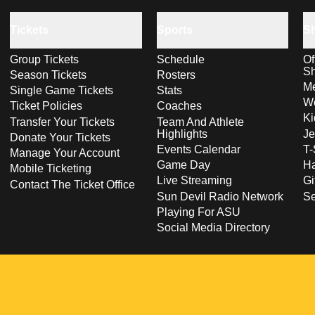
Tickets
Sports
S
Group Tickets
Schedule
Of
S
Season Tickets
Rosters
Me
Single Game Tickets
Stats
Wo
Ticket Policies
Coaches
Ki
Transfer Your Tickets
Team And Athlete
Highlights
Je
Donate Your Tickets
Events Calendar
T-
Manage Your Account
Game Day
Ha
Mobile Ticketing
Live Streaming
Gi
Contact The Ticket Office
Sun Devil Radio Network
S
Playing For ASU
Social Media Directory