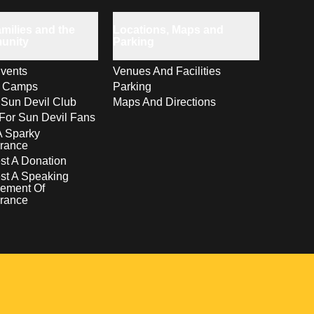
milies and the
Locations, Maps and
unity
Parking
vents
Venues And Facilities
s Camps
Parking
 Sun Devil Club
Maps And Directions
For Sun Devil Fans
A Sparky
rance
t A Donation
st A Speaking
ement Of
rance