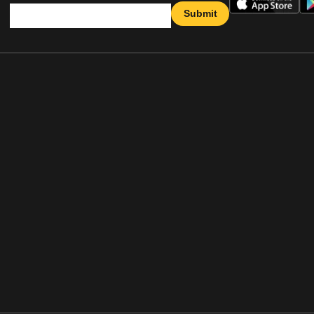
Submit