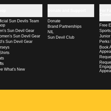
hop
Donate and Support
For Fa
Comm
ficial Sun Devils Team
Donate
hop
Free E
Brand Partnerships
n's Sun Devil Gear
Sport
NIL
men's Sun Devil Gear
Junior
Sun Devil Club
d's Sun Devil Gear
Perks 
rseys
Book 
Appea
Shirts
Reques
ts
Reque
fts
Engag
ee What's New
Appea