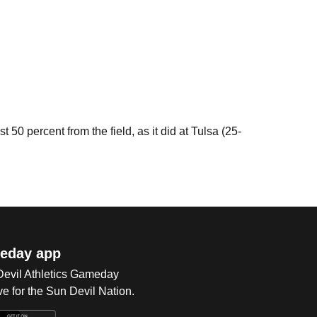
0 percent from the field, as it did at Tulsa (25-
eday app
 Devil Athletics Gameday
e for the Sun Devil Nation.
Op