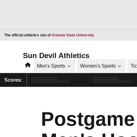
Opens in a new window
The official athletics site of
Arizona State University
Sun Devil Athletics
Home
Men's Sports
Women's Sports
Ti
Scores:
Postgame 