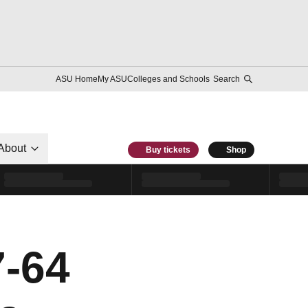
ASU Home
My ASU
Colleges and Schools
Search
About
Buy tickets
Shop
-64