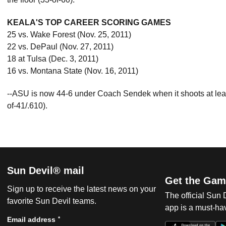
KEALA'S TOP CAREER SCORING GAMES
25 vs. Wake Forest (Nov. 25, 2011)
22 vs. DePaul (Nov. 27, 2011)
18 at Tulsa (Dec. 3, 2011)
16 vs. Montana State (Nov. 16, 2011)
--ASU is now 44-6 under Coach Sendek when it shoots at least 5
of-41/.610).
Sun Devil® mail
Get the Gam
Sign up to receive the latest news on your
The official Sun
favorite Sun Devil teams.
app is a must-hav
*
Email address