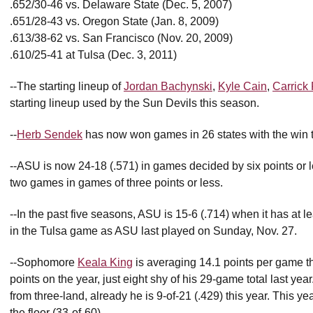
.652/30-46 vs. Delaware State (Dec. 5, 2007)
.651/28-43 vs. Oregon State (Jan. 8, 2009)
.613/38-62 vs. San Francisco (Nov. 20, 2009)
.610/25-41 at Tulsa (Dec. 3, 2011)
--The starting lineup of
Jordan Bachynski
,
Kyle Cain
,
Carrick 
starting lineup used by the Sun Devils this season.
--
Herb Sendek
has now won games in 26 states with the win t
--ASU is now 24-18 (.571) in games decided by six points or le
two games in games of three points or less.
--In the past five seasons, ASU is 15-6 (.714) when it has at
in the Tulsa game as ASU last played on Sunday, Nov. 27.
--Sophomore
Keala King
is averaging 14.1 points per game th
points on the year, just eight shy of his 29-game total last ye
from three-land, already he is 9-of-21 (.429) this year. This y
the floor (33-of-60).