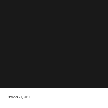
October 21, 2011