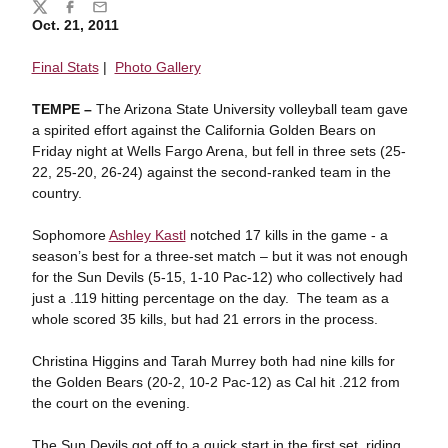
Share
Twitter
Facebook
Email
Oct. 21, 2011
Final Stats
|
Photo Gallery
TEMPE –
The Arizona State University volleyball team gave
a spirited effort against the California Golden Bears on
Friday night at Wells Fargo Arena, but fell in three sets (25-
22, 25-20, 26-24) against the second-ranked team in the
country.
Sophomore
Ashley Kastl
notched 17 kills in the game - a
season’s best for a three-set match – but it was not enough
for the Sun Devils (5-15, 1-10 Pac-12) who collectively had
just a .119 hitting percentage on the day. The team as a
whole scored 35 kills, but had 21 errors in the process.
Christina Higgins and Tarah Murrey both had nine kills for
the Golden Bears (20-2, 10-2 Pac-12) as Cal hit .212 from
the court on the evening.
The Sun Devils got off to a quick start in the first set, riding