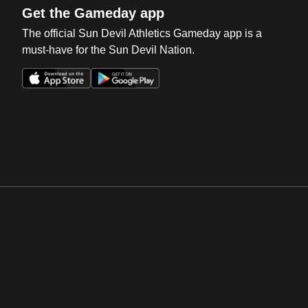
Get the Gameday app
The official Sun Devil Athletics Gameday app is a
must-have for the Sun Devil Nation.
Opens in a new window
Opens in a new win
Opens in a new window
Opens in a new win