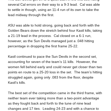
several Cal errors on their way to a 9-3 lead. Cal was able
to settle in though, using an 11-4 run of its own to take the
lead midway through the first.
ASU was able to hold strong, going back and forth with the
Golden Bears down the stretch behind four Kastl kills, taking
a 21-19 lead in the process. Cal closed on a 6-1 run,
however, as the Sun Devils managed just a .048 hitting
percentage in dropping the first frame 25-22.
Kastl continued to pace the Sun Devils in the second set,
accounting for seven of the team’s 11 kills. However, the
women fell behind early and could never get closer than two
points en route to a 25-20 loss in the set. The team’s hitting
struggled again, going only .083 from the floor, despite
Kastl’s kills.
The best set of the competition came in the third frame, with
neither team ever taking more than a two-point advantage
as they fought back and forth to the tune of nine lead
changes and 17 ties. Leading 24-23 and with a chance to