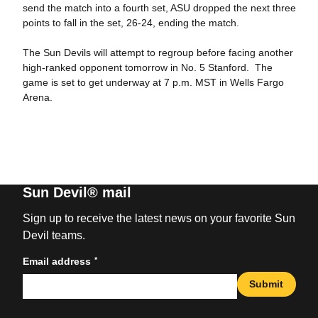
send the match into a fourth set, ASU dropped the next three
points to fall in the set, 26-24, ending the match.
The Sun Devils will attempt to regroup before facing another
high-ranked opponent tomorrow in No. 5 Stanford. The
game is set to get underway at 7 p.m. MST in Wells Fargo
Arena.
Sun Devil® mail
Sign up to receive the latest news on your favorite Sun
Devil teams.
*
Email address
Submit