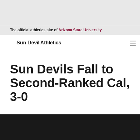
Opens in a new wind
The official athletics site of
Arizona State University
Ope
Sun Devil Athletics
Sun Devils Fall to
Second-Ranked Cal,
3-0