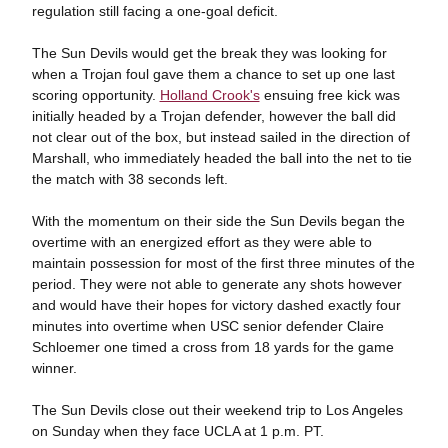
regulation still facing a one-goal deficit.
The Sun Devils would get the break they was looking for
when a Trojan foul gave them a chance to set up one last
scoring opportunity.
Holland Crook's
ensuing free kick was
initially headed by a Trojan defender, however the ball did
not clear out of the box, but instead sailed in the direction of
Marshall, who immediately headed the ball into the net to tie
the match with 38 seconds left.
With the momentum on their side the Sun Devils began the
overtime with an energized effort as they were able to
maintain possession for most of the first three minutes of the
period. They were not able to generate any shots however
and would have their hopes for victory dashed exactly four
minutes into overtime when USC senior defender Claire
Schloemer one timed a cross from 18 yards for the game
winner.
The Sun Devils close out their weekend trip to Los Angeles
on Sunday when they face UCLA at 1 p.m. PT.