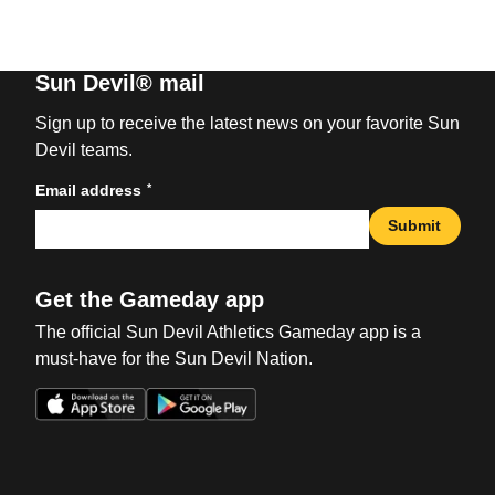
Sun Devil® mail
Sign up to receive the latest news on your favorite Sun
Devil teams.
*
Email address
Submit
Get the Gameday app
The official Sun Devil Athletics Gameday app is a
must-have for the Sun Devil Nation.
Opens in a new window
Opens in a new win