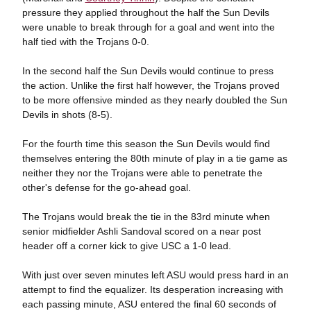
pressure they applied throughout the half the Sun Devils
were unable to break through for a goal and went into the
half tied with the Trojans 0-0.
In the second half the Sun Devils would continue to press
the action. Unlike the first half however, the Trojans proved
to be more offensive minded as they nearly doubled the Sun
Devils in shots (8-5).
For the fourth time this season the Sun Devils would find
themselves entering the 80th minute of play in a tie game as
neither they nor the Trojans were able to penetrate the
other's defense for the go-ahead goal.
The Trojans would break the tie in the 83rd minute when
senior midfielder Ashli Sandoval scored on a near post
header off a corner kick to give USC a 1-0 lead.
With just over seven minutes left ASU would press hard in an
attempt to find the equalizer. Its desperation increasing with
each passing minute, ASU entered the final 60 seconds of