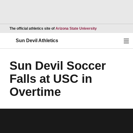
Opens in a new wind
The official athletics site of
Arizona State University
Ope
Sun Devil Athletics
Sun Devil Soccer
Falls at USC in
Overtime