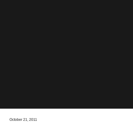
October 21, 2011