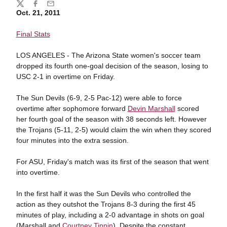
Share
Twitter
Facebook
Email
Oct. 21, 2011
Final Stats
LOS ANGELES - The Arizona State women's soccer team
dropped its fourth one-goal decision of the season, losing to
USC 2-1 in overtime on Friday.
The Sun Devils (6-9, 2-5 Pac-12) were able to force
overtime after sophomore forward
Devin Marshall
scored
her fourth goal of the season with 38 seconds left. However
the Trojans (5-11, 2-5) would claim the win when they scored
four minutes into the extra session.
For ASU, Friday's match was its first of the season that went
into overtime.
In the first half it was the Sun Devils who controlled the
action as they outshot the Trojans 8-3 during the first 45
minutes of play, including a 2-0 advantage in shots on goal
(Marshall and
Courtney Tinnin
). Despite the constant