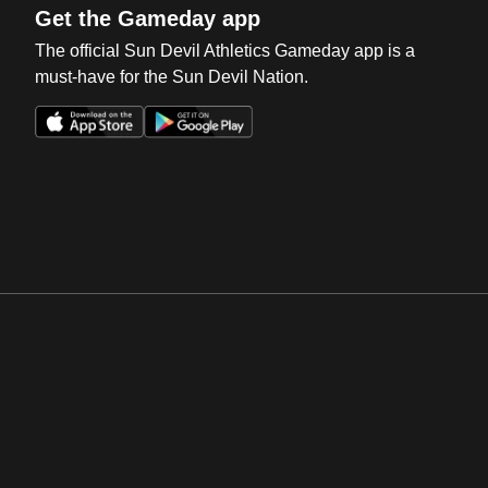
Get the Gameday app
The official Sun Devil Athletics Gameday app is a
must-have for the Sun Devil Nation.
Opens in a new window
Opens in a new win
Opens in a new window
Opens in a new win