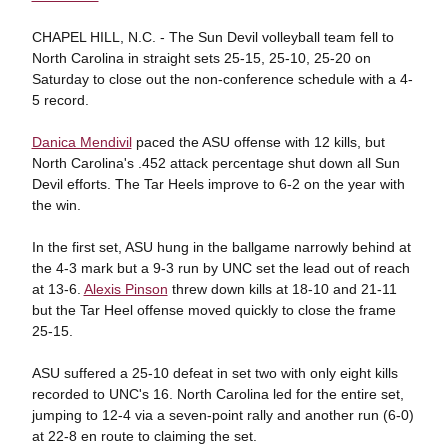
CHAPEL HILL, N.C. - The Sun Devil volleyball team fell to
North Carolina in straight sets 25-15, 25-10, 25-20 on
Saturday to close out the non-conference schedule with a 4-
5 record.
Danica Mendivil
paced the ASU offense with 12 kills, but
North Carolina's .452 attack percentage shut down all Sun
Devil efforts. The Tar Heels improve to 6-2 on the year with
the win.
In the first set, ASU hung in the ballgame narrowly behind at
the 4-3 mark but a 9-3 run by UNC set the lead out of reach
at 13-6.
Alexis Pinson
threw down kills at 18-10 and 21-11
but the Tar Heel offense moved quickly to close the frame
25-15.
ASU suffered a 25-10 defeat in set two with only eight kills
recorded to UNC's 16. North Carolina led for the entire set,
jumping to 12-4 via a seven-point rally and another run (6-0)
at 22-8 en route to claiming the set.