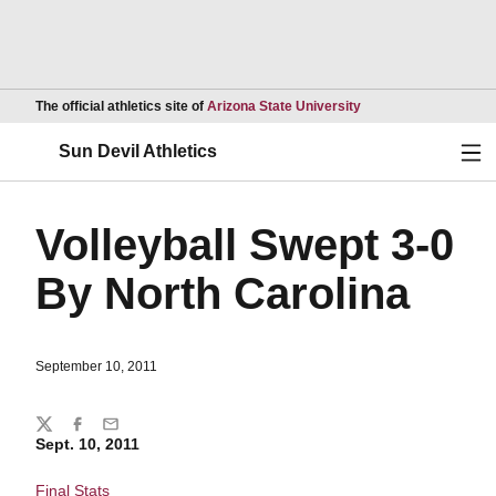
Opens in a new wind
The official athletics site of
Arizona State University
Ope
Sun Devil Athletics
Volleyball Swept 3-0
By North Carolina
September 10, 2011
Share
Twitter
Facebook
Email
Sept. 10, 2011
Final Stats