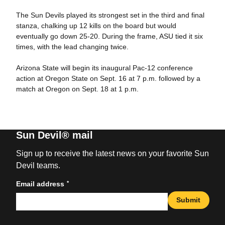
The Sun Devils played its strongest set in the third and final
stanza, chalking up 12 kills on the board but would
eventually go down 25-20. During the frame, ASU tied it six
times, with the lead changing twice.
Arizona State will begin its inaugural Pac-12 conference
action at Oregon State on Sept. 16 at 7 p.m. followed by a
match at Oregon on Sept. 18 at 1 p.m.
Sun Devil® mail
Sign up to receive the latest news on your favorite Sun
Devil teams.
*
Email address
Submit