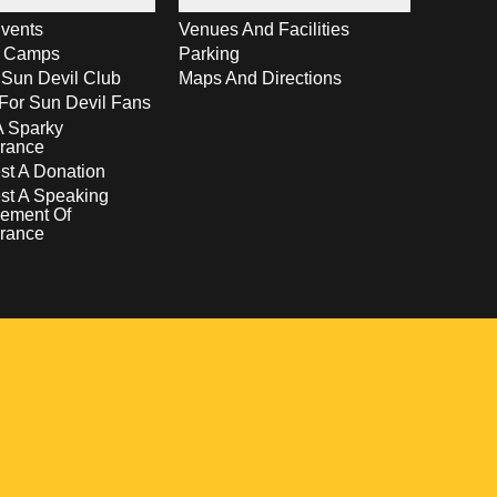
vents
Venues And Facilities
s Camps
Parking
 Sun Devil Club
Maps And Directions
For Sun Devil Fans
A Sparky
rance
t A Donation
st A Speaking
ement Of
rance