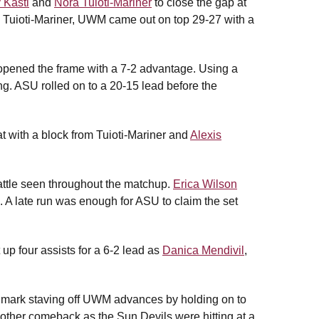
 Kastl
and
Nora Tuioti-Mariner
to close the gap at
om Tuioti-Mariner, UWM came out on top 29-27 with a
opened the frame with a 7-2 advantage. Using a
ting. ASU rolled on to a 20-15 lead before the
t with a block from Tuioti-Mariner and
Alexis
battle seen throughout the matchup.
Erica Wilson
 A late run was enough for ASU to claim the set
 up four assists for a 6-2 lead as
Danica Mendivil
,
9 mark staving off UWM advances by holding on to
ther comeback as the Sun Devils were hitting at a