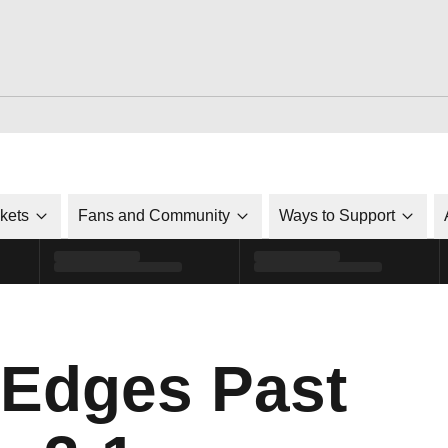
ckets
Fans and Community
Ways to Support
l Edges Past