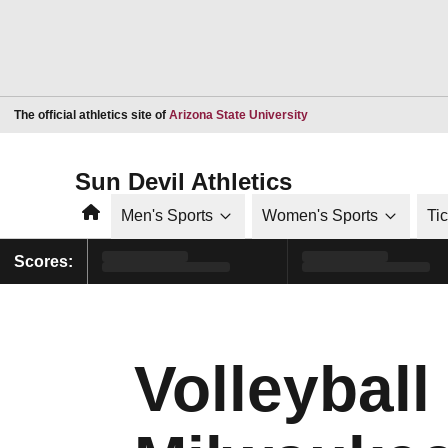
Opens in a new window
The official athletics site of
Arizona State University
Sun Devil Athletics
Home
Men's Sports
Women's Sports
Ti
Scores:
Volleybal