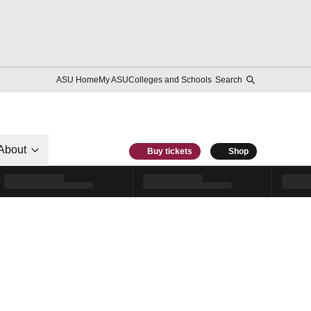
ASU Home
My ASU
Colleges and Schools
Search
About
Buy tickets
Shop