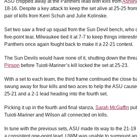
ASU chipped away at the Panthers lead with kills from
Ashley
18-16. Despite a key attack to keep the set alive at 25-25 fr
pair of kills from Kerri Schuh and Julie Kolinske.
Set two saw a fired up squad from the Sun Devil bench, who 
five-point tear, Milwaukee tied it at 7-7 to keep things interes
Panthers once again fought back to make it a 22-21 contest.
The Sun Devils would have none of it, shutting down the threa
Pinson
before Tuioti-Mariner’s kill locked the set at 25-23.
With a set to each team, the third frame continued the close 
swung away for four kills and two aces to help the ASU cause.
25-21 and a 2-1 lead heading into the fourth set.
Picking it up in the fourth and final stanza,
Sarah McGaffin
put
Tuioti-Mariner and Wilson all connected on kills.
In tune with the previous sets, ASU made its way to the 21-1
a consistent one-point lead. UWM was unable to surmount ano