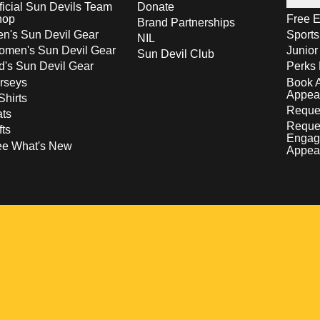
ficial Sun Devils Team
Donate
hop
Free E
Brand Partnerships
n's Sun Devil Gear
Sport
NIL
men's Sun Devil Gear
Junior
Sun Devil Club
d's Sun Devil Gear
Perks 
rseys
Book 
Appea
Shirts
Reques
ts
Reque
fts
Engag
ee What's New
Appea