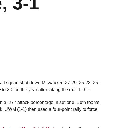
, 3-1
yball squad shut down Milwaukee 27-29, 25-23, 25-
 to 2-0 on the year after taking the match 3-1.
th a .277 attack percentage in set one. Both teams
rk. UWM (1-1) then used a four-point rally to force