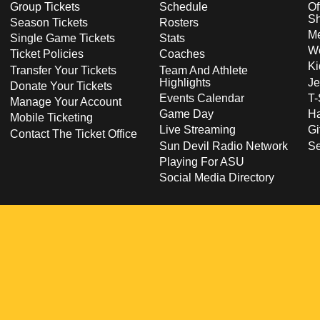
Group Tickets
Schedule
Of
S
Season Tickets
Rosters
Me
Single Game Tickets
Stats
Wo
Ticket Policies
Coaches
Ki
Transfer Your Tickets
Team And Athlete
Highlights
Je
Donate Your Tickets
Events Calendar
T-
Manage Your Account
Game Day
Ha
Mobile Ticketing
Live Streaming
Gi
Contact The Ticket Office
Sun Devil Radio Network
S
Playing For ASU
Social Media Directory