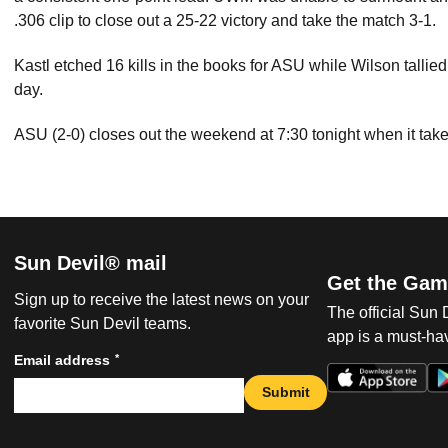
.306 clip to close out a 25-22 victory and take the match 3-1.
Kastl etched 16 kills in the books for ASU while Wilson tallie
day.
ASU (2-0) closes out the weekend at 7:30 tonight when it tak
Sun Devil® mail
Get the Gam
Sign up to receive the latest news on your
The official Sun
favorite Sun Devil teams.
app is a must-hav
*
Email address
Submit