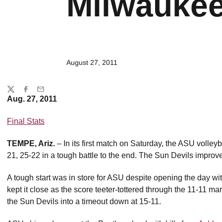
Milwaukee
August 27, 2011
Share
Twitter
Facebook
Email
Aug. 27, 2011
Final Stats
TEMPE, Ariz.
– In its first match on Saturday, the ASU volle
21, 25-22 in a tough battle to the end. The Sun Devils improve
A tough start was in store for ASU despite opening the day wi
kept it close as the score teeter-tottered through the 11-11 ma
the Sun Devils into a timeout down at 15-11.