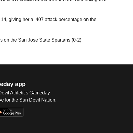
d 14, giving her a .407 attack percentage on the
es on the San Jose State Spartans (0-2).
eday app
 Devil Athletics Gameday
e for the Sun Devil Nation.
Op