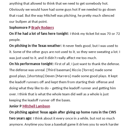
anything that allowed to think that we need to get somebody hot.
Obviously we would have had some guys hot if we needed to go down
that road. But the way Mitchell was pitching, he pretty much silenced
our bullpen at that point.
Sophomore P
Brady Rodgers
On if he had a lot of fans here tonight:
I think my ticket list was 70 or 72
people.
On pitching in the Texas weather:
It never feels good, but I was used to
it. Some of the other guys are not used to it, so they were sweating a lot. I
was just used to it, and it didn’t really affect me too much.
On his performance tonight:
First of all, I just want to thank the defense.
The defense was unreal. [Third baseman] Riccio [Torrez] made some
good plays, [shortstop] Deven [Marrero] made some good plays. It kept
the leadoff runners off and kept them from starting their offense and
doing what they like to do – getting the leadoff runner and getting him
over. I think that is what the whole team did well as a whole is just
keeping the leadoff runner off the bases.
Junior P
Mitchell Lambson
On pitching against Texas again after giving up home runs in the CWS
two years ago:
I think about it every once in a while, but not so much
anymore. Anytime you lose a baseball game it drives you to work harder