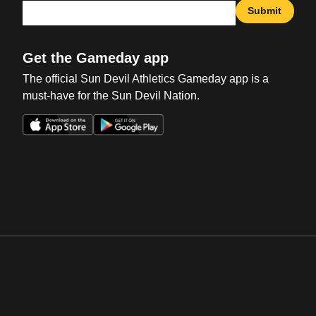
Submit
Get the Gameday app
The official Sun Devil Athletics Gameday app is a
must-have for the Sun Devil Nation.
Opens in a new window
Opens in a new win
Opens in a new window
Opens in a new win