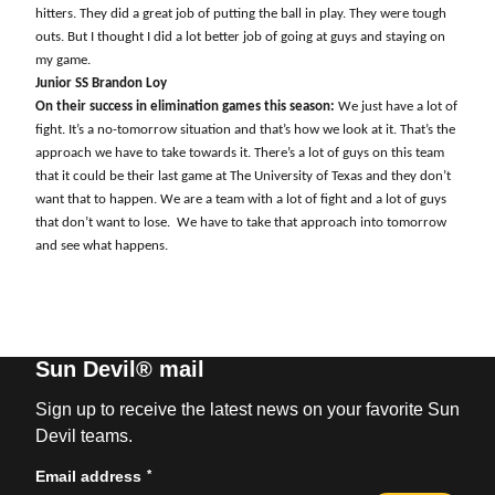
hitters. They did a great job of putting the ball in play. They were tough
outs. But I thought I did a lot better job of going at guys and staying on
my game.
Junior SS Brandon Loy
On their success in elimination games this season:
We just have a lot of
fight. It’s a no-tomorrow situation and that’s how we look at it. That’s the
approach we have to take towards it. There’s a lot of guys on this team
that it could be their last game at The University of Texas and they don’t
want that to happen. We are a team with a lot of fight and a lot of guys
that don’t want to lose.
We have to take that approach into tomorrow
and see what happens.
Sun Devil® mail
Sign up to receive the latest news on your favorite Sun
Devil teams.
*
Email address