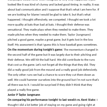
looked like it was kind of clumsy and lacked good timing. In reality, it was
about bad communication and I suppose that that’s what I am here for. If
we are looking for blame I would be glad to take it, but that’s what
happened. I thought offensively, we competed. I thought we took a lot
more quality at bats than bad at bats. I thought their defense was
sensational. They made plays when they needed to make them. They
made pitches when they needed to make them. Taylor (Jungmann)
pitched a good game, maybe a great game, but it gets lost in the loss
itself. My assessment is that I guess this is how baseball goes sometimes.
On the momentum during tonight’s game:
The momentum changed in
the second half of the game but it was largely due to their pitching and
their defense. We still hit the ball hard. We did contribute to the runs
that cost us the game. Let’s not forget all the things that they did. They
did a really good job from the mound and a really good job defensively.
The only other runs we had a chance to score they cut them down as
well. We could hammer ourselves into the ground but I’m not sure that’s
all there was to it. I would be surprised if they didn’t think that they
played a really fine game.
Junior P Taylor Jungmann
On comparing his performance tonight to last week’s vs. Kent State:
I
thought I did a lot better job of staying on my game and going right at