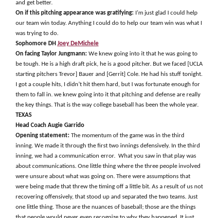
and get better.
On if this pitching appearance was gratifying:
I’m just glad I could help
our team win today. Anything I could do to help our team win was what I
was trying to do.
Sophomore DH
Joey DeMichele
On facing Taylor Jungmann:
We knew going into it that he was going to
be tough. He is a high draft pick, he is a good pitcher. But we faced [UCLA
starting pitchers Trevor] Bauer and [Gerrit] Cole. He had his stuff tonight.
I got a couple hits, I didn’t hit them hard, but I was fortunate enough for
them to fall in. we knew going into it that pitching and defense are really
the key things. That is the way college baseball has been the whole year.
TEXAS
Head Coach Augie Garrido
Opening statement:
The momentum of the game was in the third
inning. We made it through the first two innings defensively. In the third
inning, we had a communication error.
What you saw in that play was
about communications. One little thing where the three people involved
were unsure about what was going on. There were assumptions that
were being made that threw the timing off a little bit. As a result of us not
recovering offensively, that stood up and separated the two teams. Just
one little thing. Those are the nuances of baseball; those are the things
that people would never even recognize to why they happened. It just