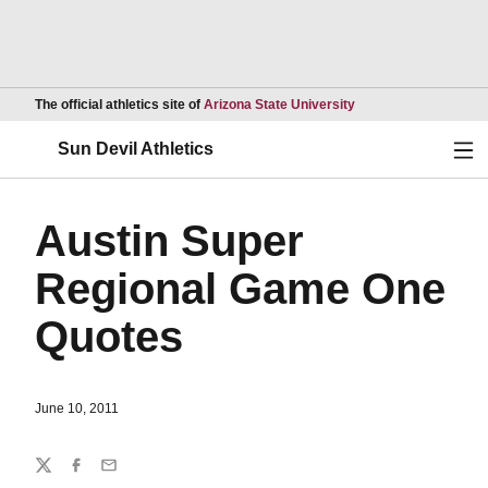
Opens in a new wind
The official athletics site of
Arizona State University
Ope
Sun Devil Athletics
Austin Super
Regional Game One
Quotes
June 10, 2011
Share
Twitter
Facebook
Email