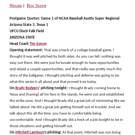
Recap
|
Box Score
Postgame Quotes: Game 1 of NCAA Baseball Austin Super Regional
Arizona State 3, Texas 1
UFCU Disch-Falk Field
ARIZONA STATE
Head Coach
Tim Esmay
Opening statement:
That was a heck of a college baseball game. I
thought it was well pitched by both sides. As you can tell, nothing was
easy out there. We were just fortunate enough to have opportunities
and seized a couple opportunities, and that really was pretty much the
story of the ballgame. I thought pitching and defense was going to be
what this series is all about and that proved true today.
On
Brady Rodgers
’ pitching tonight:
I thought Brady coming home to
Texas and [having] all his fans in the stands, he went out and established
the strike zone. And I thought Brady did a great job of minimizing like we
talked about. He did a great job getting himself out of trouble. And we
talk about this all the time, you have to comfortable being
uncomfortable. And I thought Brady did a heck of a job tonight to be in
those situations and getting himself out.
On
Mitchell Lambson
’s pitching:
At that point, Mitchell was not doing