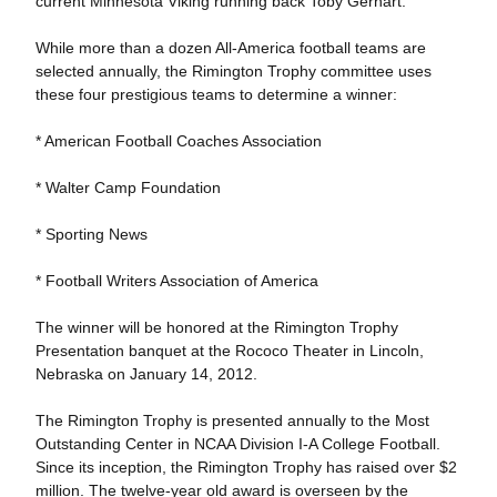
current Minnesota Viking running back Toby Gerhart.
While more than a dozen All-America football teams are
selected annually, the Rimington Trophy committee uses
these four prestigious teams to determine a winner:
* American Football Coaches Association
* Walter Camp Foundation
* Sporting News
* Football Writers Association of America
The winner will be honored at the Rimington Trophy
Presentation banquet at the Rococo Theater in Lincoln,
Nebraska on January 14, 2012.
The Rimington Trophy is presented annually to the Most
Outstanding Center in NCAA Division I-A College Football.
Since its inception, the Rimington Trophy has raised over $2
million. The twelve-year old award is overseen by the