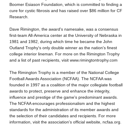
Boomer Esiason Foundation, which is committed to finding a
cure for cystic fibrosis and has raised over $86 million for CF
Research.
Dave Rimington, the award's namesake, was a consensus
first-team All-America center at the University of Nebraska in
1981 and 1982, during which time he became the John
Outland Trophy's only double winner as the nation's finest
college interior lineman. For more on the Rimington Trophy
and a list of past recipients, visit www.rimingtontrophy.com
The Rimington Trophy is a member of the National College
Football Awards Association (NCFAA). The NCFAA was
founded in 1997 as a coalition of the major collegiate football
awards to protect, preserve and enhance the integrity,
influence and prestige of the game's predominant awards.
The NCFAA encourages professionalism and the highest
standards for the administration of its member awards and
the selection of their candidates and recipients. For more
information, visit the association's official website, ncfaa.org.