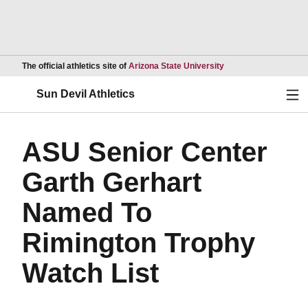
Opens in a new wind
The official athletics site of
Arizona State University
Ope
Sun Devil Athletics
ASU Senior Center
Garth Gerhart
Named To
Rimington Trophy
Watch List