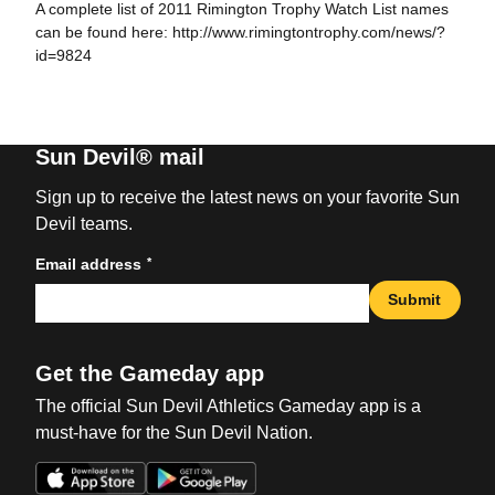
A complete list of 2011 Rimington Trophy Watch List names
can be found here: http://www.rimingtontrophy.com/news/?
id=9824
Sun Devil® mail
Sign up to receive the latest news on your favorite Sun
Devil teams.
*
Email address
Submit
Get the Gameday app
The official Sun Devil Athletics Gameday app is a
must-have for the Sun Devil Nation.