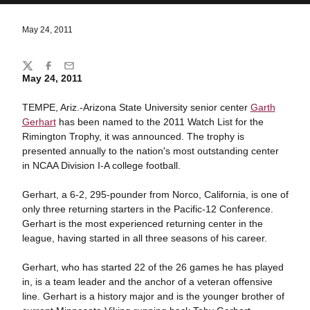
May 24, 2011
Share
Twitter
Facebook
Email
May 24, 2011
TEMPE, Ariz.-Arizona State University senior center
Garth
Gerhart
has been named to the 2011 Watch List for the
Rimington Trophy, it was announced. The trophy is
presented annually to the nation's most outstanding center
in NCAA Division I-A college football.
Gerhart, a 6-2, 295-pounder from Norco, California, is one of
only three returning starters in the Pacific-12 Conference.
Gerhart is the most experienced returning center in the
league, having started in all three seasons of his career.
Gerhart, who has started 22 of the 26 games he has played
in, is a team leader and the anchor of a veteran offensive
line. Gerhart is a history major and is the younger brother of