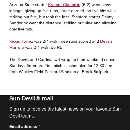
Arizona State starter
Kramer Champlin
(6-2) went seven
innings, giving up five runs, three earned, on five hits while
striking out five, but took the loss. Stanford starter Danny
Sandbrink went the distance, striking out nine and allowing
only five hits.
Riccio Torrez
was 2-4 with three runs scored and
Deven
Marrero
was 2-4 with two RBI.
The Devils and Cardinal will wrap up their weekend series
Sunday afternoon. First pitch is scheduled for 12:30 p.m.
from Winkles Field-Packard Stadium at Brock Ballpark.
Sun Devil® mail
Sign up to receive the latest news on your favorite Sun
Devil teams.
*
Email address