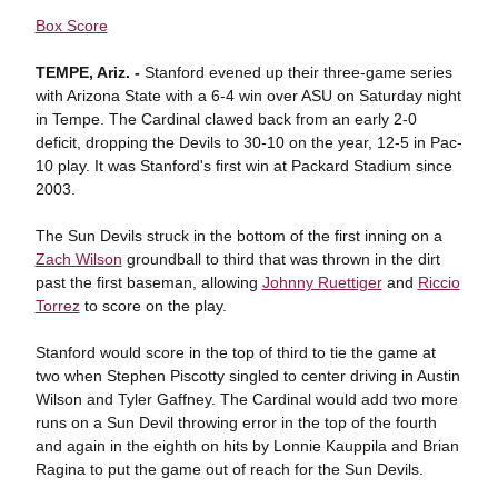
Box Score
TEMPE, Ariz. -
Stanford evened up their three-game series
with Arizona State with a 6-4 win over ASU on Saturday night
in Tempe. The Cardinal clawed back from an early 2-0
deficit, dropping the Devils to 30-10 on the year, 12-5 in Pac-
10 play. It was Stanford's first win at Packard Stadium since
2003.
The Sun Devils struck in the bottom of the first inning on a
Zach Wilson
groundball to third that was thrown in the dirt
past the first baseman, allowing
Johnny Ruettiger
and
Riccio
Torrez
to score on the play.
Stanford would score in the top of third to tie the game at
two when Stephen Piscotty singled to center driving in Austin
Wilson and Tyler Gaffney. The Cardinal would add two more
runs on a Sun Devil throwing error in the top of the fourth
and again in the eighth on hits by Lonnie Kauppila and Brian
Ragina to put the game out of reach for the Sun Devils.