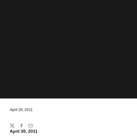
April 30, 2011
Share
Twitter
Facebook
Email
April 30, 2011