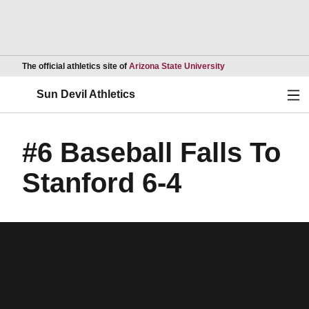
Opens in a new wind
The official athletics site of
Arizona State University
Ope
Sun Devil Athletics
#6 Baseball Falls To
Stanford 6-4