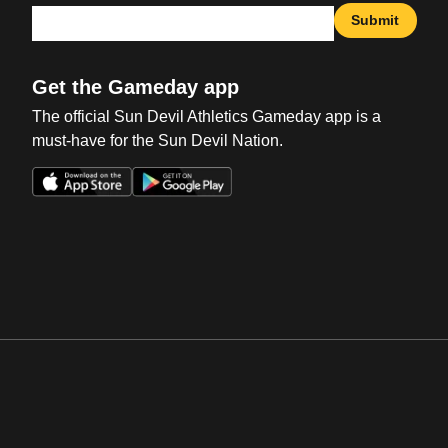
Submit
Get the Gameday app
The official Sun Devil Athletics Gameday app is a
must-have for the Sun Devil Nation.
Opens in a new window
Opens in a new win
Opens in a new window
Opens in a new win