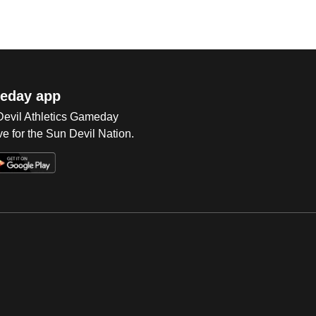
eday app
 Devil Athletics Gameday
e for the Sun Devil Nation.
Op