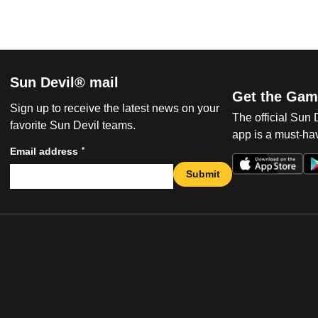
Sun Devil® mail
Get the Gam
Sign up to receive the latest news on your
The official Sun
favorite Sun Devil teams.
app is a must-hav
*
Email address
Submit