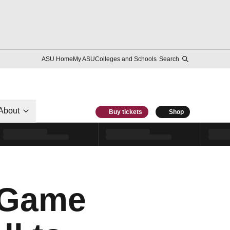
ASU Home
My ASU
Colleges and Schools
Search
About
Buy tickets
Shop
e Game