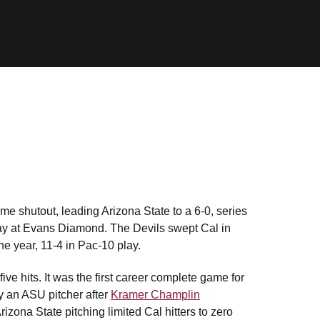
me shutout, leading Arizona State to a 6-0, series
ay at Evans Diamond. The Devils swept Cal in
he year, 11-4 in Pac-10 play.
five hits. It was the first career complete game for
y an ASU pitcher after
Kramer Champlin
rizona State pitching limited Cal hitters to zero