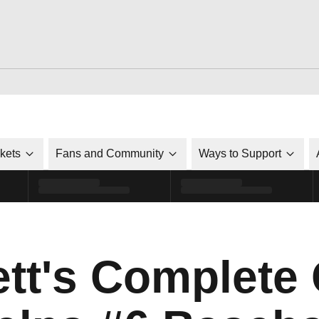
ckets
Fans and Community
Ways to Support
ett's Complet