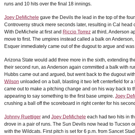
runs and 10 hits over the final 18 innings.
Joey DeMichele
gave the Devils the lead in the top of the fou
Controversy struck mere seconds later, resulting in Cal hea
With DeMichele at first and
Riccio Torrez
at third, Anderson a
move to first. The umpires instead called a balk on Anderson, 
Esquer immediately came out of the dugout to argue and was 
Arizona State would add three more in the sixth, extending their
their second run, as Anderson again committed a balk with run
Hubbs came out and argued, but went back to the dugout withou
Wilson
unloaded on a ball, blasting it two left centerfield for a
came out to make a pitching change and on his way back to t
appearing to say something to the first base umpire.
Joey DeM
crushing a ball off the scoreboard in right center for his sec
Johnny Ruettiger
and
Joey DeMichele
each had two hits in th
drove in a pair of runs. The Sun Devils now head to Tucson 
with the Wildcats. First pitch is set for 6 p.m. from Sancet Sta