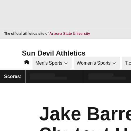
Opens in a new window
The official athletics site of
Arizona State University
Sun Devil Athletics
Home
Men's Sports
Women's Sports
Ti
Scores:
Jake Barr