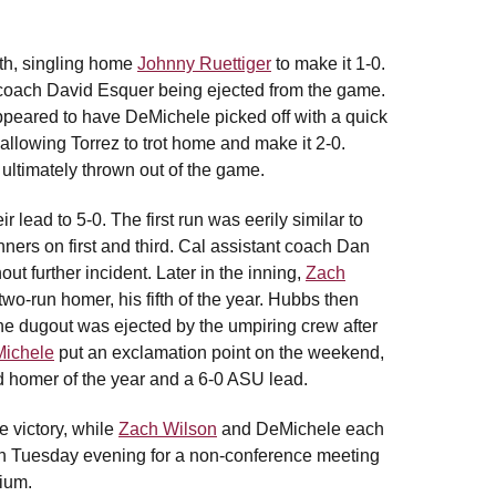
rth, singling home
Johnny Ruettiger
to make it 1-0.
d coach David Esquer being ejected from the game.
ppeared to have DeMichele picked off with a quick
allowing Torrez to trot home and make it 2-0.
ultimately thrown out of the game.
 lead to 5-0. The first run was eerily similar to
ners on first and third. Cal assistant coach Dan
t further incident. Later in the inning,
Zach
 two-run homer, his fifth of the year. Hubbs then
he dugout was ejected by the umpiring crew after
ichele
put an exclamation point on the weekend,
ond homer of the year and a 6-0 ASU lead.
e victory, while
Zach Wilson
and DeMichele each
on Tuesday evening for a non-conference meeting
dium.