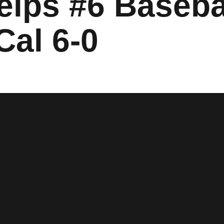
elps #6 Basebal
Cal 6-0