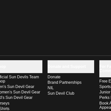
hop
Donate and Support
For Fa
Comm
ficial Sun Devils Team
Donate
hop
Free E
Brand Partnerships
n's Sun Devil Gear
Sport
NIL
men's Sun Devil Gear
Junior
Sun Devil Club
d's Sun Devil Gear
Perks 
rseys
Book 
Appea
Shirts