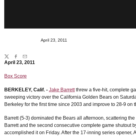
April 23, 2011
Share
Twitter
Facebook
Email
April 23, 2011
Box Score
BERKELEY, Calif. -
Jake Barrett
threw a five-hit, complete ga
sweeping victory over the California Golden Bears on Saturd
Berkeley for the first time since 2003 and improve to 28-9 on t
Barrett (5-3) dominated the Bears all afternoon, scattering the 
Barrett and the second consecutive complete game shutout b
accomplished it on Friday. After the 17-inning series opener, A