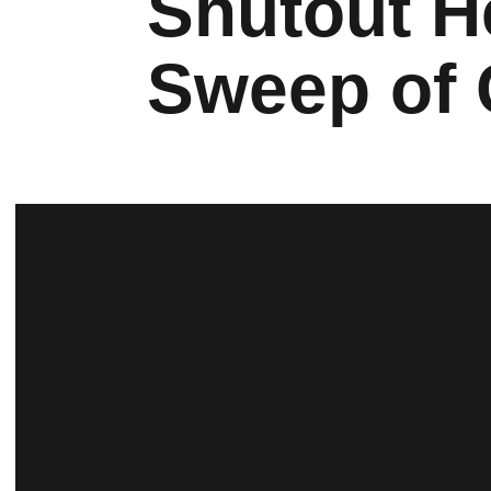
Shutout H
Sweep of 