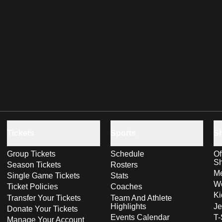
Tickets
Sports
S
Group Tickets
Schedule
Of
S
Season Tickets
Rosters
Me
Single Game Tickets
Stats
Wo
Ticket Policies
Coaches
Ki
Transfer Your Tickets
Team And Athlete
Highlights
Je
Donate Your Tickets
Events Calendar
T-
Manage Your Account