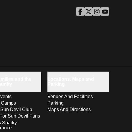
ASU Facebook
Opens in a new window
ASU Twitter
Opens in a new windo
ASU Instagram
Opens in a new wi
ASU YouTube
Opens in a ne
milies and the
Locations, Maps and
unity
Parking
vents
Venues And Facilities
s Camps
Parking
 Sun Devil Club
Maps And Directions
For Sun Devil Fans
A Sparky
rance