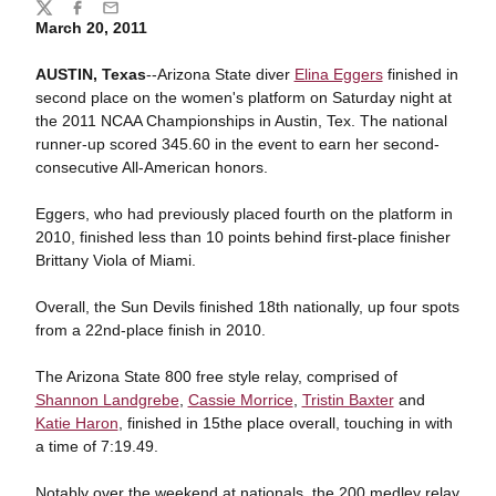
Share
Twitter
Facebook
Email
March 20, 2011
AUSTIN, Texas
--Arizona State diver
Elina Eggers
finished in
second place on the women's platform on Saturday night at
the 2011 NCAA Championships in Austin, Tex. The national
runner-up scored 345.60 in the event to earn her second-
consecutive All-American honors.
Eggers, who had previously placed fourth on the platform in
2010, finished less than 10 points behind first-place finisher
Brittany Viola of Miami.
Overall, the Sun Devils finished 18th nationally, up four spots
from a 22nd-place finish in 2010.
The Arizona State 800 free style relay, comprised of
Shannon Landgrebe
,
Cassie Morrice
,
Tristin Baxter
and
Katie Haron
, finished in 15the place overall, touching in with
a time of 7:19.49.
Notably over the weekend at nationals, the 200 medley relay