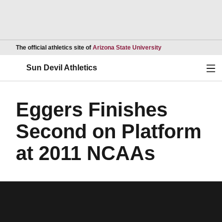
Opens in a new wind
The official athletics site of
Arizona State University
Ope
Sun Devil Athletics
Eggers Finishes
Second on Platform
at 2011 NCAAs