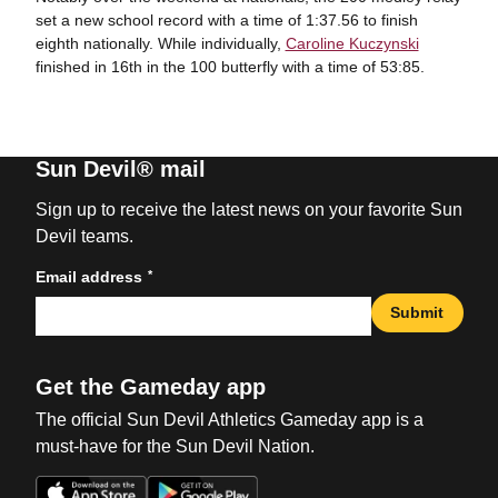
set a new school record with a time of 1:37.56 to finish
eighth nationally. While individually,
Caroline Kuczynski
finished in 16th in the 100 butterfly with a time of 53:85.
Sun Devil® mail
Sign up to receive the latest news on your favorite Sun
Devil teams.
*
Email address
Submit
Get the Gameday app
The official Sun Devil Athletics Gameday app is a
must-have for the Sun Devil Nation.