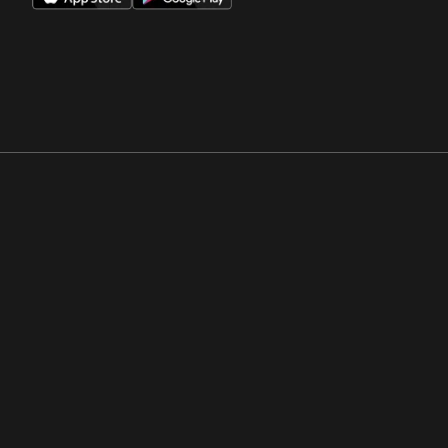
Opens in a new window
Opens in a new win
Opens in a new window
Opens in a new win