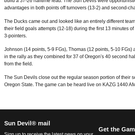
build a 37-26 halftime lead. The Sun Devils were opportunistic
advantages in both points off turnovers (13-2) and second-cha
The Ducks came out and looked like an entirely different team
their field goals attempts (12-18) during the first 13 minutes of
3-pointers.
Johnson (14 points, 5-9 FGs), Thomas (12 points, 5-10 FGs) a
in the rally as they combined for 37 of Oregon's 40 second ha
from the field.
The Sun Devils close out the regular season portion of their 
Oregon State. The game can be heard live on KAZG 1440 AM
Sun Devil® mail
Get the Gam
Sign up to receive the latest news on your