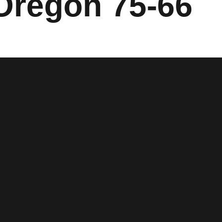
 Oregon 75-66