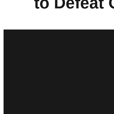
to Defeat