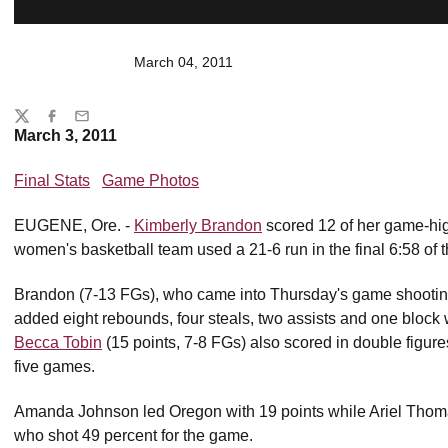
March 04, 2011
Share
Twitter
Facebook
Email
March 3, 2011
Final Stats
Game Photos
EUGENE, Ore. -
Kimberly Brandon
scored 12 of her game-high
women's basketball team used a 21-6 run in the final 6:58 of
Brandon (7-13 FGs), who came into Thursday's game shooting
added eight rebounds, four steals, two assists and one block
Becca Tobin
(15 points, 7-8 FGs) also scored in double figures
five games.
Amanda Johnson led Oregon with 19 points while Ariel Thomas
who shot 49 percent for the game.