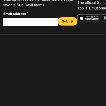
The official Sun
favorite Sun Devil teams.
app is a must-hav
*
Email address
Submit