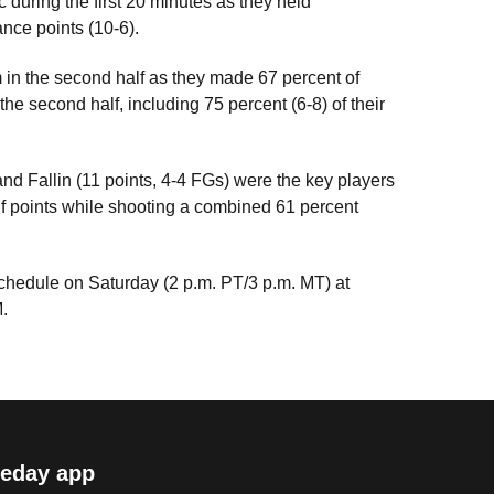
 during the first 20 minutes as they held
nce points (10-6).
 in the second half as they made 67 percent of
 the second half, including 75 percent (6-8) of their
nd Fallin (11 points, 4-4 FGs) were the key players
lf points while shooting a combined 61 percent
schedule on Saturday (2 p.m. PT/3 p.m. MT) at
.
eday app