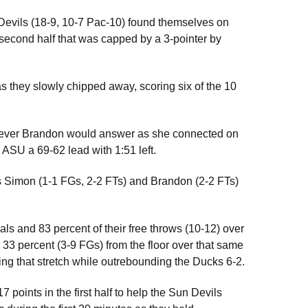
n Devils (18-9, 10-7 Pac-10) found themselves on
 second half that was capped by a 3-pointer by
s they slowly chipped away, scoring six of the 10
wever Brandon would answer as she connected on
ASU a 69-62 lead with 1:51 left.
as Simon (1-1 FGs, 2-2 FTs) and Brandon (2-2 FTs)
als and 83 percent of their free throws (10-12) over
 33 percent (3-9 FGs) from the floor over that same
ing that stretch while outrebounding the Ducks 6-2.
points in the first half to help the Sun Devils