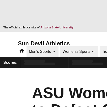
Opens in a new window
The official athletics site of
Arizona State University
Sun Devil Athletics
Home
Men's Sports
Women's Sports
Ti
Scores:
ASU Women