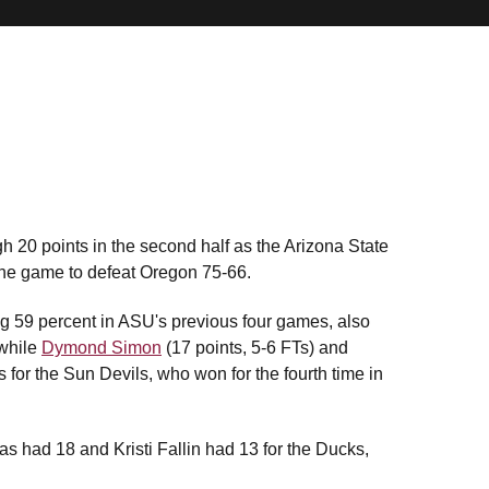
 20 points in the second half as the Arizona State
 the game to defeat Oregon 75-66.
 59 percent in ASU's previous four games, also
 while
Dymond Simon
(17 points, 5-6 FTs) and
 for the Sun Devils, who won for the fourth time in
 had 18 and Kristi Fallin had 13 for the Ducks,