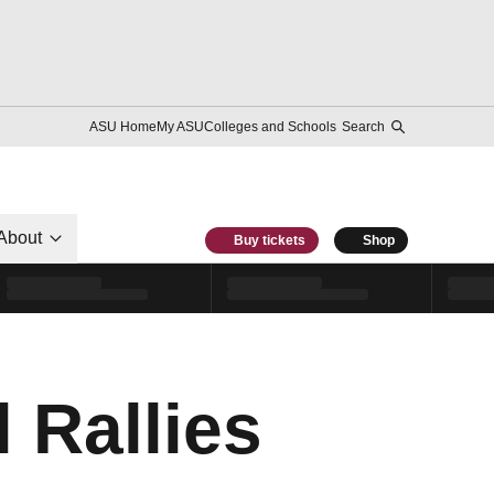
ASU Home
My ASU
Colleges and Schools
Search
About
Buy tickets
Shop
 Rallies