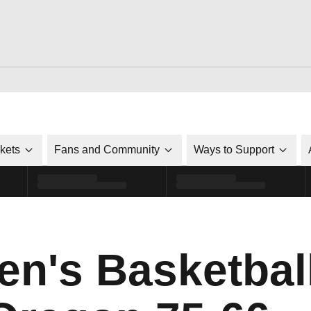
ckets
Fans and Community
Ways to Support
's Basketball