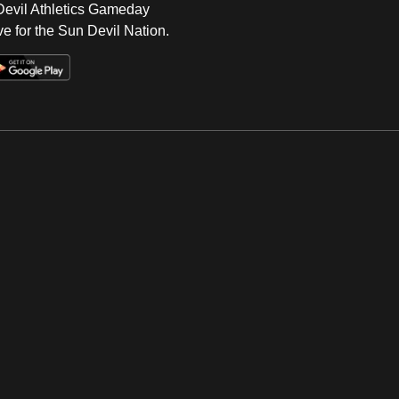
 Devil Athletics Gameday
e for the Sun Devil Nation.
Op