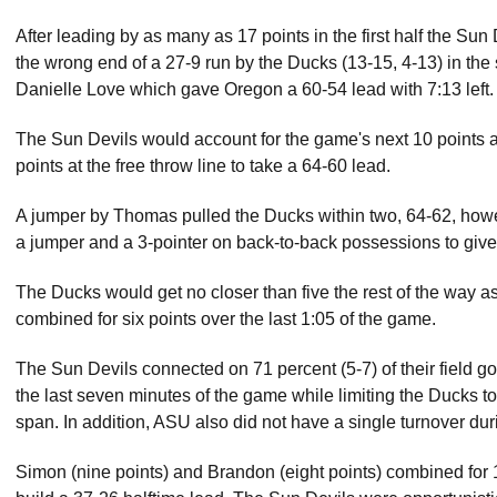
After leading by as many as 17 points in the first half the Su
the wrong end of a 27-9 run by the Ducks (13-15, 4-13) in the
Danielle Love which gave Oregon a 60-54 lead with 7:13 left.
The Sun Devils would account for the game's next 10 points a
points at the free throw line to take a 64-60 lead.
A jumper by Thomas pulled the Ducks within two, 64-62, ho
a jumper and a 3-pointer on back-to-back possessions to give 
The Ducks would get no closer than five the rest of the way 
combined for six points over the last 1:05 of the game.
The Sun Devils connected on 71 percent (5-7) of their field go
the last seven minutes of the game while limiting the Ducks to
span. In addition, ASU also did not have a single turnover dur
Simon (nine points) and Brandon (eight points) combined for 17 