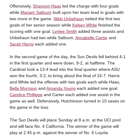
Offensively,
Shannon Haas
led the charge with four goals
while
Mariam Salloum
built upon her team lead in goals with
two more in the game.
Nikki Unbehaun
netted the first two
goals of her senior season while
Kelsey White
finished the
scoring with one goal.
Lynlee Smith
added three assists and
Unbehaun had two while Salloum,
Annabelle Carter
and
Sarah Harris
each added one.
In the second game of the day, the Sun Devils fell behind 4-1
in the first quarter and were down, 9-2, at halftime. The
Cardinal took a 13-4 lead into the final quarter where ASU
won the fourth, 3-2, to bring about the final of 15-7. Harris
and White led the offense with two goals each while Haas,
Bella Morrison
and
Amanda Young
each added one goal.
Candice Phillippe
and Carter each added one assist in the
game as well. Defensively, Hutchinson turned in 10 saves on
the game in the loss.
The Sun Devils will place Sunday at 8 a.m. at the UCI pool
and will face No. 4 California. The winner of the game will
play at 2:45 p.m. against the winner of No. 6 Loyola