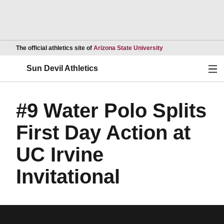
Opens in a new wind
The official athletics site of
Arizona State University
Ope
Sun Devil Athletics
#9 Water Polo Splits
First Day Action at
UC Irvine
Invitational