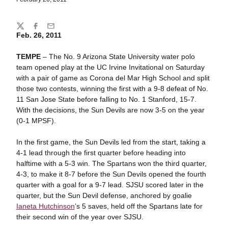
Share
Twitter
Facebook
Email
Feb. 26, 2011
TEMPE
– The No. 9 Arizona State University water polo
team opened play at the UC Irvine Invitational on Saturday
with a pair of game as Corona del Mar High School and split
those two contests, winning the first with a 9-8 defeat of No.
11 San Jose State before falling to No. 1 Stanford, 15-7.
With the decisions, the Sun Devils are now 3-5 on the year
(0-1 MPSF).
In the first game, the Sun Devils led from the start, taking a
4-1 lead through the first quarter before heading into
halftime with a 5-3 win. The Spartans won the third quarter,
4-3, to make it 8-7 before the Sun Devils opened the fourth
quarter with a goal for a 9-7 lead. SJSU scored later in the
quarter, but the Sun Devil defense, anchored by goalie
Ianeta Hutchinson
’s 5 saves, held off the Spartans late for
their second win of the year over SJSU.