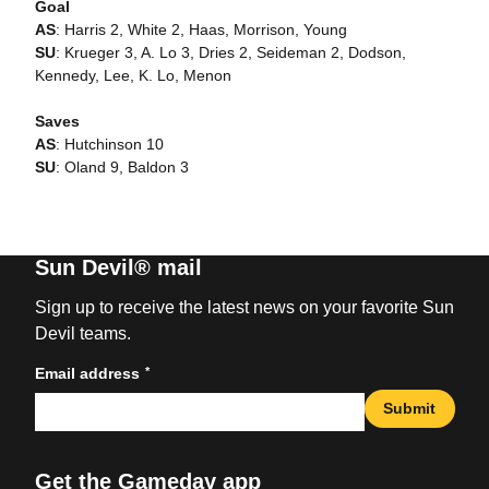
Goal
AS
: Harris 2, White 2, Haas, Morrison, Young
SU
: Krueger 3, A. Lo 3, Dries 2, Seideman 2, Dodson,
Kennedy, Lee, K. Lo, Menon
Saves
AS
: Hutchinson 10
SU
: Oland 9, Baldon 3
Sun Devil® mail
Sign up to receive the latest news on your favorite Sun
Devil teams.
*
Email address
Submit
Get the Gameday app