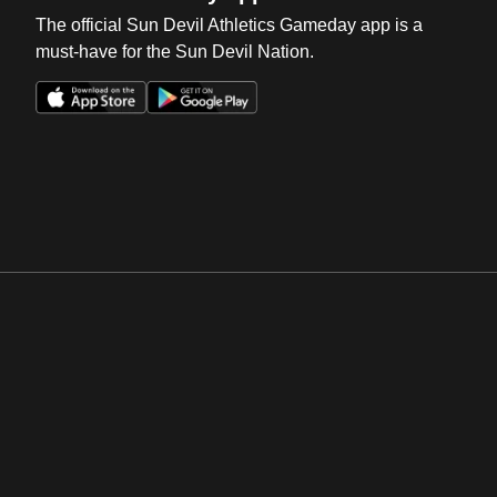
The official Sun Devil Athletics Gameday app is a
must-have for the Sun Devil Nation.
Opens in a new window
Opens in a new win
Opens in a new window
Opens in a new win