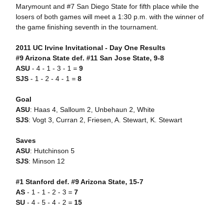
Marymount and #7 San Diego State for fifth place while the
losers of both games will meet a 1:30 p.m. with the winner of
the game finishing seventh in the tournament.
2011 UC Irvine Invitational - Day One Results
#9 Arizona State def. #11 San Jose State, 9-8
ASU
- 4 - 1 - 3 - 1 =
9
SJS
- 1 - 2 - 4 - 1 =
8
Goal
ASU
: Haas 4, Salloum 2, Unbehaun 2, White
SJS
: Vogt 3, Curran 2, Friesen, A. Stewart, K. Stewart
Saves
ASU
: Hutchinson 5
SJS
: Minson 12
#1 Stanford def. #9 Arizona State, 15-7
AS
- 1 - 1 - 2 - 3 =
7
SU
- 4 - 5 - 4 - 2 =
15