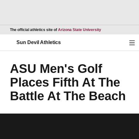
Opens in a new wind
The official athletics site of
Arizona State University
Ope
Sun Devil Athletics
ASU Men's Golf
Places Fifth At The
Battle At The Beach