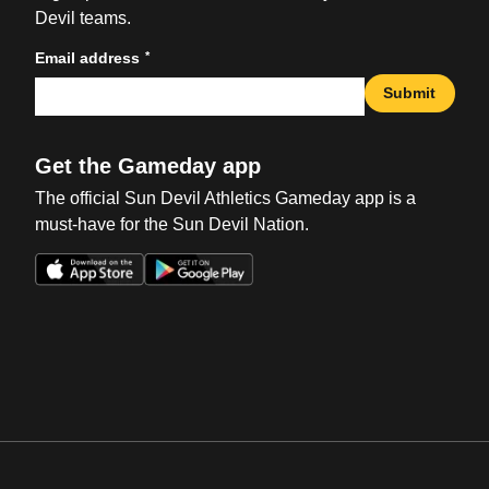
Devil teams.
*
Email address
Submit
Get the Gameday app
The official Sun Devil Athletics Gameday app is a
must-have for the Sun Devil Nation.
Opens in a new window
Opens in a new win
Opens in a new window
Opens in a new win