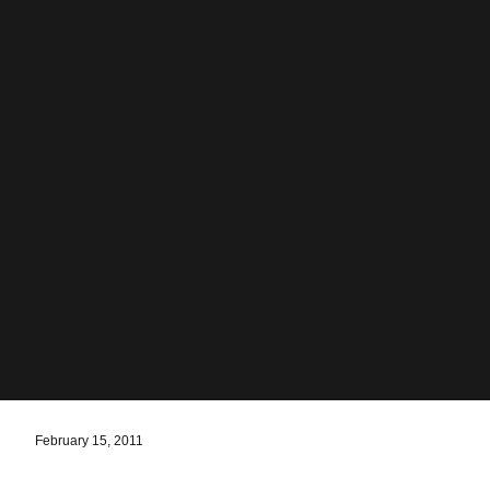
February 15, 2011