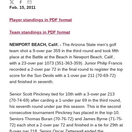
Share
Twitter
Facebook
Email
Feb. 15, 2011
Player standings in PDF format
Team standings in PDF format
NEWPORT BEACH, Calif. -
The Arizona State men's golf
team shot a 9-over par 359 in the third round and took fifth
place at the Battle at the Beach in Newport Beach, Calif.,
with a 23-over par 1073 (351-363-359). Junior Philip Francis
recorded a 2-over par 72 in the final round to register the top
score for the Sun Devils with a 1-over par 211 (70-69-72)
and finished in seventh.
Senior Scott Pinckney tied for 10th with a 3-over par 213
(70-74-69) after carding a 1-under par 69 in the third round,
his seventh round under par this season. This is the second
consecutive tournament Pinckney has placed in the top-10.
Seniors Thomas Buran (70-76-72) and James Byrne (71-75-
72) each shot a 2-over par 72 and finished in a tie for 29th at
8-over par 218. Senior Oscar Zetterwall ended the