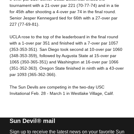
tournament with a 21-over par 221 (70-77-74) and in a tie
for 45th after shooting a 4-over par 74 in the final round.
Senior Jesper Kennegard tied for 66th with a 27-over par
227 (77-69-81).
UCLA rose to the top of the leaderboard in the final round
with a 1-over par 351 and finished with a 7-over par 1057
(353-353-351). San Diego took second at 10-over par 1060
(348-353-359), followed by Augusta State at 15-over par
1065 (350-365-351) and Washington at 16-over par 1066
(351-352-363). Oregon State finished in ninth with a 43-over
par 1093 (365-362-366).
The Sun Devils are competing in the two-day USC
Invitational Feb. 28 - March 1 in Westlake Village, Calif.
Sun Devil® mail
Sign up to receive the latest news on your favorite Sun