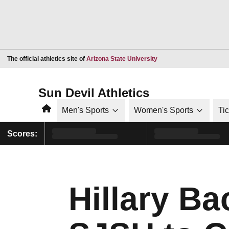
Opens in a new window
The official athletics site of
Arizona State University
Sun Devil Athletics
Home
Men's Sports
Women's Sports
Ti
Scores:
Hillary Ba