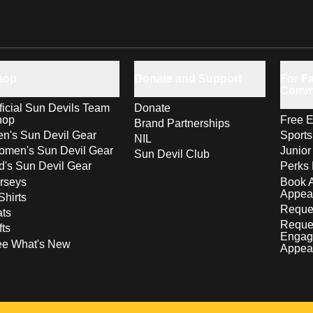
hop
Donate and Support
For Fa
Comm
ficial Sun Devils Team
Donate
hop
Free E
Brand Partnerships
n's Sun Devil Gear
Sport
NIL
men's Sun Devil Gear
Junior
Sun Devil Club
d's Sun Devil Gear
Perks 
rseys
Book 
Appea
Shirts
Reques
ts
Reque
fts
Engag
ee What's New
Appea