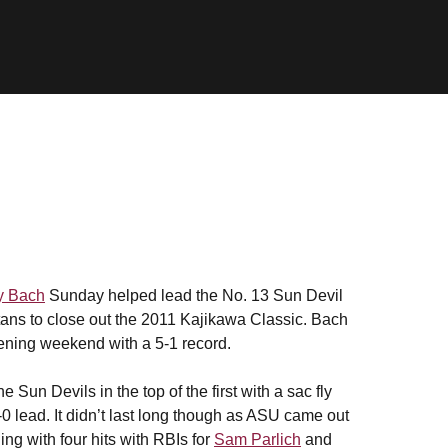
ry Bach
Sunday helped lead the No. 13 Sun Devil
tans to close out the 2011 Kajikawa Classic. Bach
pening weekend with a 5-1 record.
Sun Devils in the top of the first with a sac fly
0 lead. It didn’t last long though as ASU came out
ing with four hits with RBIs for
Sam Parlich
and