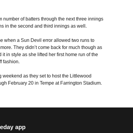
 number of batters through the next three innings
s in the second and third innings as well.
e when a Sun Devil error allowed two runs to
 more. They didn’t come back for much though as
it in style as she lifted her first home run of the
f fashion.
 weekend as they set to host the Littlewood
rough February 20 in Tempe at Farrington Stadium.
eday app