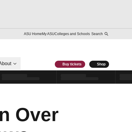
ASU Home
My ASU
Colleges and Schools
Search
About
Buy tickets
Shop
in Over