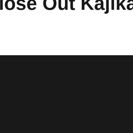
lose Out Kajik