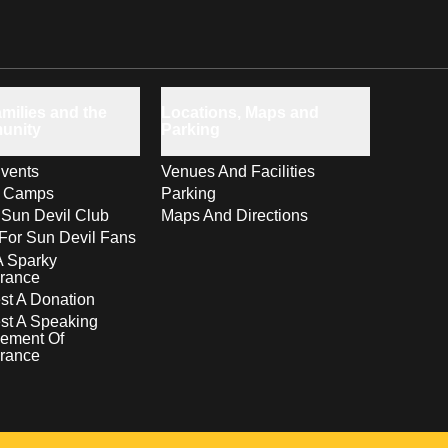
milies and the
Locations, Maps and
unity
Parking
vents
Venues And Facilities
s Camps
Parking
 Sun Devil Club
Maps And Directions
For Sun Devil Fans
A Sparky
rance
t A Donation
st A Speaking
ement Of
rance