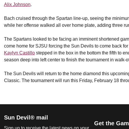
Alix Johnson
.
Bach cruised through the Spartan line-up, seeing the minimum
while her offense walked all over home plate, adding three run
The Spartans looked to be facing an imminent shortened gam
come home for SJSU forcing the Sun Devils to come back for
Kaylyn Castillo
stepped in the box in the bottom the fifth to end 
season deep into left center to finish the tournament in walk-of
The Sun Devils will return to the home diamond this upcoming
Classic. The tournament will run this Friday, February 18 th
Sun Devil® mail
Get the Gam
Sign up to receive the latest news on your