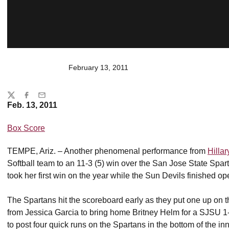
February 13, 2011
Share
Twitter
Facebook
Email
Feb. 13, 2011
Box Score
TEMPE, Ariz. – Another phenomenal performance from
Hilla
Softball team to an 11-3 (5) win over the San Jose State Spar
took her first win on the year while the Sun Devils finished o
The Spartans hit the scoreboard early as they put one up on the 
from Jessica Garcia to bring home Britney Helm for a SJSU 1-
to post four quick runs on the Spartans in the bottom of the inn