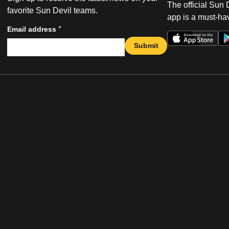
The official Sun
favorite Sun Devil teams.
app is a must-hav
*
Email address
Submit