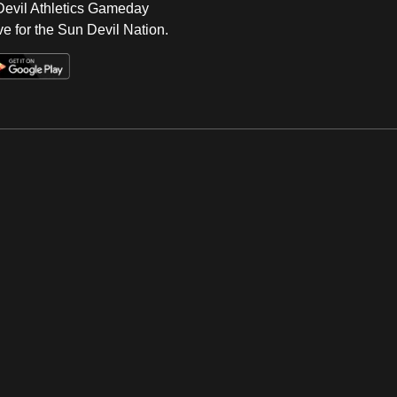
 Devil Athletics Gameday
e for the Sun Devil Nation.
Op