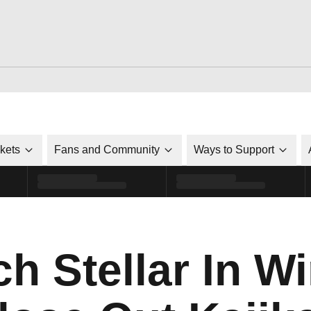
ckets
Fans and Community
Ways to Support
ch Stellar In W