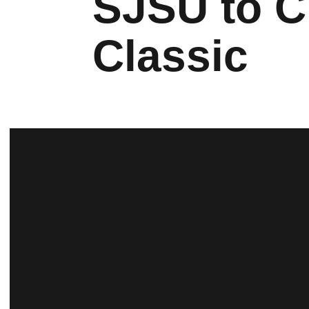
SJSU to C
Classic