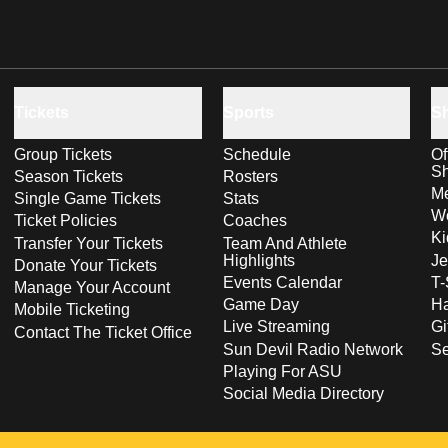
Tickets
Sports
S
Group Tickets
Schedule
Of
S
Season Tickets
Rosters
Me
Single Game Tickets
Stats
Wo
Ticket Policies
Coaches
Ki
Transfer Your Tickets
Team And Athlete
Highlights
Je
Donate Your Tickets
Events Calendar
T-
Manage Your Account
Game Day
Ha
Mobile Ticketing
Live Streaming
Gi
Contact The Ticket Office
Sun Devil Radio Network
S
Playing For ASU
Social Media Directory