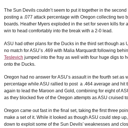
The Sun Devils couldn’t seem to put it together in the second 
posting a .077 attack percentage with Oregon collecting two 
boards. Heather Myers exploded in the set for seven kills for
win to head comfortably into the break with a 2-0 lead.
ASU had other plans for the Ducks in the third set though as U
no match for ASU’s .469 with Malia Marquardt following behind 
Teslevich
jumped into the fray as well with four huge digs to h
onto the Ducks.
Oregon had no answer for ASU’s assault in the fourth set as w
percentage while ASU rallied to post
a .464 average and hit 
again to lead the Maroon and Gold, combining for eight of ASU
as they blocked five of the Oregon attempts as ASU cruised to 
Oregon came out fast in the final set, taking the first three p
make a set of it. While it looked as though ASU could step up, 
down to exploit some of the Sun Devils’ weaknesses and clos