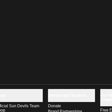
hop
Donate and Support
For Fa
Comm
ficial Sun Devils Team
Donate
hop
Free E
Brand Partnerships