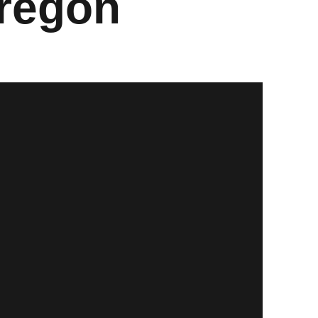
Oregon