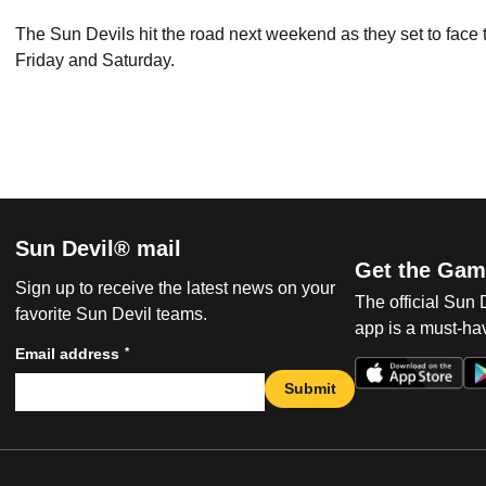
The Sun Devils hit the road next weekend as they set to fac
Friday and Saturday.
Sun Devil® mail
Get the Gam
Sign up to receive the latest news on your
The official Sun
favorite Sun Devil teams.
app is a must-hav
*
Email address
Submit