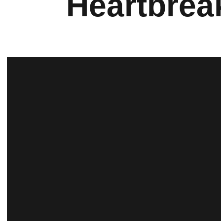
Heartbrea