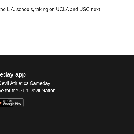
e the L.A. schools, taking on UCLA and USC next
eday app
 Devil Athletics Gameday
e for the Sun Devil Nation.
Op