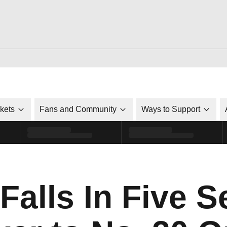
ckets
Fans and Community
Ways to Support
 Falls In Five S