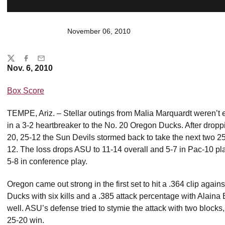
November 06, 2010
Share
Twitter
Facebook
Email
Nov. 6, 2010
Box Score
TEMPE, Ariz. – Stellar outings from Malia Marquardt weren’t 
in a 3-2 heartbreaker to the No. 20 Oregon Ducks. After droppi
20, 25-12 the Sun Devils stormed back to take the next two 25-2
12. The loss drops ASU to 11-14 overall and 5-7 in Pac-10 pl
5-8 in conference play.
Oregon came out strong in the first set to hit a .364 clip agai
Ducks with six kills and a .385 attack percentage with Alaina B
well. ASU’s defense tried to stymie the attack with two blocks,
25-20 win.