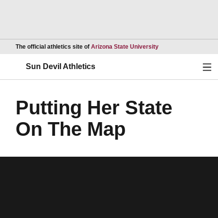
Opens in a new wind
The official athletics site of
Arizona State University
Ope
Sun Devil Athletics
Putting Her State
On The Map