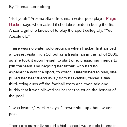
By Thomas Lenneberg
"Hell yeah," Arizona State freshman water polo player
Paige
Hacker
says when asked if she takes pride in being the first
Arizona girl she knows of to play the sport collegially. "Yes.
Absolutely."
There was no water polo program when Hacker first arrived
at Desert Vista High School as a freshman in the fall of 2006,
so she took it upon herself to start one, pressuring friends to
join the team and begging her father, who had no
experience with the sport, to coach. Determined to play, she
pulled her best friend away from basketball, talked a few
third-string guys off the football team and even told one
buddy that it was allowed for her feet to touch the bottom of
the pool.
"I was insane," Hacker says. "I never shut up about water
polo."
There are currently no girl's high school water polo teams in