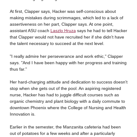
At first, Clapper says, Hacker was self-conscious about
making mistakes during scrimmages, which led to a lack of
assertiveness on her part, Clapper says. At one point,
assistant ASU coach
Laszlo Hruza
says he had to tell Hacker
that Clapper would not have recruited her if she didn't have
the talent necessary to succeed at the next level.
"I really admire her perseverance and work ethic," Clapper
says. "And I have been happy with her progress and training
thus far."
Her hard-charging attitude and dedication to success doesn't
stop when she gets out of the pool. An aspiring registered
nurse, Hacker has had to juggle difficult courses such as
organic chemistry and plant biology with a daily commute to
downtown Phoenix where the College of Nursing and Health
Innovation is.
Earlier in the semester, the Manzanita cafeteria had been
out of potatoes for a few weeks and after a particularly