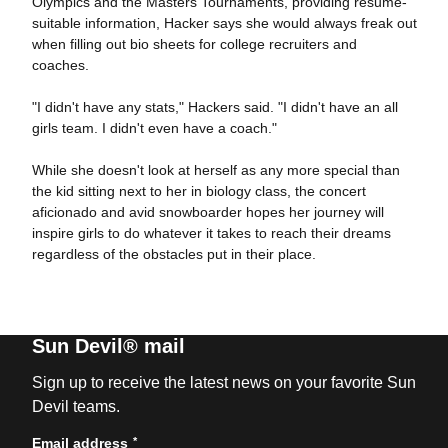
Olympics and the Masters Tournaments, providing resume-
suitable information, Hacker says she would always freak out
when filling out bio sheets for college recruiters and
coaches.
"I didn't have any stats," Hackers said. "I didn't have an all
girls team. I didn't even have a coach."
While she doesn't look at herself as any more special than
the kid sitting next to her in biology class, the concert
aficionado and avid snowboarder hopes her journey will
inspire girls to do whatever it takes to reach their dreams
regardless of the obstacles put in their place.
Sun Devil® mail
Sign up to receive the latest news on your favorite Sun
Devil teams.
*
Email address