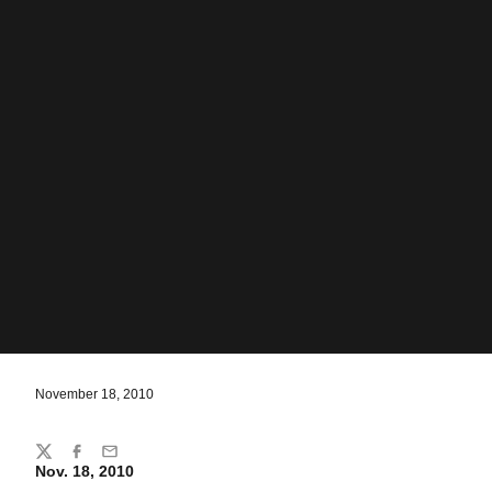
November 18, 2010
Share
Twitter
Facebook
Email
Nov. 18, 2010