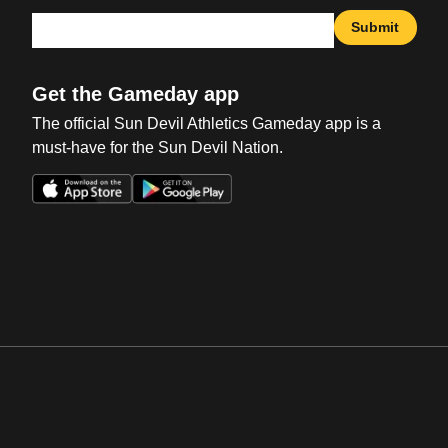
Submit
Get the Gameday app
The official Sun Devil Athletics Gameday app is a
must-have for the Sun Devil Nation.
Opens in a new window
Opens in a new win
Opens in a new window
Opens in a new win