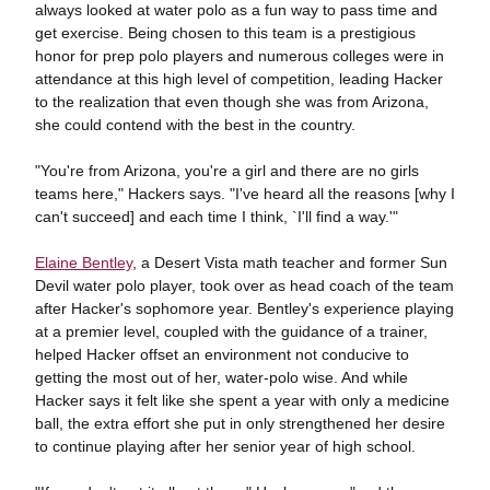
always looked at water polo as a fun way to pass time and
get exercise. Being chosen to this team is a prestigious
honor for prep polo players and numerous colleges were in
attendance at this high level of competition, leading Hacker
to the realization that even though she was from Arizona,
she could contend with the best in the country.
"You're from Arizona, you're a girl and there are no girls
teams here," Hackers says. "I've heard all the reasons [why I
can't succeed] and each time I think, `I'll find a way.'"
Elaine Bentley
, a Desert Vista math teacher and former Sun
Devil water polo player, took over as head coach of the team
after Hacker's sophomore year. Bentley's experience playing
at a premier level, coupled with the guidance of a trainer,
helped Hacker offset an environment not conducive to
getting the most out of her, water-polo wise. And while
Hacker says it felt like she spent a year with only a medicine
ball, the extra effort she put in only strengthened her desire
to continue playing after her senior year of high school.