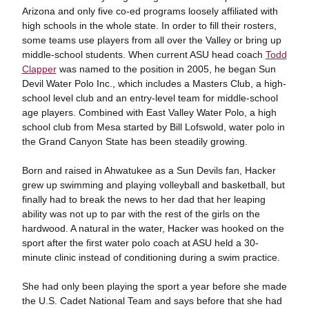
Arizona and only five co-ed programs loosely affiliated with
high schools in the whole state. In order to fill their rosters,
some teams use players from all over the Valley or bring up
middle-school students. When current ASU head coach
Todd
Clapper
was named to the position in 2005, he began Sun
Devil Water Polo Inc., which includes a Masters Club, a high-
school level club and an entry-level team for middle-school
age players. Combined with East Valley Water Polo, a high
school club from Mesa started by Bill Lofswold, water polo in
the Grand Canyon State has been steadily growing.
Born and raised in Ahwatukee as a Sun Devils fan, Hacker
grew up swimming and playing volleyball and basketball, but
finally had to break the news to her dad that her leaping
ability was not up to par with the rest of the girls on the
hardwood. A natural in the water, Hacker was hooked on the
sport after the first water polo coach at ASU held a 30-
minute clinic instead of conditioning during a swim practice.
She had only been playing the sport a year before she made
the U.S. Cadet National Team and says before that she had