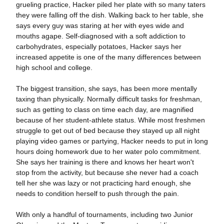
grueling practice, Hacker piled her plate with so many taters
they were falling off the dish. Walking back to her table, she
says every guy was staring at her with eyes wide and
mouths agape. Self-diagnosed with a soft addiction to
carbohydrates, especially potatoes, Hacker says her
increased appetite is one of the many differences between
high school and college.
The biggest transition, she says, has been more mentally
taxing than physically. Normally difficult tasks for freshman,
such as getting to class on time each day, are magnified
because of her student-athlete status. While most freshmen
struggle to get out of bed because they stayed up all night
playing video games or partying, Hacker needs to put in long
hours doing homework due to her water polo commitment.
She says her training is there and knows her heart won't
stop from the activity, but because she never had a coach
tell her she was lazy or not practicing hard enough, she
needs to condition herself to push through the pain.
With only a handful of tournaments, including two Junior