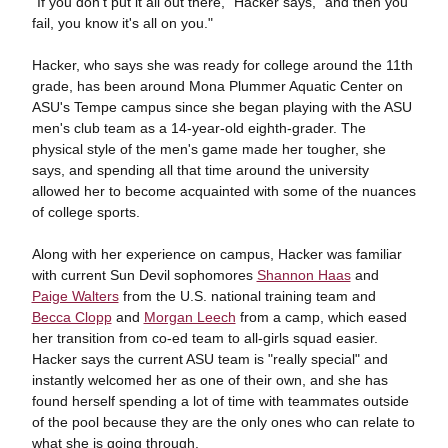
"If you don't put it all out there," Hacker says, "and then you
fail, you know it's all on you."
Hacker, who says she was ready for college around the 11th
grade, has been around Mona Plummer Aquatic Center on
ASU's Tempe campus since she began playing with the ASU
men's club team as a 14-year-old eighth-grader. The
physical style of the men's game made her tougher, she
says, and spending all that time around the university
allowed her to become acquainted with some of the nuances
of college sports.
Along with her experience on campus, Hacker was familiar
with current Sun Devil sophomores
Shannon Haas
and
Paige Walters
from the U.S. national training team and
Becca Clopp
and
Morgan Leech
from a camp, which eased
her transition from co-ed team to all-girls squad easier.
Hacker says the current ASU team is "really special" and
instantly welcomed her as one of their own, and she has
found herself spending a lot of time with teammates outside
of the pool because they are the only ones who can relate to
what she is going through.