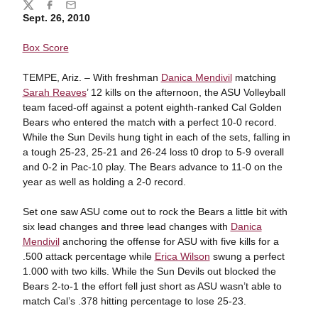
Share
Twitter
Facebook
Email
Sept. 26, 2010
Box Score
TEMPE, Ariz. – With freshman
Danica Mendivil
matching
Sarah Reaves
’ 12 kills on the afternoon, the ASU Volleyball
team faced-off against a potent eighth-ranked Cal Golden
Bears who entered the match with a perfect 10-0 record.
While the Sun Devils hung tight in each of the sets, falling in
a tough 25-23, 25-21 and 26-24 loss t0 drop to 5-9 overall
and 0-2 in Pac-10 play. The Bears advance to 11-0 on the
year as well as holding a 2-0 record.
Set one saw ASU come out to rock the Bears a little bit with
six lead changes and three lead changes with
Danica
Mendivil
anchoring the offense for ASU with five kills for a
.500 attack percentage while
Erica Wilson
swung a perfect
1.000 with two kills. While the Sun Devils out blocked the
Bears 2-to-1 the effort fell just short as ASU wasn’t able to
match Cal’s .378 hitting percentage to lose 25-23.