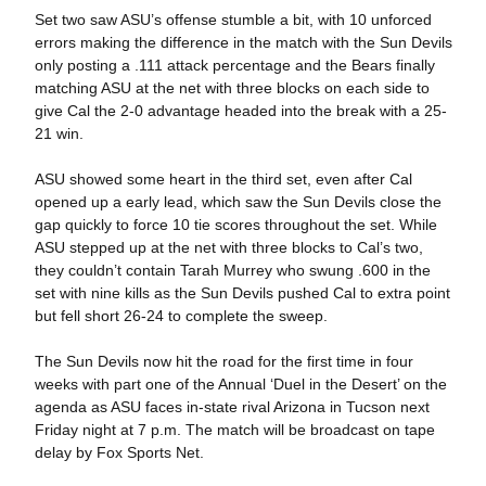
Set two saw ASU’s offense stumble a bit, with 10 unforced
errors making the difference in the match with the Sun Devils
only posting a .111 attack percentage and the Bears finally
matching ASU at the net with three blocks on each side to
give Cal the 2-0 advantage headed into the break with a 25-
21 win.
ASU showed some heart in the third set, even after Cal
opened up a early lead, which saw the Sun Devils close the
gap quickly to force 10 tie scores throughout the set. While
ASU stepped up at the net with three blocks to Cal’s two,
they couldn’t contain Tarah Murrey who swung .600 in the
set with nine kills as the Sun Devils pushed Cal to extra point
but fell short 26-24 to complete the sweep.
The Sun Devils now hit the road for the first time in four
weeks with part one of the Annual ‘Duel in the Desert’ on the
agenda as ASU faces in-state rival Arizona in Tucson next
Friday night at 7 p.m. The match will be broadcast on tape
delay by Fox Sports Net.