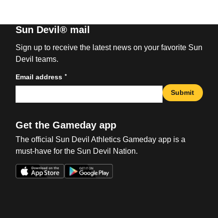
Sun Devil® mail
Sign up to receive the latest news on your favorite Sun
Devil teams.
*
Email address
Submit
Get the Gameday app
The official Sun Devil Athletics Gameday app is a
must-have for the Sun Devil Nation.
Opens in a new window
Opens in a new win