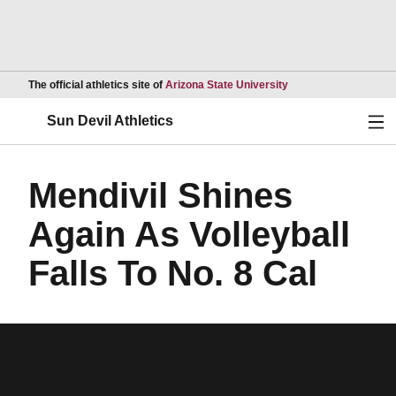
Opens in a new wind
The official athletics site of
Arizona State University
Ope
Sun Devil Athletics
Mendivil Shines
Again As Volleyball
Falls To No. 8 Cal