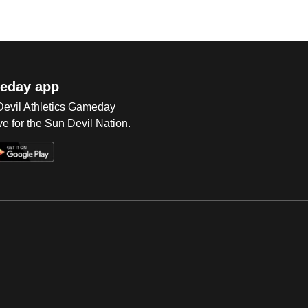
eday app
 Devil Athletics Gameday
e for the Sun Devil Nation.
Op