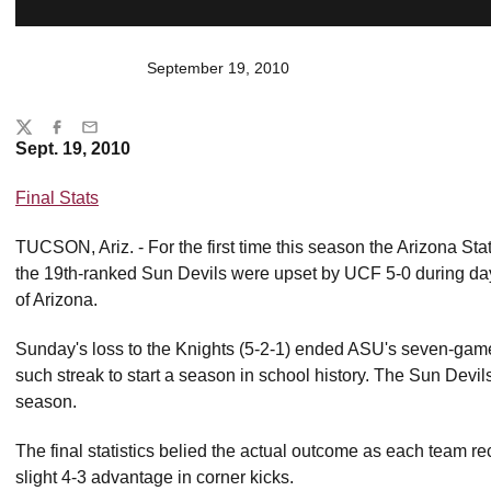
September 19, 2010
Share
Twitter
Facebook
Email
Sept. 19, 2010
Final Stats
TUCSON, Ariz. - For the first time this season the Arizona S
the 19th-ranked Sun Devils were upset by UCF 5-0 during day 
of Arizona.
Sunday's loss to the Knights (5-2-1) ended ASU's seven-gam
such streak to start a season in school history. The Sun Devils 
season.
The final statistics belied the actual outcome as each team r
slight 4-3 advantage in corner kicks.