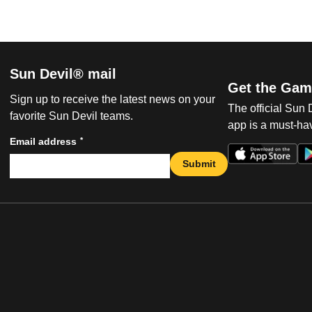
Sun Devil® mail
Get the Gam
Sign up to receive the latest news on your
The official Sun
favorite Sun Devil teams.
app is a must-hav
*
Email address
Submit