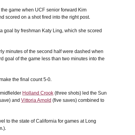
nto the game when UCF senior forward Kim
cored on a shot fired into the right post.
g a goal by freshman Katy Ling, which she scored
arly minutes of the second half were dashed when
d goal of the game less than two minutes into the
make the final count 5-0.
 midfielder
Holland Crook
(three shots) led the Sun
save) and
Vittoria Arnold
(five saves) combined to
l to the state of California for games at Long
.).