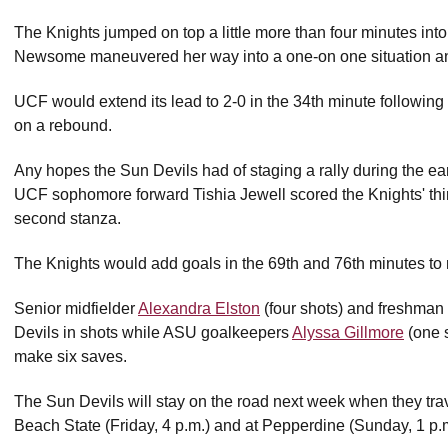
The Knights jumped on top a little more than four minutes i
Newsome maneuvered her way into a one-on one situation and s
UCF would extend its lead to 2-0 in the 34th minute followin
on a rebound.
Any hopes the Sun Devils had of staging a rally during the e
UCF sophomore forward Tishia Jewell scored the Knights' thir
second stanza.
The Knights would add goals in the 69th and 76th minutes to 
Senior midfielder
Alexandra Elston
(four shots) and freshman
Devils in shots while ASU goalkeepers
Alyssa Gillmore
(one 
make six saves.
The Sun Devils will stay on the road next week when they trave
Beach State (Friday, 4 p.m.) and at Pepperdine (Sunday, 1 p.m