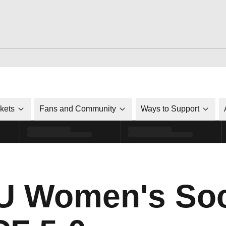
ckets
Fans and Community
Ways to Support
SU Women's So