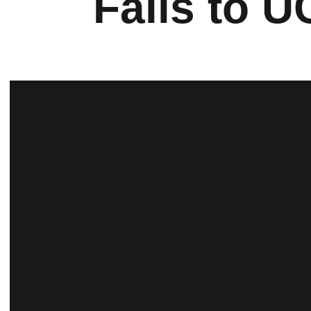
Falls to U