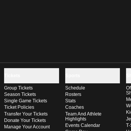
Tickets
Sports
S
Group Tickets
Schedule
Of
S
Season Tickets
Rosters
Me
Single Game Tickets
Stats
Wo
Ticket Policies
Coaches
Ki
Transfer Your Tickets
Team And Athlete
Highlights
Je
Donate Your Tickets
Events Calendar
T-
Manage Your Account