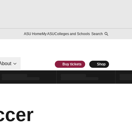
ASU Home
My ASU
Colleges and Schools
Search
About
Buy tickets
Shop
ccer