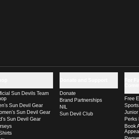
hop
Donate and Support
For Fa
Comm
ficial Sun Devils Team
Donate
hop
Free E
Brand Partnerships
n's Sun Devil Gear
Sport
NIL
men's Sun Devil Gear
Junior
Sun Devil Club
d's Sun Devil Gear
Perks 
rseys
Book 
Appea
Shirts
Reques