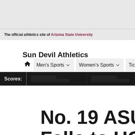
Opens in a new window
The official athletics site of
Arizona State University
Sun Devil Athletics
Home
Men's Sports
Women's Sports
Ti
Scores:
No. 19 A