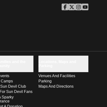
ASU Facebook
Opens in a new window
ASU Twitter
Opens in a new windo
ASU Instagram
Opens in a new wi
ASU YouTube
Opens in a ne
milies and the
Locations, Maps and
unity
Parking
vents
Venues And Facilities
s Camps
Parking
 Sun Devil Club
Maps And Directions
For Sun Devil Fans
A Sparky
rance
t A Donation