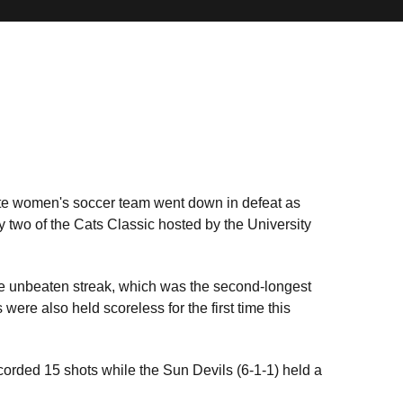
tate women's soccer team went down in defeat as
two of the Cats Classic hosted by the University
e unbeaten streak, which was the second-longest
were also held scoreless for the first time this
ecorded 15 shots while the Sun Devils (6-1-1) held a