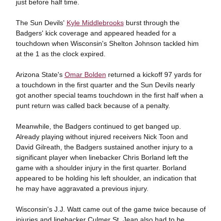
just before half time.
The Sun Devils'
Kyle Middlebrooks
burst through the
Badgers' kick coverage and appeared headed for a
touchdown when Wisconsin's Shelton Johnson tackled him
at the 1 as the clock expired.
Arizona State's
Omar Bolden
returned a kickoff 97 yards for
a touchdown in the first quarter and the Sun Devils nearly
got another special teams touchdown in the first half when a
punt return was called back because of a penalty.
Meanwhile, the Badgers continued to get banged up.
Already playing without injured receivers Nick Toon and
David Gilreath, the Badgers sustained another injury to a
significant player when linebacker Chris Borland left the
game with a shoulder injury in the first quarter. Borland
appeared to be holding his left shoulder, an indication that
he may have aggravated a previous injury.
Wisconsin's J.J. Watt came out of the game twice because of
injuries and linebacker Culmer St. Jean also had to be