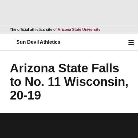
Opens in a new wind
The official athletics site of
Arizona State University
Ope
Sun Devil Athletics
Arizona State Falls
to No. 11 Wisconsin,
20-19