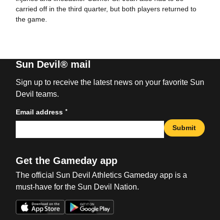
carried off in the third quarter, but both players returned to
the game.
Sun Devil® mail
Sign up to receive the latest news on your favorite Sun
Devil teams.
*
Email address
Submit
Get the Gameday app
The official Sun Devil Athletics Gameday app is a
must-have for the Sun Devil Nation.