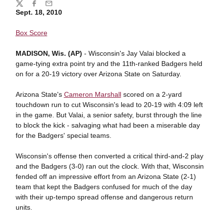
Share
Twitter
Facebook
Email
Sept. 18, 2010
Box Score
MADISON, Wis. (AP)
- Wisconsin's Jay Valai blocked a
game-tying extra point try and the 11th-ranked Badgers held
on for a 20-19 victory over Arizona State on Saturday.
Arizona State's
Cameron Marshall
scored on a 2-yard
touchdown run to cut Wisconsin's lead to 20-19 with 4:09 left
in the game. But Valai, a senior safety, burst through the line
to block the kick - salvaging what had been a miserable day
for the Badgers' special teams.
Wisconsin's offense then converted a critical third-and-2 play
and the Badgers (3-0) ran out the clock. With that, Wisconsin
fended off an impressive effort from an Arizona State (2-1)
team that kept the Badgers confused for much of the day
with their up-tempo spread offense and dangerous return
units.