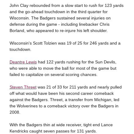
John Clay rebounded from a slow start to rush for 123 yards
and the go-ahead touchdown in the third quarter for
Wisconsin. The Badgers sustained several injuries on
defense during the game - including linebacker Chris
Borland, who appeared to re-injure his left shoulder.
Wisconsin's Scott Tolzien was 19 of 25 for 246 yards and a
touchdown.
Deantre Lewis
had 122 yards rushing for the Sun Devils,
who were able to move the ball for most of the game but
failed to capitalize on several scoring chances.
Steven Threet
was 21 of 33 for 211 yards and nearly pulled
off what would have been his second career comeback
against the Badgers. Threet, a transfer from Michigan, led
the Wolverines to a comeback victory over the Badgers in
2008.
With the Badgers thin at wide receiver, tight end Lance
Kendricks caught seven passes for 131 yards.