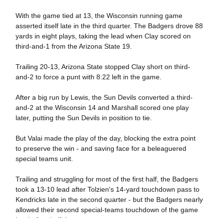
With the game tied at 13, the Wisconsin running game
asserted itself late in the third quarter. The Badgers drove 88
yards in eight plays, taking the lead when Clay scored on
third-and-1 from the Arizona State 19.
Trailing 20-13, Arizona State stopped Clay short on third-
and-2 to force a punt with 8:22 left in the game.
After a big run by Lewis, the Sun Devils converted a third-
and-2 at the Wisconsin 14 and Marshall scored one play
later, putting the Sun Devils in position to tie.
But Valai made the play of the day, blocking the extra point
to preserve the win - and saving face for a beleaguered
special teams unit.
Trailing and struggling for most of the first half, the Badgers
took a 13-10 lead after Tolzien's 14-yard touchdown pass to
Kendricks late in the second quarter - but the Badgers nearly
allowed their second special-teams touchdown of the game