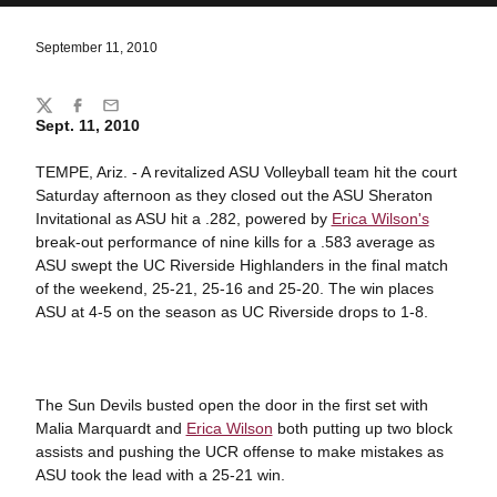
September 11, 2010
Share
Twitter
Facebook
Email
Sept. 11, 2010
TEMPE, Ariz. - A revitalized ASU Volleyball team hit the court
Saturday afternoon as they closed out the ASU Sheraton
Invitational as ASU hit a .282, powered by
Erica Wilson's
break-out performance of nine kills for a .583 average as
ASU swept the UC Riverside Highlanders in the final match
of the weekend, 25-21, 25-16 and 25-20. The win places
ASU at 4-5 on the season as UC Riverside drops to 1-8.
The Sun Devils busted open the door in the first set with
Malia Marquardt and
Erica Wilson
both putting up two block
assists and pushing the UCR offense to make mistakes as
ASU took the lead with a 25-21 win.