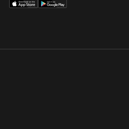
Opens in a new window
Opens in a new win
Opens in a new window
Opens in a new win