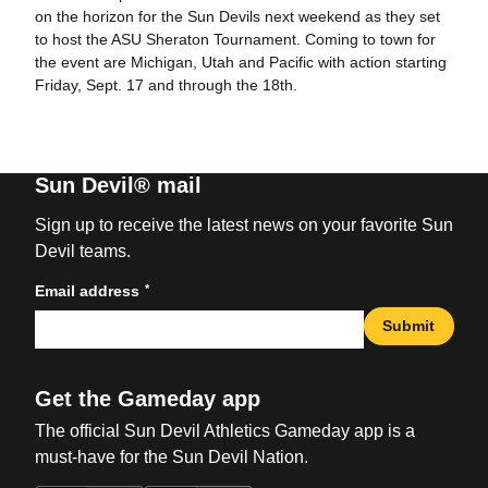
on the horizon for the Sun Devils next weekend as they set
to host the ASU Sheraton Tournament. Coming to town for
the event are Michigan, Utah and Pacific with action starting
Friday, Sept. 17 and through the 18th.
Sun Devil® mail
Sign up to receive the latest news on your favorite Sun
Devil teams.
*
Email address
Submit
Get the Gameday app
The official Sun Devil Athletics Gameday app is a
must-have for the Sun Devil Nation.