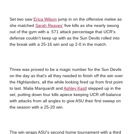
Set two saw
Erica Wilson
jump in on the offensive melee as
she matched
Sarah Reaves'
five kills as she nearly swung
out of the gym with a .571 attack percentage that UCR's
defense couldn't keep up with as the Sun Devils rolled into
the break with a 25-16 win and up 2-0 in the match.
Three was proved to be a magic number for the Sun Devils
on the day as that's all they needed to finish off the win over
the Highlanders, all the while looking fired up from first point
to last. Malia Marquardt and
Ashley Kastl
stepped up in the
set, putting down four kills apiece keeping UCR off-balance
with attacks from all angles to give ASU their first sweep on
the season with a 25-20 win.
The win wraps ASU's second home tournament with a third