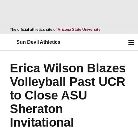
Opens in a new wind
The official athletics site of
Arizona State University
Ope
Sun Devil Athletics
Erica Wilson Blazes
Volleyball Past UCR
to Close ASU
Sheraton
Invitational