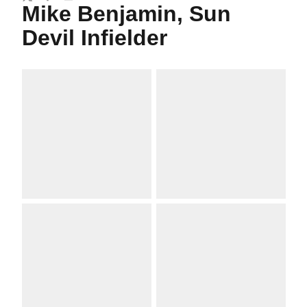
Twitter
Facebook
Email
Mike Benjamin, Sun
Devil Infielder