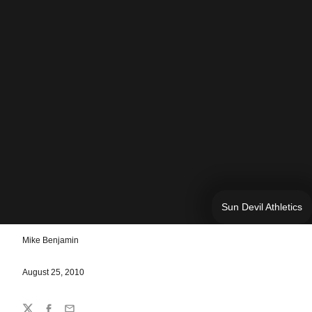
Sun Devil Athletics
Mike Benjamin
August 25, 2010
Share