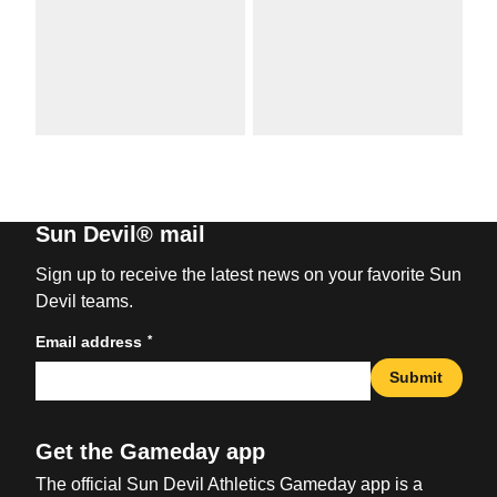
Sun Devil® mail
Sign up to receive the latest news on your favorite Sun
Devil teams.
*
Email address
Submit
Get the Gameday app
The official Sun Devil Athletics Gameday app is a