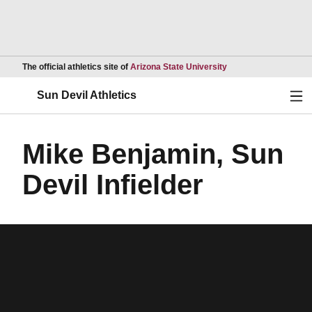
Opens in a new wind
The official athletics site of
Arizona State University
Ope
Sun Devil Athletics
Mike Benjamin, Sun
Devil Infielder