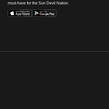
must-have for the Sun Devil Nation.
Opens in a new window
Opens in a new win
Opens in a new window
Opens in a new win