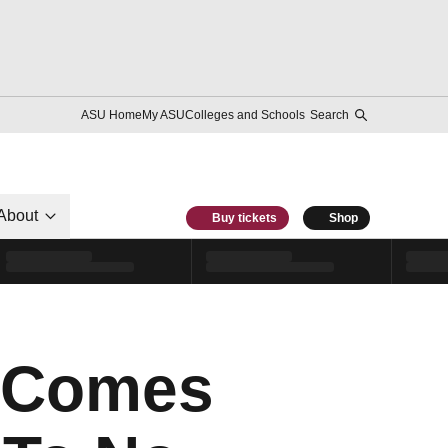
ASU Home
My ASU
Colleges and Schools
Search
About
Buy tickets
Shop
n Comes