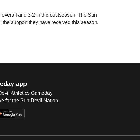
 overall and 3-2 in the postseason. The Sun
all the support they have received this season.
eday app
 Devil Athletics Gameday
e for the Sun Devil Nation.
Op