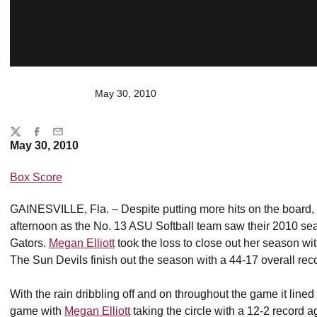
May 30, 2010
Share
Twitter
Facebook
Email
May 30, 2010
Box Score
GAINESVILLE, Fla. – Despite putting more hits on the board,
afternoon as the No. 13 ASU Softball team saw their 2010 seas
Gators.
Megan Elliott
took the loss to close out her season wi
The Sun Devils finish out the season with a 44-17 overall re
With the rain dribbling off and on throughout the game it lined
game with
Megan Elliott
taking the circle with a 12-2 record 