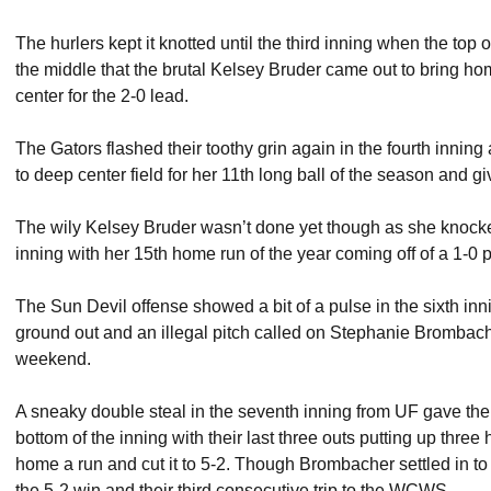
The hurlers kept it knotted until the third inning when the top 
the middle that the brutal Kelsey Bruder came out to bring h
center for the 2-0 lead.
The Gators flashed their toothy grin again in the fourth inning
to deep center field for her 11th long ball of the season and g
The wily Kelsey Bruder wasn’t done yet though as she knocked
inning with her 15th home run of the year coming off of a 1-0 p
The Sun Devil offense showed a bit of a pulse in the sixth in
ground out and an illegal pitch called on Stephanie Brombacher
weekend.
A sneaky double steal in the seventh inning from UF gave the 
bottom of the inning with their last three outs putting up three
home a run and cut it to 5-2. Though Brombacher settled in to
the 5-2 win and their third consecutive trip to the WCWS.