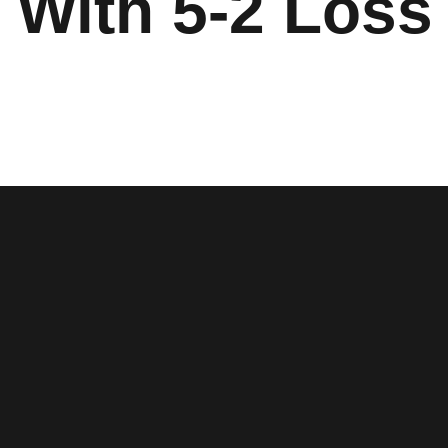
 With 5-2 Loss