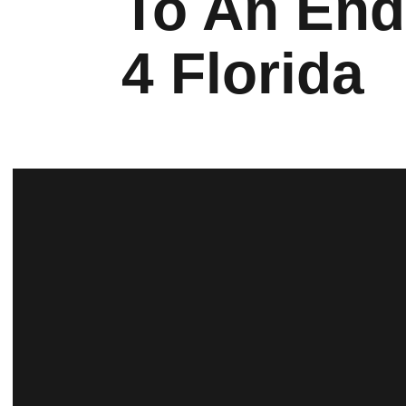
To An End
4 Florida