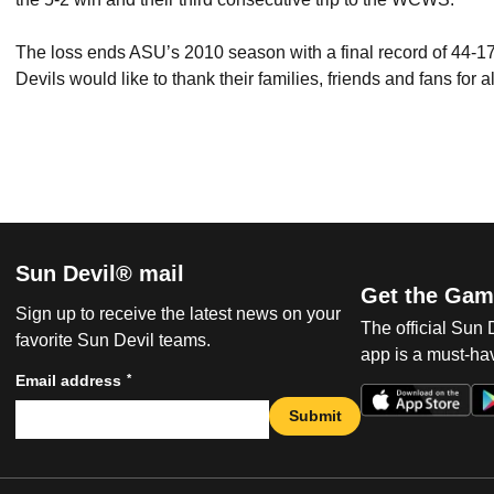
The loss ends ASU’s 2010 season with a final record of 44-17
Devils would like to thank their families, friends and fans for 
Sun Devil® mail
Get the Gam
Sign up to receive the latest news on your
The official Sun
favorite Sun Devil teams.
app is a must-hav
*
Email address
Submit