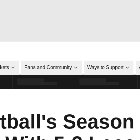
ckets
Fans and Community
Ways to Support
ftball's Seaso