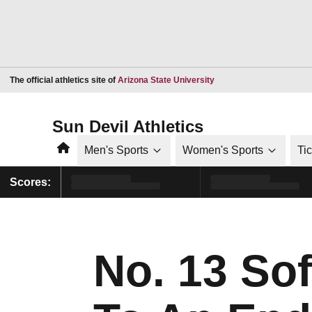
Opens in a new window
The official athletics site of
Arizona State University
Sun Devil Athletics
Home
Men's Sports
Women's Sports
Ti
Scores:
No. 13 So