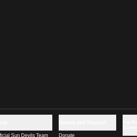
hop
Donate and Support
For Fa
Comm
ficial Sun Devils Team
Donate