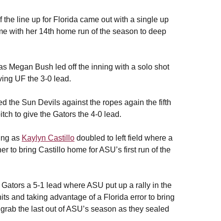
of the line up for Florida came out with a single up
ome with her 14th home run of the season to deep
 as Megan Bush led off the inning with a solo shot
iving UF the 3-0 lead.
 the Sun Devils against the ropes again the fifth
itch to give the Gators the 4-0 lead.
ning as
Kaylyn Castillo
doubled to left field where a
 to bring Castillo home for ASU’s first run of the
Gators a 5-1 lead where ASU put up a rally in the
 hits and taking advantage of a Florida error to bring
 grab the last out of ASU’s season as they sealed