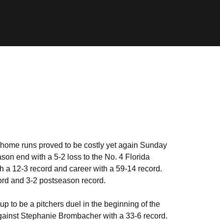
 home runs proved to be costly yet again Sunday
on end with a 5-2 loss to the No. 4 Florida
th a 12-3 record and career with a 59-14 record.
cord and 3-2 postseason record.
 up to be a pitchers duel in the beginning of the
against Stephanie Brombacher with a 33-6 record.