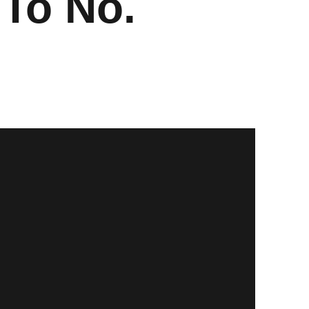
 To No.