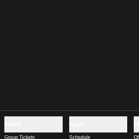
Tickets
Sports
S
Group Tickets
Schedule
Of