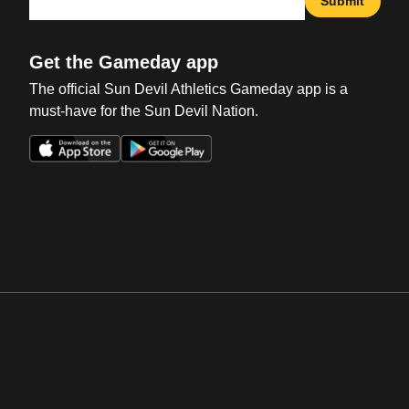
Submit
Get the Gameday app
The official Sun Devil Athletics Gameday app is a
must-have for the Sun Devil Nation.
Opens in a new window
Opens in a new win
Opens in a new window
Opens in a new win