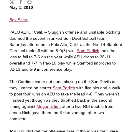
Share
Twitter
Facebook
Email
May 1, 2010
Box Score
PALO ALTO, Calif. – Sluggish offense and unstable pitching
doomed the seventh-ranked Sun Devil Softball team
Saturday afternoon in Palo Alto, Calif. as the No. 14 Stanford
Cardinal took off with an 8-0(5) win.
Sam Parlich
took the
loss to fall to 7-6 on the year while ASU drops to 38-11
overall and 7-7 in Pac-10 play while Stanford improves to
32-13 and 5-9 in conference play.
The Cardinal came out guns blazing on the Sun Devils as
they jumped on starter
Sam Parlich
with five hits and a walk
to post four runs on ASU to take the lead 4-0. They weren’t
finished yet though as they throttled back in the second
inning against
Megan Elliott
after a two-RBI double from
Jenna Rich gave them the 6-0 advantage after two
complete.
ASU couldn’t get the offensive fuse lit though as they were