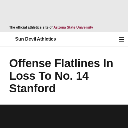
Opens in a new wind
The official athletics site of
Arizona State University
Ope
Sun Devil Athletics
Offense Flatlines In
Loss To No. 14
Stanford