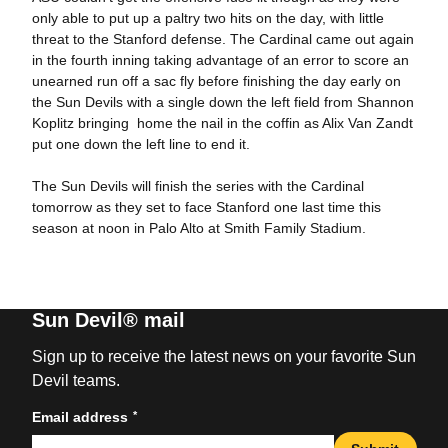
only able to put up a paltry two hits on the day, with little
threat to the Stanford defense. The Cardinal came out again
in the fourth inning taking advantage of an error to score an
unearned run off a sac fly before finishing the day early on
the Sun Devils with a single down the left field from Shannon
Koplitz bringing home the nail in the coffin as Alix Van Zandt
put one down the left line to end it.
The Sun Devils will finish the series with the Cardinal
tomorrow as they set to face Stanford one last time this
season at noon in Palo Alto at Smith Family Stadium.
Sun Devil® mail
Sign up to receive the latest news on your favorite Sun
Devil teams.
*
Email address