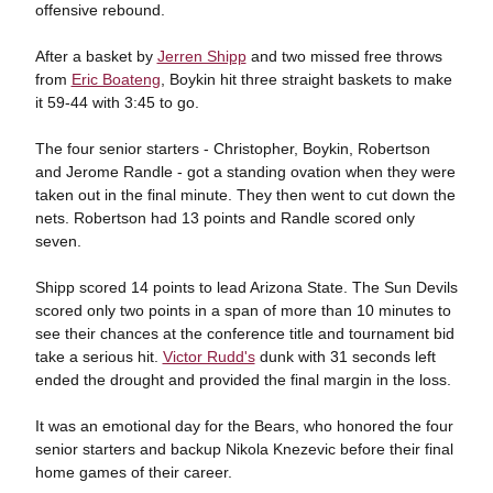
offensive rebound.
After a basket by
Jerren Shipp
and two missed free throws
from
Eric Boateng
, Boykin hit three straight baskets to make
it 59-44 with 3:45 to go.
The four senior starters - Christopher, Boykin, Robertson
and Jerome Randle - got a standing ovation when they were
taken out in the final minute. They then went to cut down the
nets. Robertson had 13 points and Randle scored only
seven.
Shipp scored 14 points to lead Arizona State. The Sun Devils
scored only two points in a span of more than 10 minutes to
see their chances at the conference title and tournament bid
take a serious hit.
Victor Rudd's
dunk with 31 seconds left
ended the drought and provided the final margin in the loss.
It was an emotional day for the Bears, who honored the four
senior starters and backup Nikola Knezevic before their final
home games of their career.