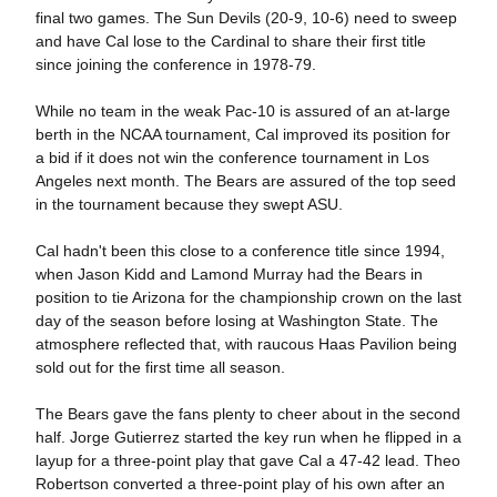
final two games. The Sun Devils (20-9, 10-6) need to sweep
and have Cal lose to the Cardinal to share their first title
since joining the conference in 1978-79.
While no team in the weak Pac-10 is assured of an at-large
berth in the NCAA tournament, Cal improved its position for
a bid if it does not win the conference tournament in Los
Angeles next month. The Bears are assured of the top seed
in the tournament because they swept ASU.
Cal hadn't been this close to a conference title since 1994,
when Jason Kidd and Lamond Murray had the Bears in
position to tie Arizona for the championship crown on the last
day of the season before losing at Washington State. The
atmosphere reflected that, with raucous Haas Pavilion being
sold out for the first time all season.
The Bears gave the fans plenty to cheer about in the second
half. Jorge Gutierrez started the key run when he flipped in a
layup for a three-point play that gave Cal a 47-42 lead. Theo
Robertson converted a three-point play of his own after an