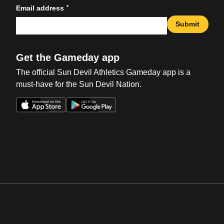
*
Email address
Submit
Get the Gameday app
The official Sun Devil Athletics Gameday app is a
must-have for the Sun Devil Nation.
Opens in a new window
Opens in a new win
Opens in a new window
Opens in a new win