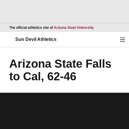
Opens in a new wind
The official athletics site of
Arizona State University
Ope
Sun Devil Athletics
Arizona State Falls
to Cal, 62-46