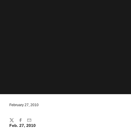
February 27, 2010
Share
Twitter
Facebook
Email
Feb. 27, 2010