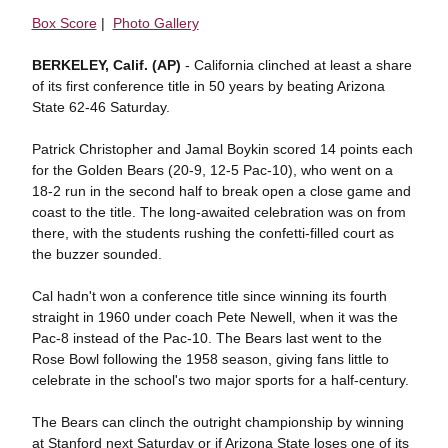
Box Score
|
Photo Gallery
BERKELEY, Calif. (AP)
- California clinched at least a share
of its first conference title in 50 years by beating Arizona
State 62-46 Saturday.
Patrick Christopher and Jamal Boykin scored 14 points each
for the Golden Bears (20-9, 12-5 Pac-10), who went on a
18-2 run in the second half to break open a close game and
coast to the title. The long-awaited celebration was on from
there, with the students rushing the confetti-filled court as
the buzzer sounded.
Cal hadn't won a conference title since winning its fourth
straight in 1960 under coach Pete Newell, when it was the
Pac-8 instead of the Pac-10. The Bears last went to the
Rose Bowl following the 1958 season, giving fans little to
celebrate in the school's two major sports for a half-century.
The Bears can clinch the outright championship by winning
at Stanford next Saturday or if Arizona State loses one of its