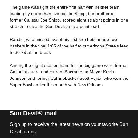
The game was tight the entire first half with neither team
leading by more than five points. Shipp, the brother of
former Cal star Joe Shipp, scored eight straight points in one
stretch to give the Sun Devils a five-point lead.
Randle, who missed five of his first six shots, made two
baskets in the final 1:05 of the half to cut Arizona State's lead
to 30-29 at the break.
Among the dignitaries on hand for the big game were former
Cal point guard and current Sacramento Mayor Kevin
Johnson and former Cal linebacker Scott Fujita, who won the
Super Bowl earlier this month with New Orleans.
Sun Devil® mail
Sign up to receive the latest news on your favorite Sun
Devil teams.