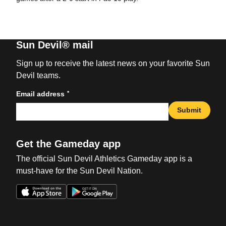
Sun Devil® mail
Sign up to receive the latest news on your favorite Sun
Devil teams.
*
Email address
Submit
Get the Gameday app
The official Sun Devil Athletics Gameday app is a
must-have for the Sun Devil Nation.