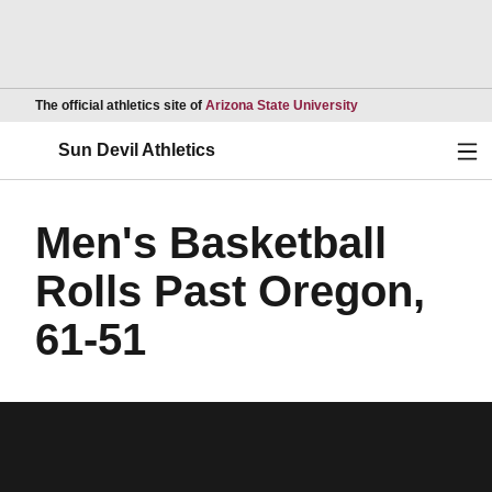
Opens in a new wind
The official athletics site of
Arizona State University
Ope
Sun Devil Athletics
Men's Basketball
Rolls Past Oregon,
61-51