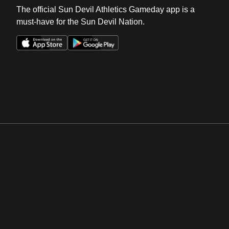
The official Sun Devil Athletics Gameday app is a
must-have for the Sun Devil Nation.
Opens in a new window
Opens in a new win
Opens in a new window
Opens in a new win