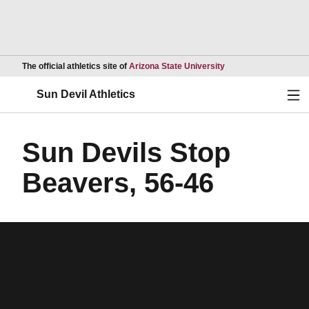
Opens in a new wind
The official athletics site of
Arizona State University
Ope
Sun Devil Athletics
Sun Devils Stop
Beavers, 56-46