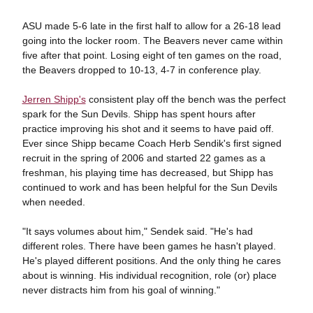
ASU made 5-6 late in the first half to allow for a 26-18 lead
going into the locker room. The Beavers never came within
five after that point. Losing eight of ten games on the road,
the Beavers dropped to 10-13, 4-7 in conference play.
Jerren Shipp's
consistent play off the bench was the perfect
spark for the Sun Devils. Shipp has spent hours after
practice improving his shot and it seems to have paid off.
Ever since Shipp became Coach Herb Sendik's first signed
recruit in the spring of 2006 and started 22 games as a
freshman, his playing time has decreased, but Shipp has
continued to work and has been helpful for the Sun Devils
when needed.
"It says volumes about him," Sendek said. "He's had
different roles. There have been games he hasn't played.
He's played different positions. And the only thing he cares
about is winning. His individual recognition, role (or) place
never distracts him from his goal of winning."