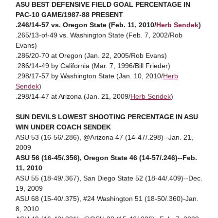
ASU BEST DEFENSIVE FIELD GOAL PERCENTAGE IN
PAC-10 GAME/1987-88 PRESENT
.246/14-57 vs. Oregon State (Feb. 11, 2010/
Herb Sendek
)
.265/13-of-49 vs. Washington State (Feb. 7, 2002/Rob
Evans)
.286/20-70 at Oregon (Jan. 22, 2005/Rob Evans)
.286/14-49 by California (Mar. 7, 1996/Bill Frieder)
.298/17-57 by Washington State (Jan. 10, 2010/
Herb
Sendek
)
.298/14-47 at Arizona (Jan. 21, 2009/
Herb Sendek
)
SUN DEVILS LOWEST SHOOTING PERCENTAGE IN ASU
WIN UNDER COACH SENDEK
ASU 53 (16-56/.286), @Arizona 47 (14-47/.298)--Jan. 21,
2009
ASU 56 (16-45/.356), Oregon State 46 (14-57/.246)--Feb.
11, 2010
ASU 55 (18-49/.367), San Diego State 52 (18-44/.409)--Dec.
19, 2009
ASU 68 (15-40/.375), #24 Washington 51 (18-50/.360)-Jan.
8, 2010