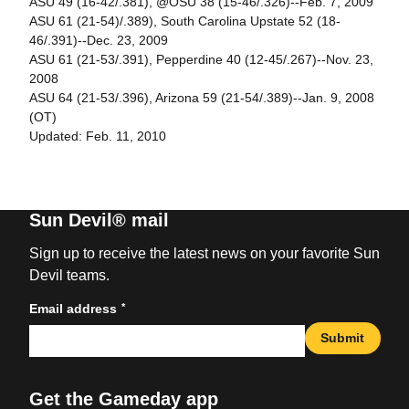
ASU 49 (16-42/.381), @OSU 38 (15-46/.326)--Feb. 7, 2009
ASU 61 (21-54)/.389), South Carolina Upstate 52 (18-
46/.391)--Dec. 23, 2009
ASU 61 (21-53/.391), Pepperdine 40 (12-45/.267)--Nov. 23,
2008
ASU 64 (21-53/.396), Arizona 59 (21-54/.389)--Jan. 9, 2008
(OT)
Updated: Feb. 11, 2010
Sun Devil® mail
Sign up to receive the latest news on your favorite Sun
Devil teams.
*
Email address
Submit
Get the Gameday app