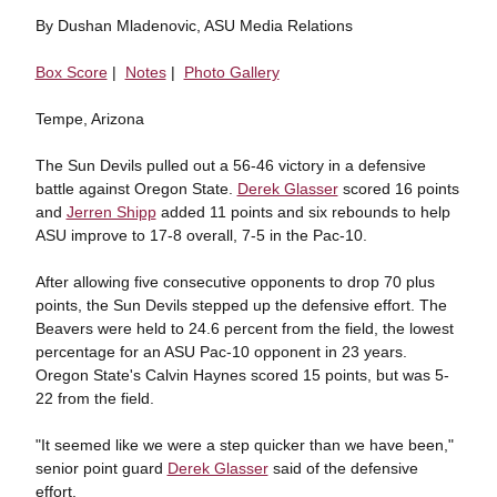
By Dushan Mladenovic, ASU Media Relations
Box Score
|
Notes
|
Photo Gallery
Tempe, Arizona
The Sun Devils pulled out a 56-46 victory in a defensive
battle against Oregon State.
Derek Glasser
scored 16 points
and
Jerren Shipp
added 11 points and six rebounds to help
ASU improve to 17-8 overall, 7-5 in the Pac-10.
After allowing five consecutive opponents to drop 70 plus
points, the Sun Devils stepped up the defensive effort. The
Beavers were held to 24.6 percent from the field, the lowest
percentage for an ASU Pac-10 opponent in 23 years.
Oregon State's Calvin Haynes scored 15 points, but was 5-
22 from the field.
"It seemed like we were a step quicker than we have been,"
senior point guard
Derek Glasser
said of the defensive
effort.