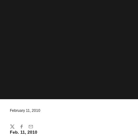
February 11, 2010
Share
Twitter
Facebook
Email
Feb. 11, 2010