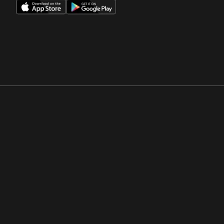
Opens in a new window
Opens in a new win
Opens in a new window
Opens in a new win