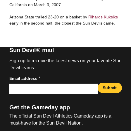
California on March 3, 2007.
Arizona State trailed 23-20 on a basket by
Rihards Kuksiks
early in the second half, the closest the Sun Devils came.
Sun Devil® mail
Sign up to receive the latest news on your favorite Sun
Devil teams.
*
Email address
Submit
Get the Gameday app
The official Sun Devil Athletics Gameday app is a
must-have for the Sun Devil Nation.