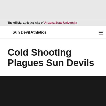
Opens in a new wind
The official athletics site of
Arizona State University
Ope
Sun Devil Athletics
Cold Shooting
Plagues Sun Devils