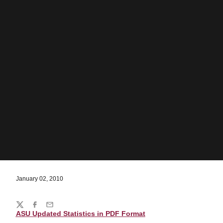
January 02, 2010
Share
Twitter
Facebook
Email
ASU Updated Statistics in PDF Format