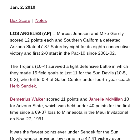
Jan. 2, 2010
Box Score
|
Notes
LOS ANGELES (AP) --
Marcus Johnson and Mike Gerrity
scored 12 points each and Southern California defeated
Arizona State 47-37 Saturday night for its eighth consecutive
victory and first 2-0 start in the Pac-10 since 2001-02.
The Trojans (10-4) survived a tight defensive battle in which
they made 15 field goals to just 11 for the Sun Devils (10-5,
0-2), who fell to 0-4 at Galen Center under fourth-year coach
Herb Sendek
.
Demetrius Walker
scored 11 points and
Jamelle McMillan
10
for Arizona State, which was held under 40 points for the first
time since a 69-37 loss to Minnesota in the Maui Invitational
on Nov. 27, 1991.
It was the fewest points ever under Sendek for the Sun
Devils, whose previous low came in a 42-41 victory over