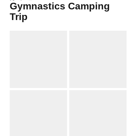
Twitter
Facebook
Email
Gymnastics Camping
Trip