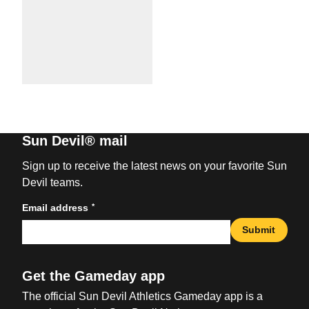
Sun Devil® mail
Sign up to receive the latest news on your favorite Sun
Devil teams.
*
Email address
Submit
Get the Gameday app
The official Sun Devil Athletics Gameday app is a