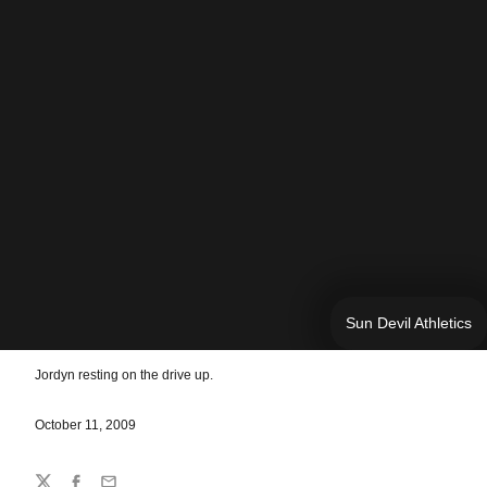
Sun Devil Athletics
Jordyn resting on the drive up.
October 11, 2009
Share