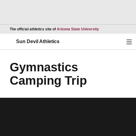
Opens in a new wind
The official athletics site of
Arizona State University
Ope
Sun Devil Athletics
Gymnastics
Camping Trip