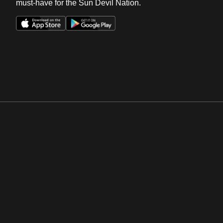
must-have for the Sun Devil Nation.
Opens in a new window
Opens in a new win
Opens in a new window
Opens in a new win