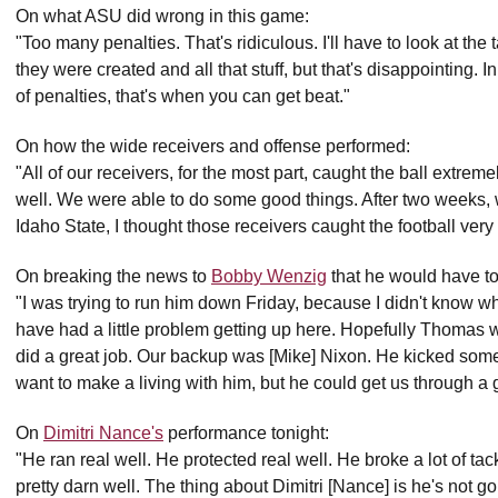
On what ASU did wrong in this game:
"Too many penalties. That's ridiculous. I'll have to look at t
they were created and all that stuff, but that's disappointing.
of penalties, that's when you can get beat."
On how the wide receivers and offense performed:
"All of our receivers, for the most part, caught the ball extreme
well. We were able to do some good things. After two weeks
Idaho State, I thought those receivers caught the football very
On breaking the news to
Bobby Wenzig
that he would have to
"I was trying to run him down Friday, because I didn't know 
have had a little problem getting up here. Hopefully Thomas w
did a great job. Our backup was [Mike] Nixon. He kicked some
want to make a living with him, but he could get us through a g
On
Dimitri Nance's
performance tonight:
"He ran real well. He protected real well. He broke a lot of tac
pretty darn well. The thing about Dimitri [Nance] is he's not 