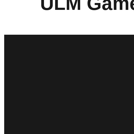
ULM Gam