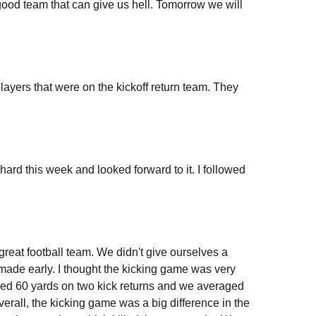
 good team that can give us hell. Tomorrow we will
players that were on the kickoff return team. They
ard this week and looked forward to it. I followed
great football team. We didn't give ourselves a
 made early. I thought the kicking game was very
ged 60 yards on two kick returns and we averaged
Overall, the kicking game was a big difference in the