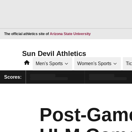
Opens in a new window
The official athletics site of
Arizona State University
Sun Devil Athletics
Home
Men's Sports
Women's Sports
Ti
Scores:
Post-Gam