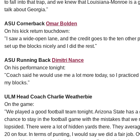
to fall into that trap, and we knew that Louisiana-Monroe is a
talk about Georgia."
ASU Cornerback
Omar Bolden
On his kick return touchdown:
"I saw a wide-open lane, and the credit goes to the ten other 
set up the blocks nicely and I did the rest."
ASU Running Back
Dimitri Nance
On his performance tonight:
"Coach said he would use me a lot more today, so I practiced h
my blocks."
ULM Head Coach Charlie Weatherbie
On the game:
"We played a good football team tonight. Arizona State has a 
chance to stay in the football game with the mistakes that we
lopsided. There were a lot of hidden yards there. They avera
20 on four. In terms of punting, I would say we did a fair job. 