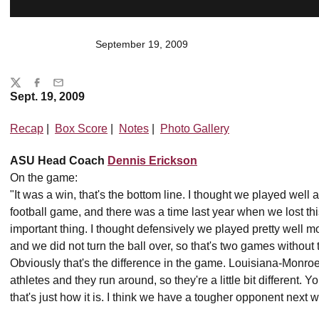
September 19, 2009
Share
Twitter
Facebook
Email
Sept. 19, 2009
Recap
|
Box Score
|
Notes
|
Photo Gallery
ASU Head Coach
Dennis Erickson
On the game:
"It was a win, that's the bottom line. I thought we played well 
football game, and there was a time last year when we lost thi
important thing. I thought defensively we played pretty well 
and we did not turn the ball over, so that's two games without t
Obviously that's the difference in the game. Louisiana-Monro
athletes and they run around, so they're a little bit different
that's just how it is. I think we have a tougher opponent next 