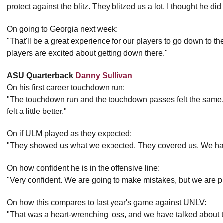
protect against the blitz. They blitzed us a lot. I thought he di
On going to Georgia next week:
"That'll be a great experience for our players to go down to the
players are excited about getting down there."
ASU Quarterback
Danny Sullivan
On his first career touchdown run:
"The touchdown run and the touchdown passes felt the same
felt a little better."
On if ULM played as they expected:
"They showed us what we expected. They covered us. We had
On how confident he is in the offensive line:
"Very confident. We are going to make mistakes, but we are pl
On how this compares to last year's game against UNLV:
"That was a heart-wrenching loss, and we have talked about th