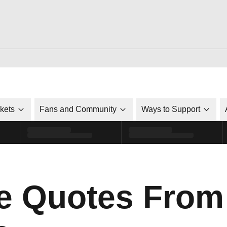
ckets
Fans and Community
Ways to Support
e Quotes From