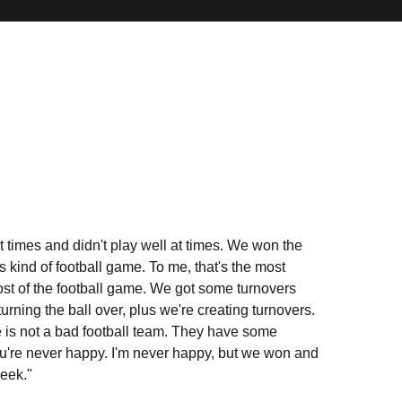
at times and didn't play well at times. We won the
s kind of football game. To me, that's the most
most of the football game. We got some turnovers
urning the ball over, plus we're creating turnovers.
e is not a bad football team. They have some
. You're never happy. I'm never happy, but we won and
week."