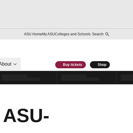
ASU Home
My ASU
Colleges and Schools
Search
About
Buy tickets
Shop
 ASU-