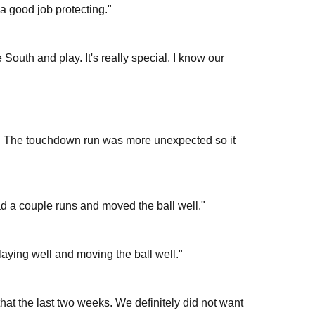
d a good job protecting."
 South and play. It's really special. I know our
. The touchdown run was more unexpected so it
 a couple runs and moved the ball well."
aying well and moving the ball well."
at the last two weeks. We definitely did not want