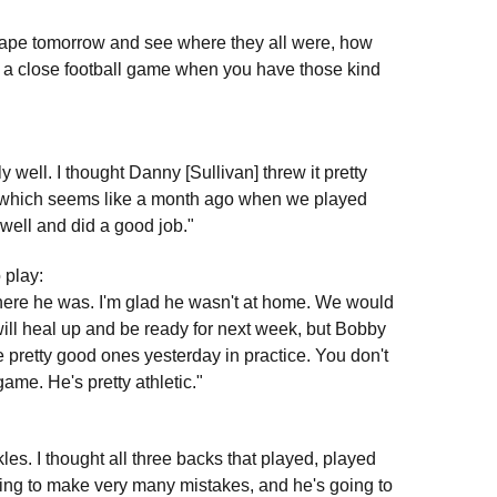
he tape tomorrow and see where they all were, how
 In a close football game when you have those kind
ly well. I thought Danny [Sullivan] threw it pretty
, which seems like a month ago when we played
 well and did a good job."
 play:
where he was. I'm glad he wasn't at home. We would
ill heal up and be ready for next week, but Bobby
 pretty good ones yesterday in practice. You don't
ame. He's pretty athletic."
kles. I thought all three backs that played, played
going to make very many mistakes, and he's going to