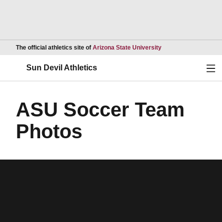
Opens in a new wind
The official athletics site of
Arizona State University
Ope
Sun Devil Athletics
ASU Soccer Team
Photos