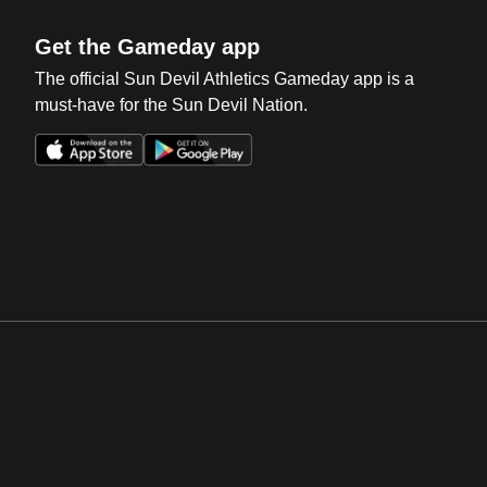
Get the Gameday app
The official Sun Devil Athletics Gameday app is a
must-have for the Sun Devil Nation.
Opens in a new window
Opens in a new win
Opens in a new window
Opens in a new win