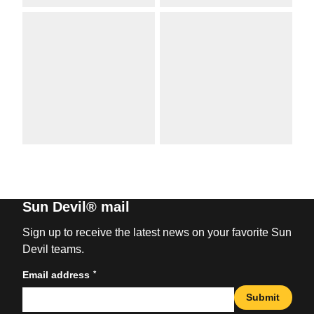
Sun Devil® mail
Sign up to receive the latest news on your favorite Sun
Devil teams.
*
Email address
Submit