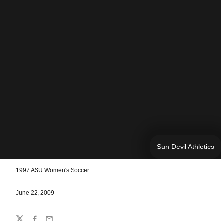
Sun Devil Athletics
1997 ASU Women's Soccer
June 22, 2009
Share