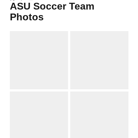
Twitter
Facebook
Email
ASU Soccer Team
Photos