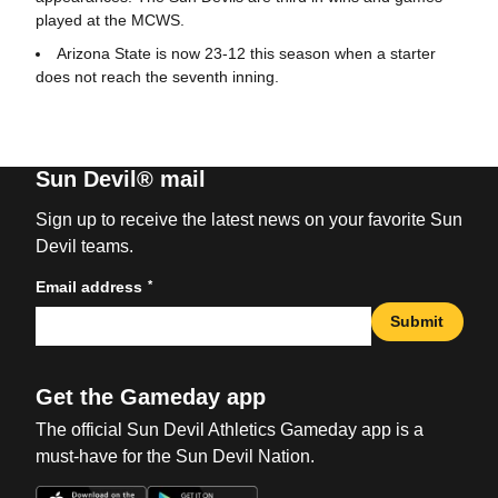
played at the MCWS.
Arizona State is now 23-12 this season when a starter
does not reach the seventh inning.
Sun Devil® mail
Sign up to receive the latest news on your favorite Sun
Devil teams.
*
Email address
Submit
Get the Gameday app
The official Sun Devil Athletics Gameday app is a
must-have for the Sun Devil Nation.