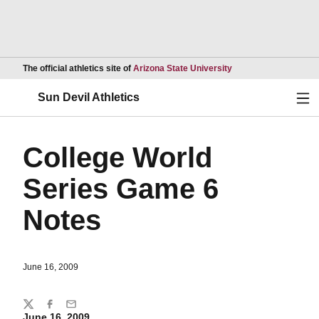
Opens in a new wind
The official athletics site of
Arizona State University
Ope
Sun Devil Athletics
College World
Series Game 6
Notes
June 16, 2009
Share
Twitter
Facebook
Email
June 16, 2009