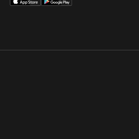
Opens in a new window
Opens in a new win
Opens in a new window
Opens in a new win