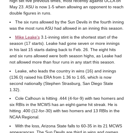
high set five previous times, most recently against UCLA on
May 23. ASU is now 1-5 when allowing an opponent to reach
double figures in runs.
The six runs allowed by the Sun Devils in the fourth inning
was the most runs ASU had allowed in an inning this season.
Mike Leake's
3.1-inning stint is the shortest start of the
season (17 starts). Leake had gone seven or more innings
in his last 15 starts dating back to Feb. 26. The eight hits
and six runs allowed were both season highs, as Leake had
not allowed more than four runs in any start this season.
Leake, who leads the country in wins (16) and innings
(136.0) raised his ERA from 1.36 to 1.65, which is now
second nationally (Stephen Strasburg, San Diego State
1.32).
Cole Calhoun is hitting .444 (4-for-9) with two homers and
six RBIs in the MCWS has an eight-game hit streak. He is
hitting .400 (12-for-30) with two homers and 13 RBIs in the
NCAA Regional.
With the loss, Arizona State falls to 60-35 in its 21 MCWS
appearances. The Sun Devils are third in wins and games