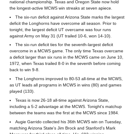
national championship. Texas and Oregon State now hold
the longest-active MCWS win streaks at seven apiece.
The six-run deficit against Arizona State marks the largest
deficit the Longhorns have overcome all season. Prior to
tonight, the largest deficit UT overcame was four runs
against Army on May 31 (UT trailed 10-6, won 14-10).
The six-run deficit ties for the seventh-largest deficit
overcome in a MCWS game. The only time Texas overcame
a deficit larger than six runs in the MCWS came on June 10,
1972, when Texas trailed 8-0 in the seventh before coming
back to win 9-8.
The Longhorns improved to 80-53 all-time at the MCWS,
as UT leads all programs in MCWS in wins (80) and games
played (133).
Texas is now 26-18 all-time against Arizona State,
including a 5-2 advantage at the MCWS. Tonight's matchup
between the teams was the first at the MCWS since 1984.
Augie Garrido collected his 36th MCWS win on Tuesday,
matching Arizona State's Jim Brock and Stanford's Mark