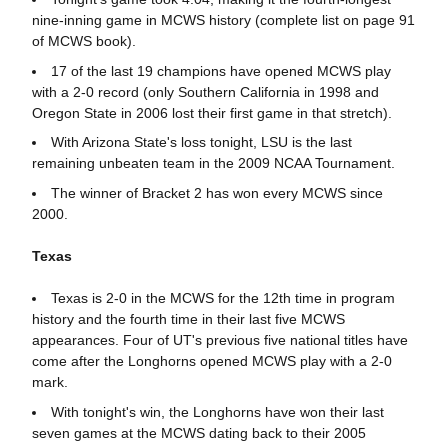
nine-inning game in MCWS history (complete list on page 91
of MCWS book).
17 of the last 19 champions have opened MCWS play
with a 2-0 record (only Southern California in 1998 and
Oregon State in 2006 lost their first game in that stretch).
With Arizona State's loss tonight, LSU is the last
remaining unbeaten team in the 2009 NCAA Tournament.
The winner of Bracket 2 has won every MCWS since
2000.
Texas
Texas is 2-0 in the MCWS for the 12th time in program
history and the fourth time in their last five MCWS
appearances. Four of UT's previous five national titles have
come after the Longhorns opened MCWS play with a 2-0
mark.
With tonight's win, the Longhorns have won their last
seven games at the MCWS dating back to their 2005