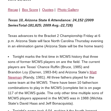
Recap
|
Box Score
|
Quotes
|
Photo Gallery
Texas 10, Arizona State 6 Attendance: 24,152 (2009
SeriesTotal-181,825; 2009 Avg.-22,728)
Texas advances to the Bracket 2 Championship Friday at 6
p.m. Arizona State will face North Carolina Thursday evening
in an elimination game (Arizona State will be the home team)
Tonight marks the first time in MCWS history that three
sons of former MCWS players on are the field. The current
players are Texas' Chance Ruffin (Bruce, 1985) and
Brandon Loy (Darren, 1983-84) and Arizona State's
Matt
Newman
(Randy, 1981). All three fathers played for the
same team at the MCWS. There have been 10 father/son
combinations to play in the MCWS (complete list is on page
117 of the MCWS guide. The only other time multiple sons of
MCWS players appeared in the MCWS was in 1988 (Wichita
State's David Haas and Jeff Bonacquista).
Tonight's game took 4:04, making it the fourth-longest