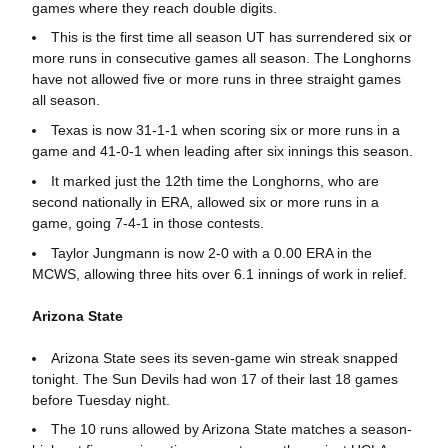
games where they reach double digits.
This is the first time all season UT has surrendered six or
more runs in consecutive games all season. The Longhorns
have not allowed five or more runs in three straight games
all season.
Texas is now 31-1-1 when scoring six or more runs in a
game and 41-0-1 when leading after six innings this season.
It marked just the 12th time the Longhorns, who are
second nationally in ERA, allowed six or more runs in a
game, going 7-4-1 in those contests.
Taylor Jungmann is now 2-0 with a 0.00 ERA in the
MCWS, allowing three hits over 6.1 innings of work in relief.
Arizona State
Arizona State sees its seven-game win streak snapped
tonight. The Sun Devils had won 17 of their last 18 games
before Tuesday night.
The 10 runs allowed by Arizona State matches a season-