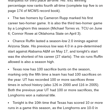
Marquess for third place all-time. His .692 winning
percentage now ranks fourth all-time (complete top five is on
page 174 of MCWS record book).
The two homers by Cameron Rupp marked his first
career two-homer game. It is also the third two-homer game
by a Longhorn this season (Michael Torres vs. TCU on June
6; Connor Rowe at Oklahoma State on April 3).
Chance Ruffin lasted a season-low 2.0 innings against
Arizona State. His previous low was 4.0 in a pre-determined
start against Alabama A&M on May 17, and tonight's start
was the shortest of his career (27 starts). The six runs Ruffin
allowed is also a season high.
Texas now has 100 sacrifice bunts on the season,
marking only the fifth time a team has had 100 sacrifices on
the year. UT has recorded 100 or more sacrifices three
times in school history (also 126 in 2000 and 116 in 2005).
Both the previous year UT had 100 or more sacrifices, the
Longhorns won a national title.
Tonight is the 10th time that Texas has scored 10 or more
runs in a game this season, as the Longhorns are 10-0 in