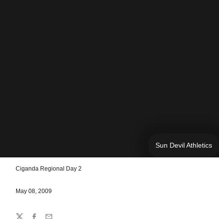
Sun Devil Athletics
Ciganda Regional Day 2
May 08, 2009
Share