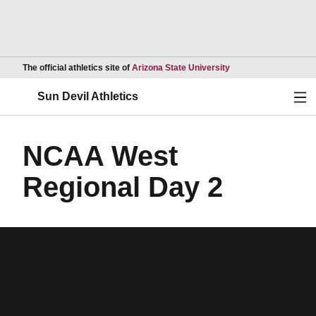
Opens in a new wind
The official athletics site of
Arizona State University
Ope
Sun Devil Athletics
NCAA West
Regional Day 2