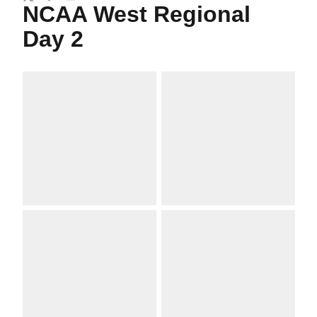
Twitter
Facebook
Email
NCAA West Regional
Day 2