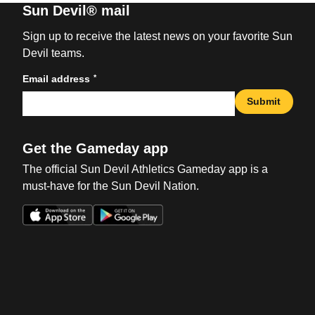
Sun Devil® mail
Sign up to receive the latest news on your favorite Sun
Devil teams.
*
Email address
Submit
Get the Gameday app
The official Sun Devil Athletics Gameday app is a
must-have for the Sun Devil Nation.
Opens in a new window
Opens in a new win
Opens in a new window
Opens in a new win