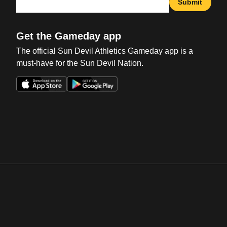
Submit
Get the Gameday app
The official Sun Devil Athletics Gameday app is a
must-have for the Sun Devil Nation.
Opens in a new window
Opens in a new win
Opens in a new window
Opens in a new win