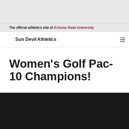
Opens in a new wind
The official athletics site of
Arizona State University
Ope
Sun Devil Athletics
Women's Golf Pac-
10 Champions!