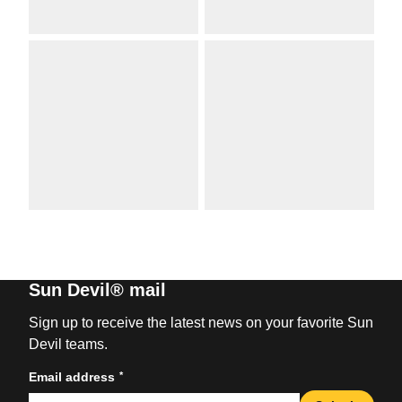
Sun Devil® mail
Sign up to receive the latest news on your favorite Sun
Devil teams.
*
Email address