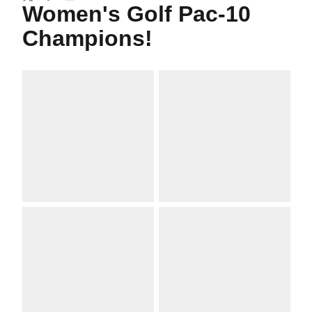
Twitter
Facebook
Email
Women's Golf Pac-10
Champions!