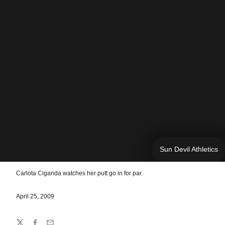
Sun Devil Athletics
Carlota Ciganda watches her putt go in for par.
April 25, 2009
Share