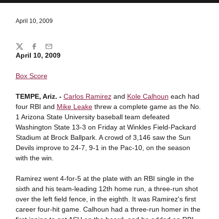
April 10, 2009
Share
Twitter
Facebook
Email
April 10, 2009
Box Score
TEMPE, Ariz. -
Carlos Ramirez
and
Kole Calhoun
each had
four RBI and
Mike Leake
threw a complete game as the No.
1 Arizona State University baseball team defeated
Washington State 13-3 on Friday at Winkles Field-Packard
Stadium at Brock Ballpark. A crowd of 3,146 saw the Sun
Devils improve to 24-7, 9-1 in the Pac-10, on the season
with the win.
Ramirez went 4-for-5 at the plate with an RBI single in the
sixth and his team-leading 12th home run, a three-run shot
over the left field fence, in the eighth. It was Ramirez's first
career four-hit game. Calhoun had a three-run homer in the