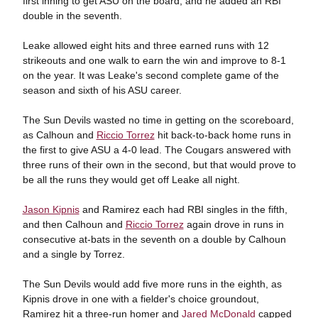
first inning to get ASU on the board, and he added an RBI
double in the seventh.
Leake allowed eight hits and three earned runs with 12
strikeouts and one walk to earn the win and improve to 8-1
on the year. It was Leake's second complete game of the
season and sixth of his ASU career.
The Sun Devils wasted no time in getting on the scoreboard,
as Calhoun and
Riccio Torrez
hit back-to-back home runs in
the first to give ASU a 4-0 lead. The Cougars answered with
three runs of their own in the second, but that would prove to
be all the runs they would get off Leake all night.
Jason Kipnis
and Ramirez each had RBI singles in the fifth,
and then Calhoun and
Riccio Torrez
again drove in runs in
consecutive at-bats in the seventh on a double by Calhoun
and a single by Torrez.
The Sun Devils would add five more runs in the eighth, as
Kipnis drove in one with a fielder's choice groundout,
Ramirez hit a three-run homer and
Jared McDonald
capped