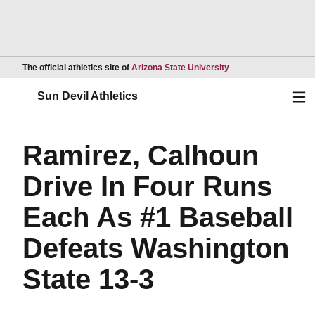
Opens in a new wind
The official athletics site of
Arizona State University
Ope
Sun Devil Athletics
Ramirez, Calhoun
Drive In Four Runs
Each As #1 Baseball
Defeats Washington
State 13-3