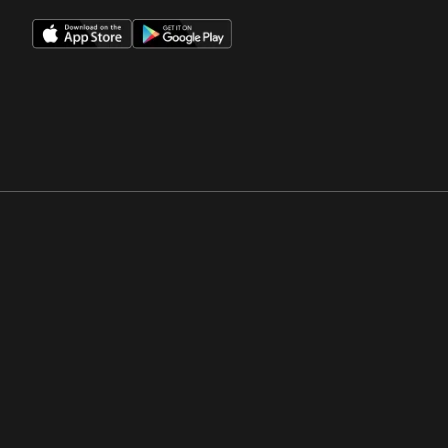
Opens in a new window
Opens in a new win
Opens in a new window
Opens in a new win