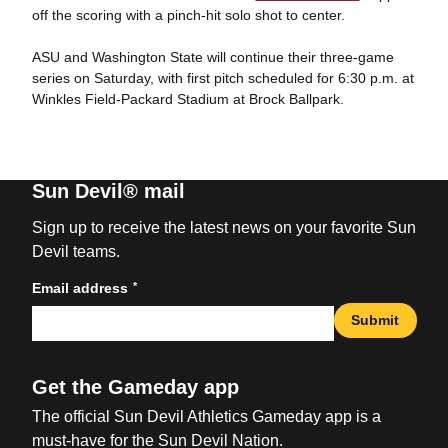
off the scoring with a pinch-hit solo shot to center.
ASU and Washington State will continue their three-game
series on Saturday, with first pitch scheduled for 6:30 p.m. at
Winkles Field-Packard Stadium at Brock Ballpark.
Sun Devil® mail
Sign up to receive the latest news on your favorite Sun
Devil teams.
*
Email address
Submit
Get the Gameday app
The official Sun Devil Athletics Gameday app is a
must-have for the Sun Devil Nation.