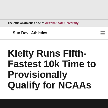
Opens in a new wind
The official athletics site of
Arizona State University
Ope
Sun Devil Athletics
Kielty Runs Fifth-
Fastest 10k Time to
Provisionally
Qualify for NCAAs