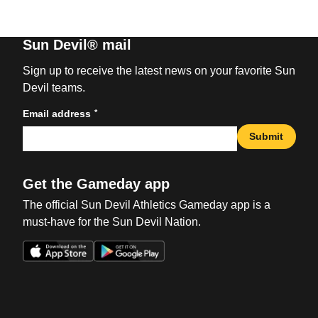
Sun Devil® mail
Sign up to receive the latest news on your favorite Sun
Devil teams.
*
Email address
Submit
Get the Gameday app
The official Sun Devil Athletics Gameday app is a
must-have for the Sun Devil Nation.
Opens in a new window
Opens in a new win