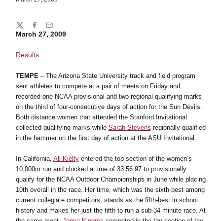
Share
Twitter
Facebook
Email
March 27, 2009
Results
TEMPE
– The Arizona State University track and field program
sent athletes to compete at a pair of meets on Friday and
recorded one NCAA provisional and two regional qualifying marks
on the third of four-consecutive days of action for the Sun Devils.
Both distance women that attended the Stanford Invitational
collected qualifying marks while
Sarah Stevens
regionally qualified
in the hammer on the first day of action at the ASU Invitational.
In California,
Ali Kielty
entered the top section of the women’s
10,000m run and clocked a time of 33:56.97 to provisionally
qualify for the NCAA Outdoor Championships in June while placing
10th overall in the race. Her time, which was the sixth-best among
current collegiate competitors, stands as the fifth-best in school
history and makes her just the fifth to run a sub-34 minute race. At
the same meet,
Jenna Kingma
competed in the top section of the