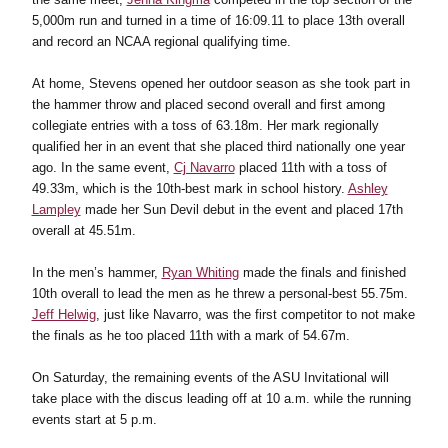
5,000m run and turned in a time of 16:09.11 to place 13th overall
and record an NCAA regional qualifying time.
At home, Stevens opened her outdoor season as she took part in
the hammer throw and placed second overall and first among
collegiate entries with a toss of 63.18m. Her mark regionally
qualified her in an event that she placed third nationally one year
ago. In the same event,
Cj Navarro
placed 11th with a toss of
49.33m, which is the 10th-best mark in school history.
Ashley
Lampley
made her Sun Devil debut in the event and placed 17th
overall at 45.51m.
In the men’s hammer,
Ryan Whiting
made the finals and finished
10th overall to lead the men as he threw a personal-best 55.75m.
Jeff Helwig
, just like Navarro, was the first competitor to not make
the finals as he too placed 11th with a mark of 54.67m.
On Saturday, the remaining events of the ASU Invitational will
take place with the discus leading off at 10 a.m. while the running
events start at 5 p.m.