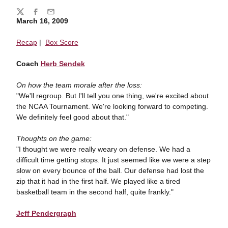
Share
Twitter
Facebook
Email
March 16, 2009
Recap
|
Box Score
Coach
Herb Sendek
On how the team morale after the loss:
"We'll regroup. But I'll tell you one thing, we're excited about
the NCAA Tournament. We're looking forward to competing.
We definitely feel good about that."
Thoughts on the game:
"I thought we were really weary on defense. We had a
difficult time getting stops. It just seemed like we were a step
slow on every bounce of the ball. Our defense had lost the
zip that it had in the first half. We played like a tired
basketball team in the second half, quite frankly."
Jeff Pendergraph