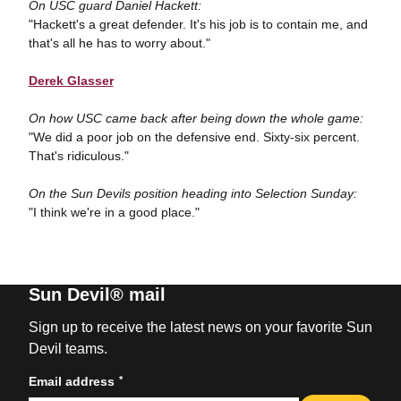
On USC guard Daniel Hackett:
"Hackett's a great defender. It's his job is to contain me, and
that's all he has to worry about."
Derek Glasser
On how USC came back after being down the whole game:
"We did a poor job on the defensive end. Sixty-six percent.
That's ridiculous."
On the Sun Devils position heading into Selection Sunday:
"I think we're in a good place."
Sun Devil® mail
Sign up to receive the latest news on your favorite Sun
Devil teams.
*
Email address