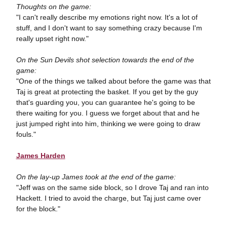
Thoughts on the game:
"I can't really describe my emotions right now. It's a lot of
stuff, and I don't want to say something crazy because I'm
really upset right now."
On the Sun Devils shot selection towards the end of the
game:
"One of the things we talked about before the game was that
Taj is great at protecting the basket. If you get by the guy
that's guarding you, you can guarantee he's going to be
there waiting for you. I guess we forget about that and he
just jumped right into him, thinking we were going to draw
fouls."
James Harden
On the lay-up James took at the end of the game:
"Jeff was on the same side block, so I drove Taj and ran into
Hackett. I tried to avoid the charge, but Taj just came over
for the block."