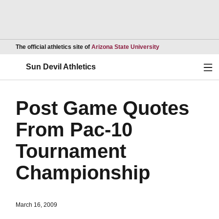
Opens in a new wind
The official athletics site of
Arizona State University
Ope
Sun Devil Athletics
Post Game Quotes
From Pac-10
Tournament
Championship
March 16, 2009