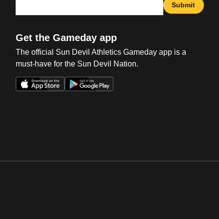
Submit
Get the Gameday app
The official Sun Devil Athletics Gameday app is a
must-have for the Sun Devil Nation.
Opens in a new window
Opens in a new win
Opens in a new window
Opens in a new win