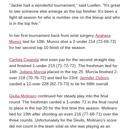
"Jackie had a wonderful tournament," said Luellen. "It's great
to see someone else emerge as the top finisher. It's been a
fight all season for who is number one on the lineup and who
is in the top five."
In her first tournament back from wrist surgery,
Azahara
Munoz
tied for 10th. Munoz shot a 2-under 214 (72-69-73)
for her second top 10 finish of the season.
Carlota Ciganda
shot even par for the second straight day
and finished 1-under 215 (71-72-72). The freshman tied for
14th.
Juliana Murcia
placed in the top 25. Murcia finished 2-
over 218 (70-76-72) and tied for 23rd.
Jennifer Osborn
carded a 12-over 228 (82-73-73) to tie for 68th overall.
Giulia Molinaro
continued her steady play into the final
round. The freshman carded a 1-under 71 in the final round
to place in the top 20 for the first time this season. Molinaro
tied for 19th after shooting an even 216 (77-68-71) over the
three rounds. Unfortunately for the Devils, Molinaro's score
did not count in the team total as she was playing as an