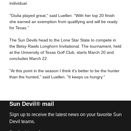
individual.
"Giulia played great," said Luellen. "With her top 20 finish
she earned an exemption from qualifying and will be ready
for Texas."
The Sun Devils head to the Lone Star State to compete in
the Betsy Rawls Longhorn Invitational. The tournament, held
at the University of Texas Golf Club, starts March 20 and
concludes March 22.
"At this point in the season I think it's better to be the hunter
than the hunted," said Luellen. "It keeps us hungry."
Sun Devil® mail
Sign up to receive the latest news on your favorite Sun
Devil teams.