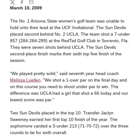
Share
Twitter
Facebook
Email
March 10, 2009
The No. 1 Arizona State women's golf team was unable to
hold onto their lead at the UCF Invitational. The Sun Devils
placed second behind No. 2 UCLA. The team shot a 7-under
857 (284-284-289) at the RedTail Golf Club in Sorrento, Fla.
They were seven shots behind UCLA. The Sun Devils
second-place finish marks their sixth top five finish of the
season.
"We played pretty solid," said seventh year head coach
Melissa Luellen
. "We shot a 1-over par on the final day and
on this course you need to shoot under par to win. The
difference was UCLA had a girl that shot a 66 today and our
lowest score was par."
Two Sun Devils placed in the top 10. Transfer Jaclyn
Sweeney earned her first top 10 finish of the year. The
sophomore carded a 3-under 213 (71-70-72) over the three
rounds to tie for sixth overall.