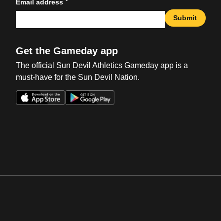
*
Email address
Submit
Get the Gameday app
The official Sun Devil Athletics Gameday app is a
must-have for the Sun Devil Nation.
Opens in a new window
Opens in a new win
Opens in a new window
Opens in a new win