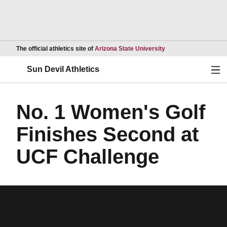
Opens in a new wind
The official athletics site of
Arizona State University
Ope
Sun Devil Athletics
No. 1 Women's Golf
Finishes Second at
UCF Challenge