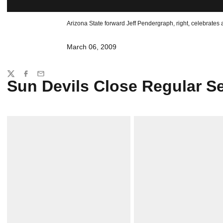
Arizona State forward Jeff Pendergraph, right, celebrates as
March 06, 2009
Share
Twitter
Facebook
Email
Sun Devils Close Regular S