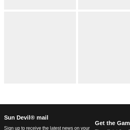
Sun Devil® mail
Get the Gam
Sign up to receive the latest news on your