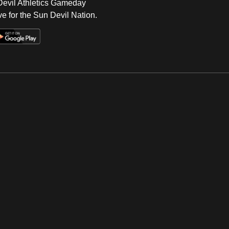
 Devil Athletics Gameday
e for the Sun Devil Nation.
Op