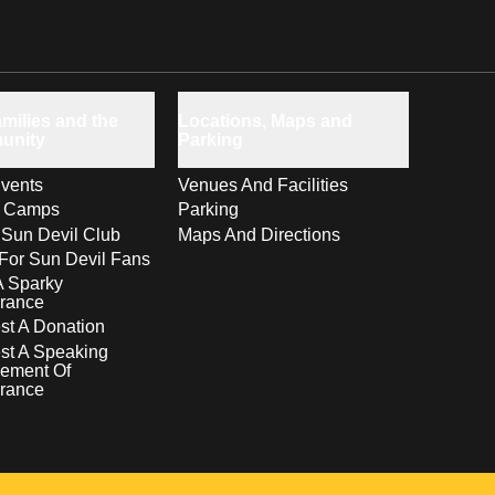
milies and the
Locations, Maps and
unity
Parking
vents
Venues And Facilities
s Camps
Parking
 Sun Devil Club
Maps And Directions
For Sun Devil Fans
A Sparky
rance
t A Donation
st A Speaking
ement Of
rance