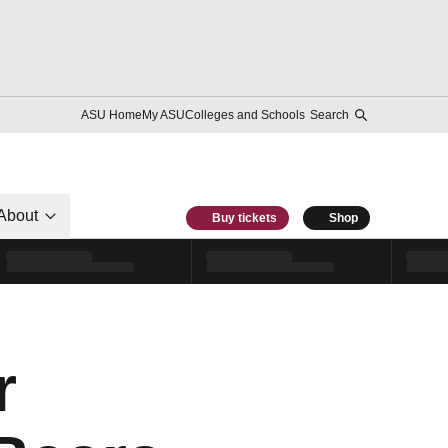
ASU Home
My ASU
Colleges and Schools
Search
About
Buy tickets
Shop
r