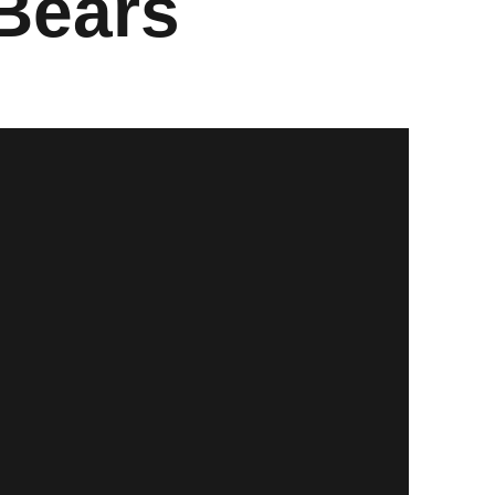
Bears