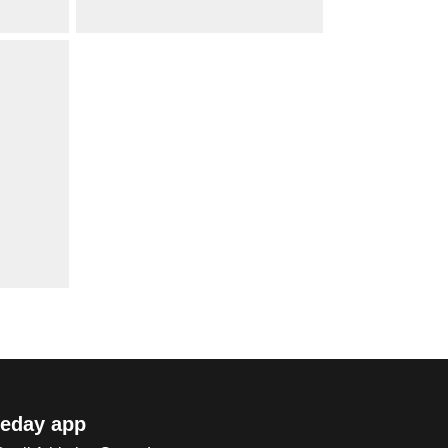
eday app