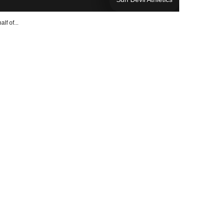
lf of...