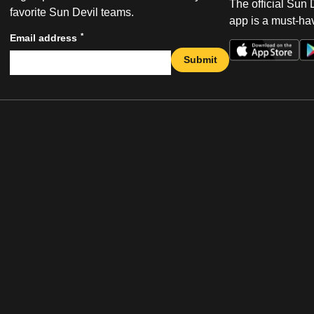
The official Sun
favorite Sun Devil teams.
app is a must-hav
*
Email address
Submit