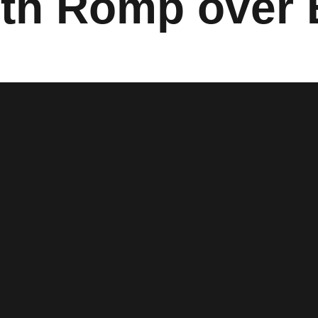
th Romp over 