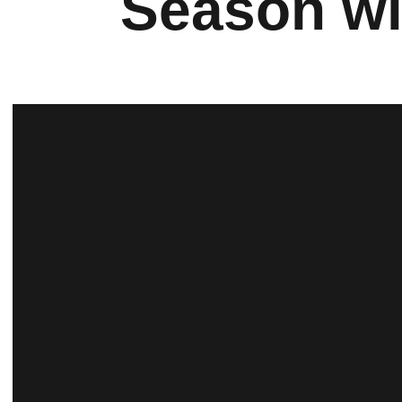
Season wi