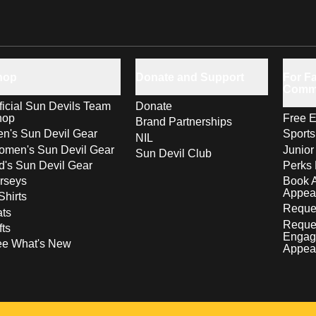
hop
Donate and Support
For Fa
Comm
ficial Sun Devils Team
Donate
hop
Free E
Brand Partnerships
n's Sun Devil Gear
Sport
NIL
men's Sun Devil Gear
Junior
Sun Devil Club
d's Sun Devil Gear
Perks 
rseys
Book 
Appea
Shirts
Reques
ts
Reque
fts
Engag
ee What's New
Appea