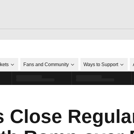
ckets
Fans and Community
Ways to Support
s Close Regula