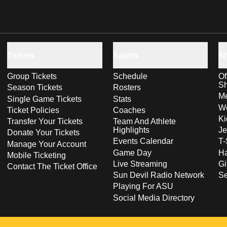
Tickets
Sports
S
Group Tickets
Schedule
Of
S
Season Tickets
Rosters
Me
Single Game Tickets
Stats
Wo
Ticket Policies
Coaches
Ki
Transfer Your Tickets
Team And Athlete
Highlights
Je
Donate Your Tickets
Events Calendar
T-
Manage Your Account
Game Day
Ha
Mobile Ticketing
Live Streaming
Gi
Contact The Ticket Office
Sun Devil Radio Network
S
Playing For ASU
Social Media Directory