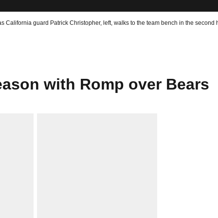
 California guard Patrick Christopher, left, walks to the team bench in the second ha
eason with Romp over Bears