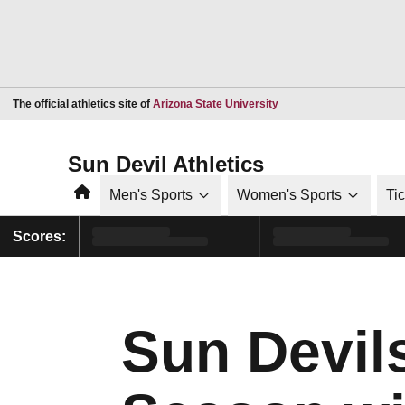
Opens in a new window
The official athletics site of
Arizona State University
Sun Devil Athletics
Home
Men's Sports
Women's Sports
Ti
Scores:
Sun Devil