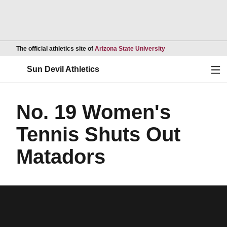
Opens in a new wind
The official athletics site of
Arizona State University
Ope
Sun Devil Athletics
No. 19 Women's
Tennis Shuts Out
Matadors