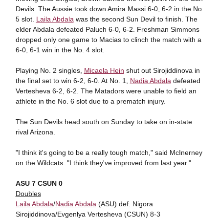
Devils. The Aussie took down Amira Massi 6-0, 6-2 in the No.
5 slot.
Laila Abdala
was the second Sun Devil to finish. The
elder Abdala defeated Paluch 6-0, 6-2. Freshman Simmons
dropped only one game to Macias to clinch the match with a
6-0, 6-1 win in the No. 4 slot.
Playing No. 2 singles,
Micaela Hein
shut out Sirojiddinova in
the final set to win 6-2, 6-0. At No. 1,
Nadia Abdala
defeated
Vertesheva 6-2, 6-2. The Matadors were unable to field an
athlete in the No. 6 slot due to a prematch injury.
The Sun Devils head south on Sunday to take on in-state
rival Arizona.
"I think it's going to be a really tough match," said McInerney
on the Wildcats. "I think they've improved from last year."
ASU 7 CSUN 0
Doubles
Laila Abdala
/
Nadia Abdala
(ASU) def. Nigora
Sirojiddinova/Evgenlya Vertesheva (CSUN) 8-3