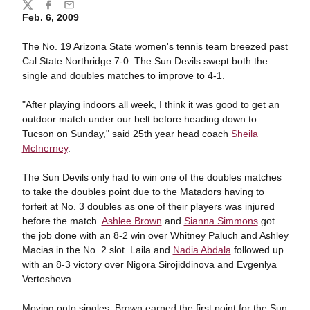
Share
Twitter
Facebook
Email
Feb. 6, 2009
The No. 19 Arizona State women's tennis team breezed past
Cal State Northridge 7-0. The Sun Devils swept both the
single and doubles matches to improve to 4-1.
"After playing indoors all week, I think it was good to get an
outdoor match under our belt before heading down to
Tucson on Sunday," said 25th year head coach
Sheila
McInerney
.
The Sun Devils only had to win one of the doubles matches
to take the doubles point due to the Matadors having to
forfeit at No. 3 doubles as one of their players was injured
before the match.
Ashlee Brown
and
Sianna Simmons
got
the job done with an 8-2 win over Whitney Paluch and Ashley
Macias in the No. 2 slot. Laila and
Nadia Abdala
followed up
with an 8-3 victory over Nigora Sirojiddinova and Evgenlya
Vertesheva.
Moving onto singles, Brown earned the first point for the Sun