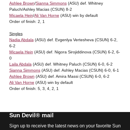
Ashlee Brown
/
Sianna Simmons
(ASU) def. Whitney
Paluch/Ashley Macias (CSUN) 8-2
Micaela Hein
/
Ali Van Horne
(ASU) win by default
Order of finish: 2, 1
Singles
Nadia Abdala
(ASU) def. Evgenlya Vertesheva (CSUN) 6-2,
6-2
Micaela Hein
(ASU) def. Nigora Sirojiddinova (CSUN) 6-2, 6-
0
Laila Abdala
(ASU) def. Whitney Paluch (CSUN) 6-0, 6-2
Sianna Simmons
(ASU) def. Ashley Macias (CSUN) 6-0, 6-1
Ashlee Brown
(ASU) def. Amira Massi (CSUN) 6-0, 6-2
Ali Van Horne
(ASU) win by default
Order of finish: 5, 3, 4, 2, 1
Sun Devil® mail
Sign up to receive the latest news on your favorite Sun