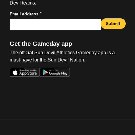
Devil teams.
*
Email address
Submit
Get the Gameday app
The official Sun Devil Athletics Gameday app is a
must-have for the Sun Devil Nation.
Opens in a new window
Opens in a new win
Opens in a new window
Opens in a new win