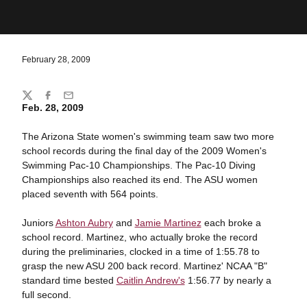
February 28, 2009
Share
Twitter
Facebook
Email
Feb. 28, 2009
The Arizona State women's swimming team saw two more
school records during the final day of the 2009 Women's
Swimming Pac-10 Championships. The Pac-10 Diving
Championships also reached its end. The ASU women
placed seventh with 564 points.
Juniors
Ashton Aubry
and
Jamie Martinez
each broke a
school record. Martinez, who actually broke the record
during the preliminaries, clocked in a time of 1:55.78 to
grasp the new ASU 200 back record. Martinez' NCAA "B"
standard time bested
Caitlin Andrew's
1:56.77 by nearly a
full second.