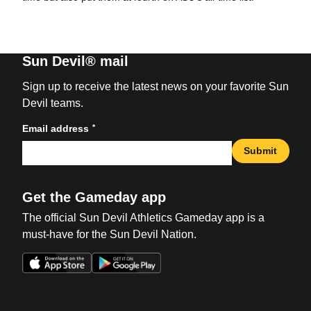
Sun Devil® mail
Sign up to receive the latest news on your favorite Sun
Devil teams.
*
Email address
Submit
Get the Gameday app
The official Sun Devil Athletics Gameday app is a
must-have for the Sun Devil Nation.