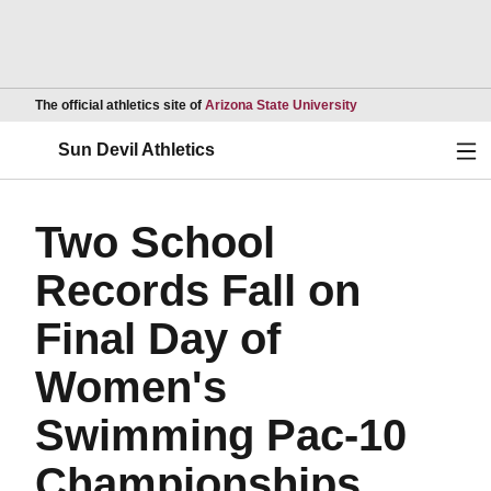
Opens in a new wind
The official athletics site of
Arizona State University
Ope
Sun Devil Athletics
Two School
Records Fall on
Final Day of
Women's
Swimming Pac-10
Championships