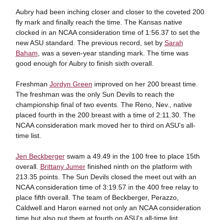
Aubry had been inching closer and closer to the coveted 200
fly mark and finally reach the time. The Kansas native
clocked in an NCAA consideration time of 1:56.37 to set the
new ASU standard. The previous record, set by
Sarah
Baham
, was a seven-year standing mark. The time was
good enough for Aubry to finish sixth overall.
Freshman
Jordyn Green
improved on her 200 breast time.
The freshman was the only Sun Devils to reach the
championship final of two events. The Reno, Nev., native
placed fourth in the 200 breast with a time of 2:11.30. The
NCAA consideration mark moved her to third on ASU's all-
time list.
Jen Beckberger
swam a 49.49 in the 100 free to place 15th
overall.
Brittany Jumer
finished ninth on the platform with
213.35 points. The Sun Devils closed the meet out with an
NCAA consideration time of 3:19.57 in the 400 free relay to
place fifth overall. The team of Beckberger, Perazzo,
Caldwell and Haron earned not only an NCAA consideration
time but also put them at fourth on ASU's all-time list.