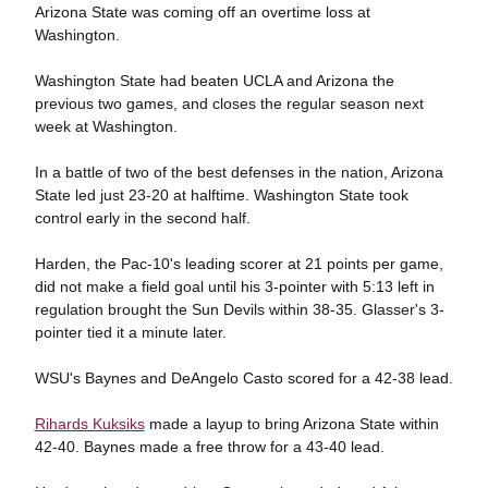
Arizona State was coming off an overtime loss at
Washington.
Washington State had beaten UCLA and Arizona the
previous two games, and closes the regular season next
week at Washington.
In a battle of two of the best defenses in the nation, Arizona
State led just 23-20 at halftime. Washington State took
control early in the second half.
Harden, the Pac-10's leading scorer at 21 points per game,
did not make a field goal until his 3-pointer with 5:13 left in
regulation brought the Sun Devils within 38-35. Glasser's 3-
pointer tied it a minute later.
WSU's Baynes and DeAngelo Casto scored for a 42-38 lead.
Rihards Kuksiks
made a layup to bring Arizona State within
42-40. Baynes made a free throw for a 43-40 lead.