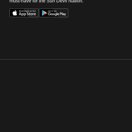
must-have for the Sun Devil Nation.
Opens in a new window
Opens in a new win
Opens in a new window
Opens in a new win