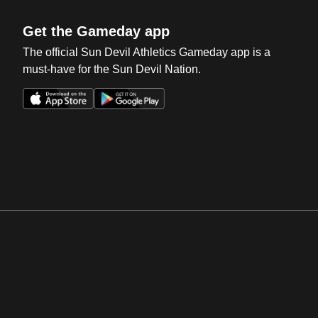
Get the Gameday app
The official Sun Devil Athletics Gameday app is a
must-have for the Sun Devil Nation.
Opens in a new window
Opens in a new win
Opens in a new window
Opens in a new win