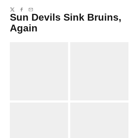
Share
Twitter
Facebook
Email
Sun Devils Sink Bruins,
Again