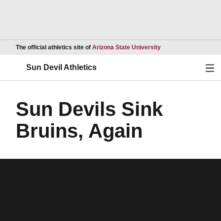
Opens in a new wind
The official athletics site of
Arizona State University
Ope
Sun Devil Athletics
Sun Devils Sink
Bruins, Again