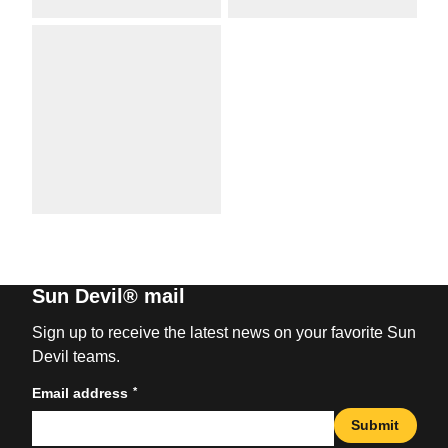
Sun Devil® mail
Sign up to receive the latest news on your favorite Sun
Devil teams.
*
Email address
Submit