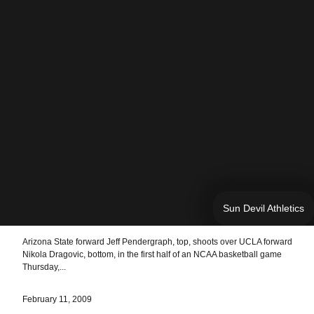
Sun Devil Athletics
Arizona State forward Jeff Pendergraph, top, shoots over UCLA forward
Nikola Dragovic, bottom, in the first half of an NCAA basketball game
Thursday,...
February 11, 2009