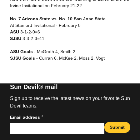
Irvine Invitational on February 21-22.
No. 7 Arizona State vs. No. 10 San Jose State
At Stanford Invitational - February 8
ASU
3-1-2-0=6
SJSU
3-3-2-3=11
ASU Goals
- McGrath 4, Smith 2
SJSU Goals
- Curran 6, McKee 2, Moss 2, Vogt
Sun Devil® mail
Sign up to receive the latest news on your favorite Sun
Devil teams.
*
Email address
Submit