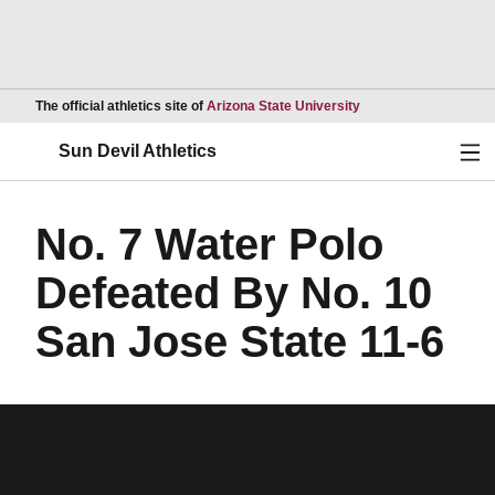
Opens in a new wind
The official athletics site of
Arizona State University
Ope
Sun Devil Athletics
No. 7 Water Polo
Defeated By No. 10
San Jose State 11-6