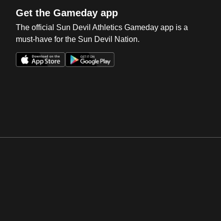
Get the Gameday app
The official Sun Devil Athletics Gameday app is a
must-have for the Sun Devil Nation.
Opens in a new window
Opens in a new win
Opens in a new window
Opens in a new win