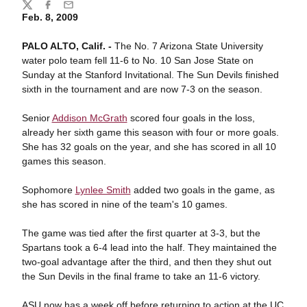
Share
Twitter
Facebook
Email
Feb. 8, 2009
PALO ALTO, Calif. -
The No. 7 Arizona State University
water polo team fell 11-6 to No. 10 San Jose State on
Sunday at the Stanford Invitational. The Sun Devils finished
sixth in the tournament and are now 7-3 on the season.
Senior
Addison McGrath
scored four goals in the loss,
already her sixth game this season with four or more goals.
She has 32 goals on the year, and she has scored in all 10
games this season.
Sophomore
Lynlee Smith
added two goals in the game, as
she has scored in nine of the team's 10 games.
The game was tied after the first quarter at 3-3, but the
Spartans took a 6-4 lead into the half. They maintained the
two-goal advantage after the third, and then they shut out
the Sun Devils in the final frame to take an 11-6 victory.
ASU now has a week off before returning to action at the UC