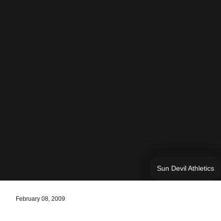
Sun Devil Athletics
February 08, 2009