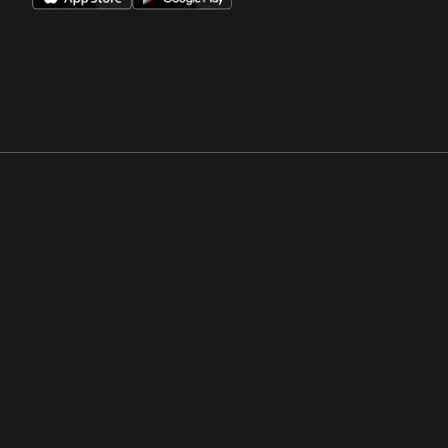
Opens in a new window
Opens in a new win
Opens in a new window
Opens in a new win