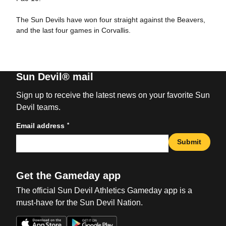
The Sun Devils have won four straight against the Beavers,
and the last four games in Corvallis.
Sun Devil® mail
Sign up to receive the latest news on your favorite Sun
Devil teams.
*
Email address
Submit
Get the Gameday app
The official Sun Devil Athletics Gameday app is a
must-have for the Sun Devil Nation.