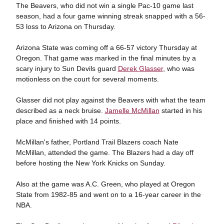
The Beavers, who did not win a single Pac-10 game last
season, had a four game winning streak snapped with a 56-
53 loss to Arizona on Thursday.
Arizona State was coming off a 66-57 victory Thursday at
Oregon. That game was marked in the final minutes by a
scary injury to Sun Devils guard
Derek Glasser
, who was
motionless on the court for several moments.
Glasser did not play against the Beavers with what the team
described as a neck bruise.
Jamelle McMillan
started in his
place and finished with 14 points.
McMillan's father, Portland Trail Blazers coach Nate
McMillan, attended the game. The Blazers had a day off
before hosting the New York Knicks on Sunday.
Also at the game was A.C. Green, who played at Oregon
State from 1982-85 and went on to a 16-year career in the
NBA.