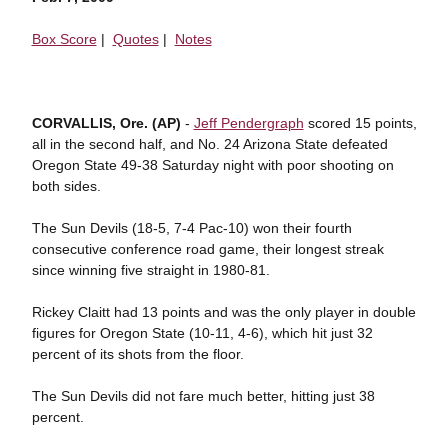
Box Score
|
Quotes
|
Notes
CORVALLIS, Ore. (AP)
-
Jeff Pendergraph
scored 15 points,
all in the second half, and No. 24 Arizona State defeated
Oregon State 49-38 Saturday night with poor shooting on
both sides.
The Sun Devils (18-5, 7-4 Pac-10) won their fourth
consecutive conference road game, their longest streak
since winning five straight in 1980-81.
Rickey Claitt had 13 points and was the only player in double
figures for Oregon State (10-11, 4-6), which hit just 32
percent of its shots from the floor.
The Sun Devils did not fare much better, hitting just 38
percent.