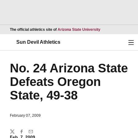
Opens in a new wind
The official athletics site of
Arizona State University
Ope
Sun Devil Athletics
No. 24 Arizona State
Defeats Oregon
State, 49-38
February 07, 2009
Share
Twitter
Facebook
Email
Feb. 7, 2009