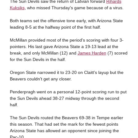
The Sun Devils saw the return of Latvian forward
Rihards
Kuksiks
, who missed Thursday's game because of a virus.
Both teams set the offensive tone early, with Arizona State
leading 8-5 at the halfway point of the first half.
McMillan provided most of the period's scoring with four 3-
pointers. His last gave Arizona State a 19-13 lead at the
break, and only McMillan (12) and
James Harden
(7) scored
for the Sun Devils in the half.
Oregon State narrowed it to 23-20 on Claitt's layup but the
Beavers couldn't get any closer.
Penderpragh went on a personal 12-point scoring run to put
the Sun Devils ahead 38-27 midway through the second
half.
The Sun Devils routed the Beavers 69-38 in Tempe earlier
this season. That had set the mark for the fewest points
Arizona State has allowed an opponent since joining the
Pac-10.